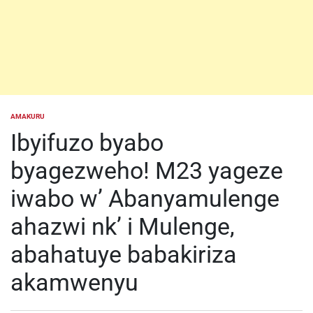
AMAKURU
POSTED
IN
Ibyifuzo byabo
byagezweho! M23 yageze
iwabo w’ Abanyamulenge
ahazwi nk’ i Mulenge,
abahatuye babakiriza
akamwenyu