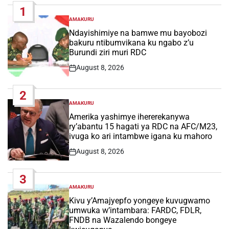
1
AMAKURU
POSTED
IN
Ndayishimiye na bamwe mu bayobozi
bakuru ntibumvikana ku ngabo z’u
Burundi ziri muri RDC
August 8, 2026
Post
Date
2
AMAKURU
POSTED
IN
Amerika yashimye ihererekanywa
ry’abantu 15 hagati ya RDC na AFC/M23,
ivuga ko ari intambwe igana ku mahoro
August 8, 2026
Post
Date
3
AMAKURU
POSTED
IN
Kivu y’Amajyepfo yongeye kuvugwamo
umwuka w’intambara: FARDC, FDLR,
FNDB na Wazalendo bongeye