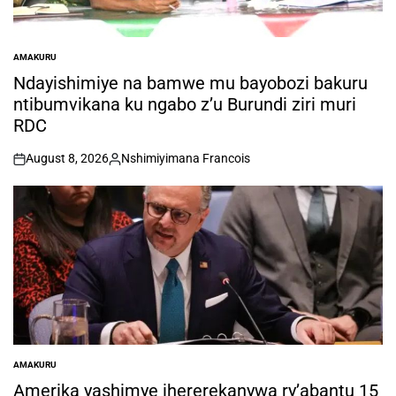
AMAKURU
POSTED
IN
Ndayishimiye na bamwe mu bayobozi bakuru
ntibumvikana ku ngabo z’u Burundi ziri muri
RDC
August 8, 2026
Nshimiyimana Francois
on
Posted
by
AMAKURU
POSTED
IN
Amerika yashimye ihererekanywa ry’abantu 15