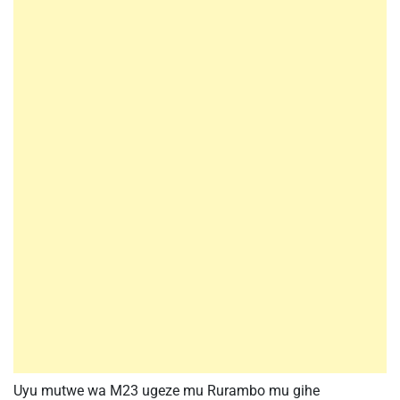
Uyu mutwe wa M23 ugeze mu Rurambo mu gihe