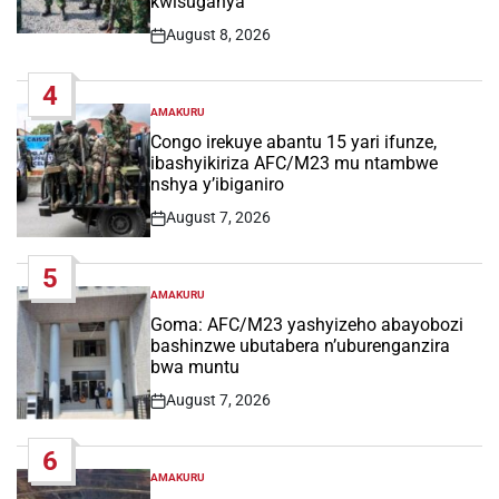
kwisuganya
August 8, 2026
Post
Date
4
AMAKURU
POSTED
IN
Congo irekuye abantu 15 yari ifunze,
ibashyikiriza AFC/M23 mu ntambwe
nshya y’ibiganiro
August 7, 2026
Post
Date
5
AMAKURU
POSTED
IN
Goma: AFC/M23 yashyizeho abayobozi
bashinzwe ubutabera n’uburenganzira
bwa muntu
August 7, 2026
Post
Date
6
AMAKURU
POSTED