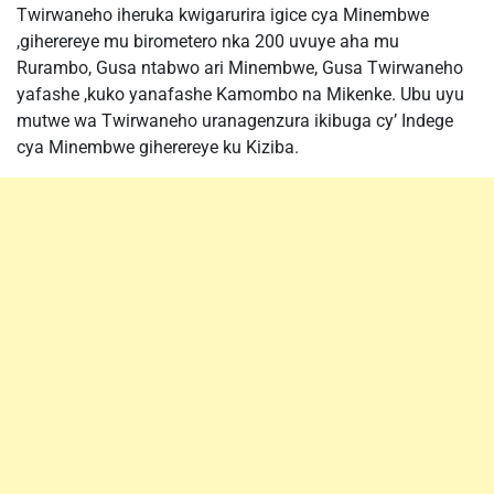
Twirwaneho iheruka kwigarurira igice cya Minembwe
,giherereye mu birometero nka 200 uvuye aha mu
Rurambo, Gusa ntabwo ari Minembwe, Gusa Twirwaneho
yafashe ,kuko yanafashe Kamombo na Mikenke. Ubu uyu
mutwe wa Twirwaneho uranagenzura ikibuga cy’ Indege
cya Minembwe giherereye ku Kiziba.