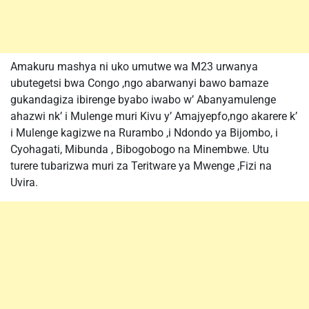
Amakuru mashya ni uko umutwe wa M23 urwanya
ubutegetsi bwa Congo ,ngo abarwanyi bawo bamaze
gukandagiza ibirenge byabo iwabo w’ Abanyamulenge
ahazwi nk’ i Mulenge muri Kivu y’ Amajyepfo,ngo akarere k’
i Mulenge kagizwe na Rurambo ,i Ndondo ya Bijombo, i
Cyohagati, Mibunda , Bibogobogo na Minembwe. Utu
turere tubarizwa muri za Teritware ya Mwenge ,Fizi na
Uvira.