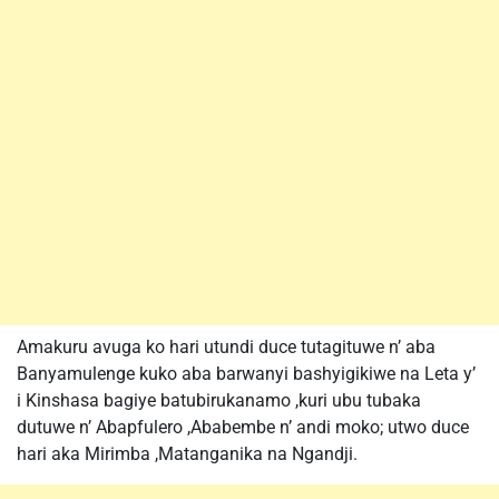
Amakuru avuga ko hari utundi duce tutagituwe n’ aba
Banyamulenge kuko aba barwanyi bashyigikiwe na Leta y’
i Kinshasa bagiye batubirukanamo ,kuri ubu tubaka
dutuwe n’ Abapfulero ,Ababembe n’ andi moko; utwo duce
hari aka Mirimba ,Matanganika na Ngandji.