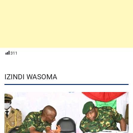
311
IZINDI WASOMA