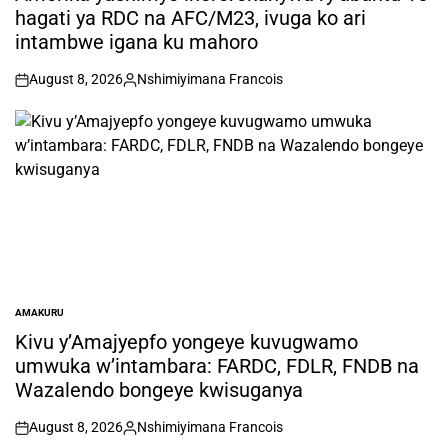
hagati ya RDC na AFC/M23, ivuga ko ari
intambwe igana ku mahoro
August 8, 2026
Nshimiyimana Francois
on
Posted
by
AMAKURU
POSTED
IN
Kivu y’Amajyepfo yongeye kuvugwamo
umwuka w’intambara: FARDC, FDLR, FNDB na
Wazalendo bongeye kwisuganya
August 8, 2026
Nshimiyimana Francois
on
Posted