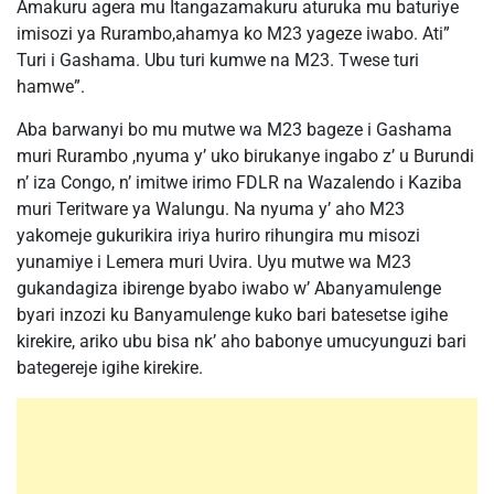
Amakuru agera mu Itangazamakuru aturuka mu baturiye
imisozi ya Rurambo,ahamya ko M23 yageze iwabo. Ati”
Turi i Gashama. Ubu turi kumwe na M23. Twese turi
hamwe”.
Aba barwanyi bo mu mutwe wa M23 bageze i Gashama
muri Rurambo ,nyuma y’ uko birukanye ingabo z’ u Burundi
n’ iza Congo, n’ imitwe irimo FDLR na Wazalendo i Kaziba
muri Teritware ya Walungu. Na nyuma y’ aho M23
yakomeje gukurikira iriya huriro rihungira mu misozi
yunamiye i Lemera muri Uvira. Uyu mutwe wa M23
gukandagiza ibirenge byabo iwabo w’ Abanyamulenge
byari inzozi ku Banyamulenge kuko bari batesetse igihe
kirekire, ariko ubu bisa nk’ aho babonye umucyunguzi bari
bategereje igihe kirekire.