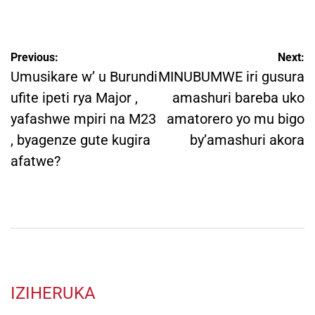
by
Post
Previous:
Next:
navigation
Umusikare w’ u Burundi
MINUBUMWE iri gusura
ufite ipeti rya Major ,
amashuri bareba uko
yafashwe mpiri na M23
amatorero yo mu bigo
, byagenze gute kugira
by’amashuri akora
afatwe?
IZIHERUKA