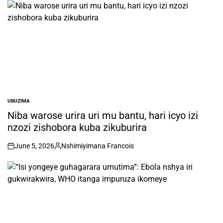
UBUZIMA
POSTED
IN
Niba warose urira uri mu bantu, hari icyo izi
nzozi zishobora kuba zikuburira
June 5, 2026
Nshimiyimana Francois
on
Posted
by