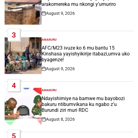
arakomereka mu nkongi y’umuriro
August 9, 2026
Post
Date
3
AMAKURU
POSTED
IN
AFC/M23 ivuze ko 6 mu bantu 15
Kinshasa yayishyikirije itabazi,umva uko
byagenze!
August 9, 2026
Post
Date
4
AMAKURU
POSTED
IN
Ndayishimiye na bamwe mu bayobozi
bakuru ntibumvikana ku ngabo z’u
Burundi ziri muri RDC
August 8, 2026
Post
Date
5