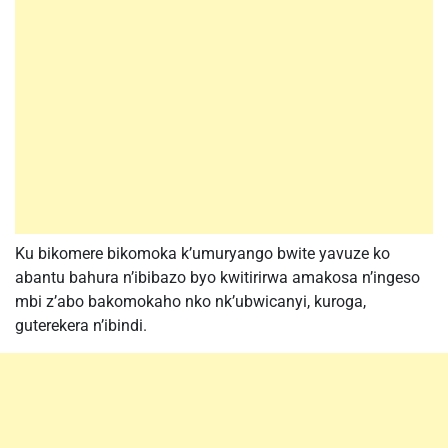
Ku bikomere bikomoka k’umuryango bwite yavuze ko
abantu bahura n’ibibazo byo kwitirirwa amakosa n’ingeso
mbi z’abo bakomokaho nko nk’ubwicanyi, kuroga,
guterekera n’ibindi.