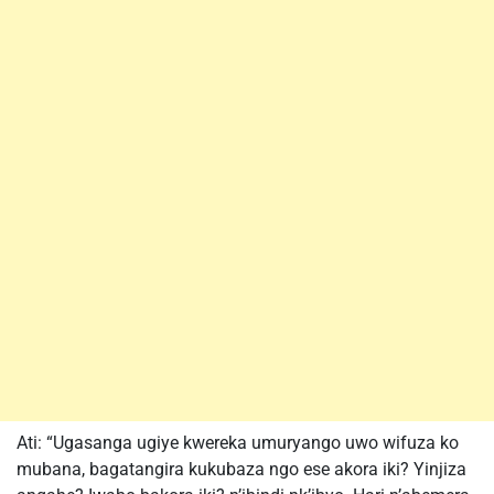
Ati: “Ugasanga ugiye kwereka umuryango uwo wifuza ko
mubana, bagatangira kukubaza ngo ese akora iki? Yinjiza