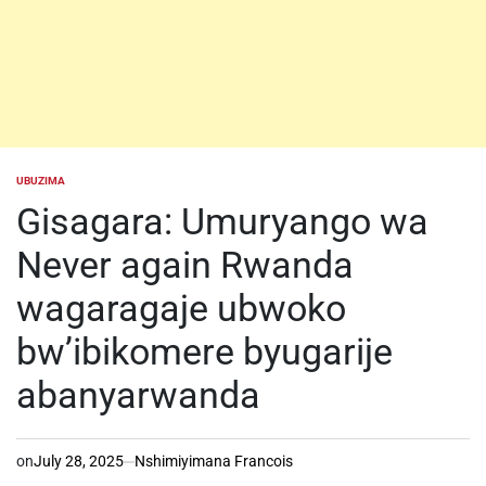
UBUZIMA
POSTED
IN
Gisagara: Umuryango wa
Never again Rwanda
wagaragaje ubwoko
bw’ibikomere byugarije
abanyarwanda
on
July 28, 2025
Nshimiyimana Francois