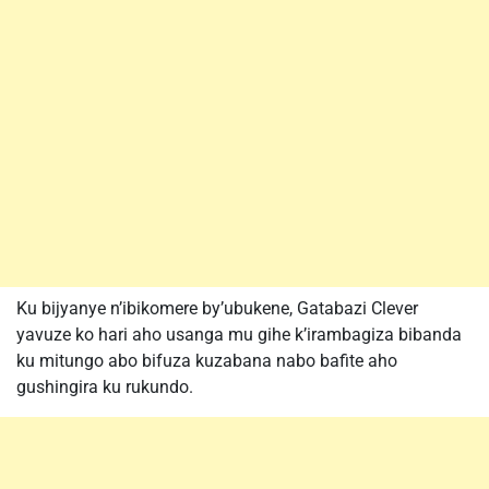
Ku bijyanye n’ibikomere by’ubukene, Gatabazi Clever
yavuze ko hari aho usanga mu gihe k’irambagiza bibanda
ku mitungo abo bifuza kuzabana nabo bafite aho
gushingira ku rukundo.