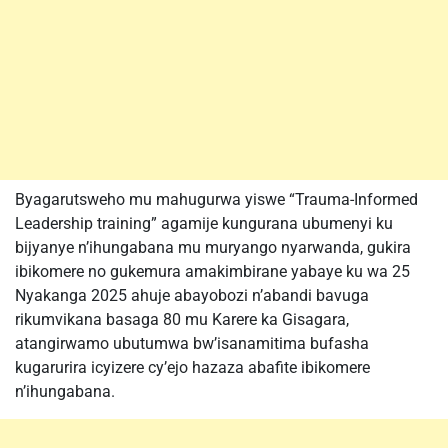
Byagarutsweho mu mahugurwa yiswe “Trauma-Informed
Leadership training” agamije kungurana ubumenyi ku
bijyanye n’ihungabana mu muryango nyarwanda, gukira
ibikomere no gukemura amakimbirane yabaye ku wa 25
Nyakanga 2025 ahuje abayobozi n’abandi bavuga
rikumvikana basaga 80 mu Karere ka Gisagara,
atangirwamo ubutumwa bw’isanamitima bufasha
kugarurira icyizere cy’ejo hazaza abafite ibikomere
n’ihungabana.