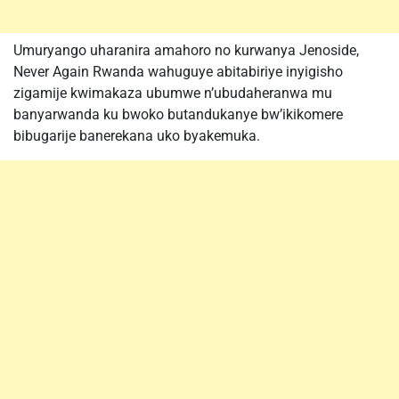
Umuryango uharanira amahoro no kurwanya Jenoside,
Never Again Rwanda wahuguye abitabiriye inyigisho
zigamije kwimakaza ubumwe n’ubudaheranwa mu
banyarwanda ku bwoko butandukanye bw’ikikomere
bibugarije banerekana uko byakemuka.