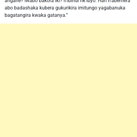
angahe? Iwabo bakora iki? n’ibindi nk’ibyo. Hari n’abemera
abo badashaka kubera gukurikira imitungo yagabanuka
bagatangira kwaka gatanya.”