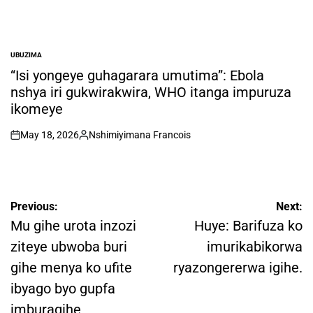
UBUZIMA
POSTED
IN
“Isi yongeye guhagarara umutima”: Ebola
nshya iri gukwirakwira, WHO itanga impuruza
ikomeye
May 18, 2026
Nshimiyimana Francois
on
Posted
by
Post
Previous:
Next:
navigation
Mu gihe urota inzozi
Huye: Barifuza ko
ziteye ubwoba buri
imurikabikorwa
gihe menya ko ufite
ryazongererwa igihe.
ibyago byo gupfa
imburagihe