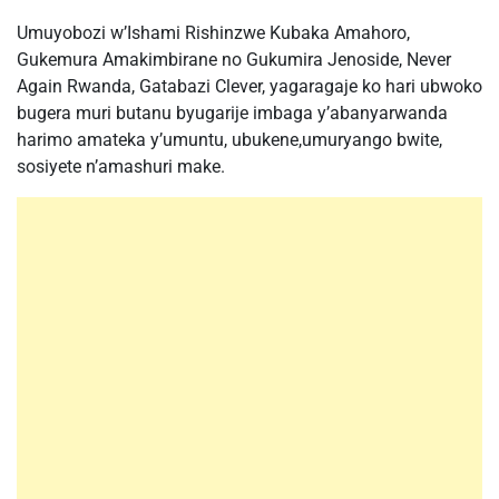
Umuyobozi w’Ishami Rishinzwe Kubaka Amahoro,
Gukemura Amakimbirane no Gukumira Jenoside, Never
Again Rwanda, Gatabazi Clever, yagaragaje ko hari ubwoko
bugera muri butanu byugarije imbaga y’abanyarwanda
harimo amateka y’umuntu, ubukene,umuryango bwite,
sosiyete n’amashuri make.