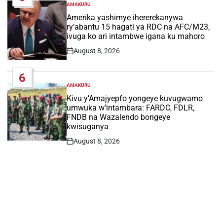
AMAKURU
POSTED
IN
Amerika yashimye ihererekanywa
ry’abantu 15 hagati ya RDC na AFC/M23,
ivuga ko ari intambwe igana ku mahoro
August 8, 2026
Post
Date
6
AMAKURU
POSTED
IN
Kivu y’Amajyepfo yongeye kuvugwamo
umwuka w’intambara: FARDC, FDLR,
FNDB na Wazalendo bongeye
kwisuganya
August 8, 2026
Post
Date