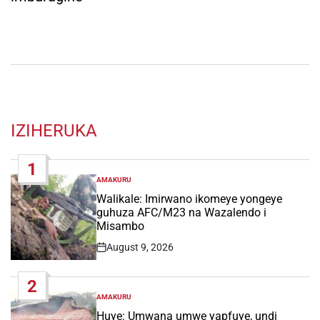
IZIHERUKA
1
AMAKURU
POSTED
IN
Walikale: Imirwano ikomeye yongeye
guhuza AFC/M23 na Wazalendo i
Misambo
August 9, 2026
Post
Date
2
AMAKURU
POSTED
IN
Huye: Umwana umwe yapfuye, undi