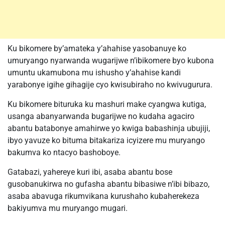
Ku bikomere by’amateka y’ahahise yasobanuye ko
umuryango nyarwanda wugarijwe n’ibikomere byo kubona
umuntu ukamubona mu ishusho y’ahahise kandi
yarabonye igihe gihagije cyo kwisubiraho no kwivugurura.
Ku bikomere bituruka ku mashuri make cyangwa kutiga,
usanga abanyarwanda bugarijwe no kudaha agaciro
abantu batabonye amahirwe yo kwiga babashinja ubujiji,
ibyo yavuze ko bituma bitakariza icyizere mu muryango
bakumva ko ntacyo bashoboye.
Gatabazi, yahereye kuri ibi, asaba abantu bose
gusobanukirwa no gufasha abantu bibasiwe n’ibi bibazo,
asaba abavuga rikumvikana kurushaho kubaherekeza
bakiyumva mu muryango mugari.