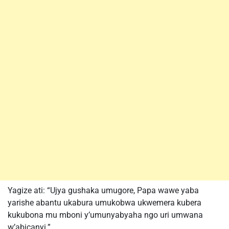
Yagize ati: “Ujya gushaka umugore, Papa wawe yaba
yarishe abantu ukabura umukobwa ukwemera kubera
kukubona mu mboni y’umunyabyaha ngo uri umwana
w’abicanyi.”