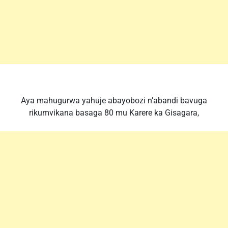
Aya mahugurwa yahuje abayobozi n’abandi bavuga
rikumvikana basaga 80 mu Karere ka Gisagara,