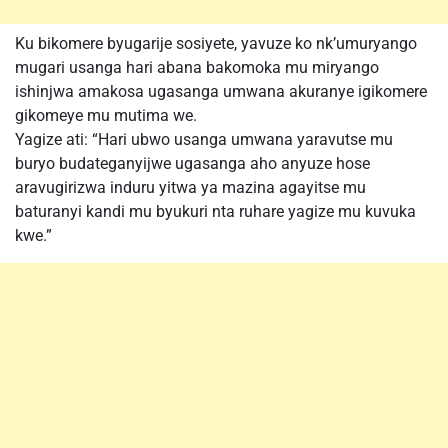
Ku bikomere byugarije sosiyete, yavuze ko nk’umuryango
mugari usanga hari abana bakomoka mu miryango
ishinjwa amakosa ugasanga umwana akuranye igikomere
gikomeye mu mutima we.
Yagize ati: “Hari ubwo usanga umwana yaravutse mu
buryo budateganyijwe ugasanga aho anyuze hose
aravugirizwa induru yitwa ya mazina agayitse mu
baturanyi kandi mu byukuri nta ruhare yagize mu kuvuka
kwe.”