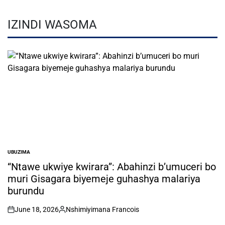
IZINDI WASOMA
UBUZIMA
POSTED
IN
“Ntawe ukwiye kwirara”: Abahinzi b’umuceri bo
muri Gisagara biyemeje guhashya malariya
burundu
June 18, 2026
Nshimiyimana Francois
on
Posted
by