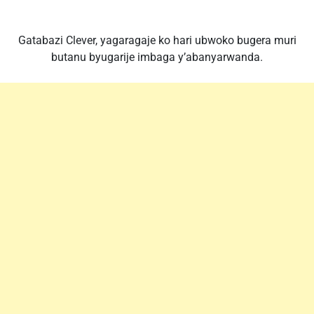
Gatabazi Clever, yagaragaje ko hari ubwoko bugera muri
butanu byugarije imbaga y’abanyarwanda.