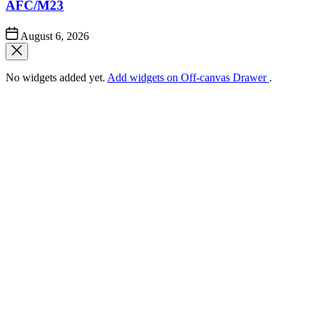
AFC/M23
Post
August 6, 2026
Date
No widgets added yet.
Add widgets on Off-canvas Drawer
.