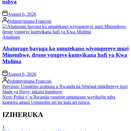
nshya
on
August 6, 2026
Posted
Nshimiyimana Francois
by
Posted
Amakuru
in
Abaturage bavuga ko umutekano wiyongereye muri
Minembwe, drone yongeye kumvikana hafi ya Kwa
Mulima
on
August 6, 2026
Posted
Nshimiyimana Francois
by
Post
Previous:
Umukino uzahuza u Rwanda na Sénégal ntukibereye kuri
Stade ya Huye, inkuru irambuye
navigation
Next:
Polisi y’ u Rwanda yasubije umuturage wayibajije niba
kugurira amazi Umupolisi uri ku kazi ari ruswa.
IZIHERUKA
1