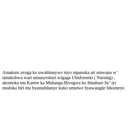
Amakuru avuga ko uwahitanywe niyo mpanuka ari umwana w’
umukobwa wari umunyeshuri wigaga Ubuforomo ( Nursing) ,
akomoka mu Karere ka Muhanga.Bivugwa ko ibirabure by’ iyi
modoka biri mu byamuhitanye kuko umutwe byawangije bikomeye.