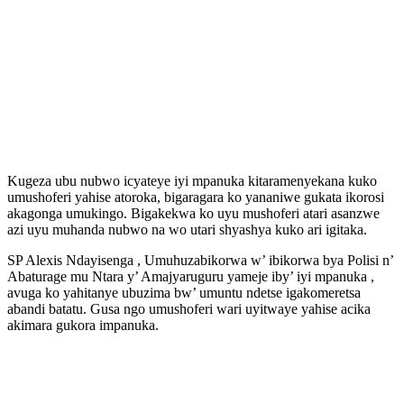
Kugeza ubu nubwo icyateye iyi mpanuka kitaramenyekana kuko
umushoferi yahise atoroka, bigaragara ko yananiwe gukata ikorosi
akagonga umukingo. Bigakekwa ko uyu mushoferi atari asanzwe
azi uyu muhanda nubwo na wo utari shyashya kuko ari igitaka.
SP Alexis Ndayisenga , Umuhuzabikorwa w’ ibikorwa bya Polisi n’
Abaturage mu Ntara y’ Amajyaruguru yameje iby’ iyi mpanuka ,
avuga ko yahitanye ubuzima bw’ umuntu ndetse igakomeretsa
abandi batatu. Gusa ngo umushoferi wari uyitwaye yahise acika
akimara gukora impanuka.