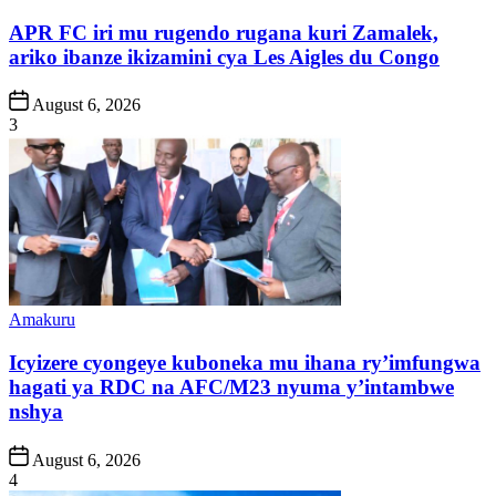
in
APR FC iri mu rugendo rugana kuri Zamalek,
ariko ibanze ikizamini cya Les Aigles du Congo
Post
August 6, 2026
Date
3
Posted
Amakuru
in
Icyizere cyongeye kuboneka mu ihana ry’imfungwa
hagati ya RDC na AFC/M23 nyuma y’intambwe
nshya
Post
August 6, 2026
Date
4