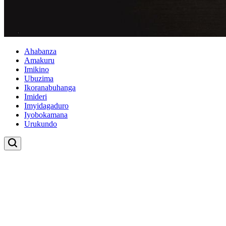
Ahabanza
Amakuru
Imikino
Ubuzima
Ikoranabuhanga
Imideri
Imyidagaduro
Iyobokamana
Urukundo