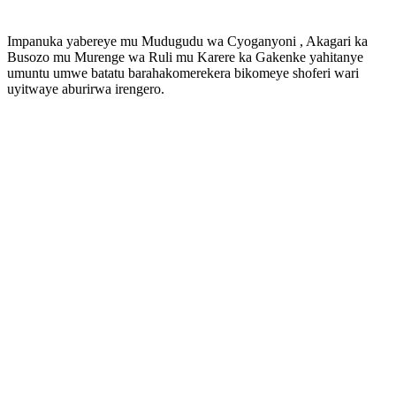
Impanuka yabereye mu Mudugudu wa Cyoganyoni , Akagari ka
Busozo mu Murenge wa Ruli mu Karere ka Gakenke yahitanye
umuntu umwe batatu barahakomerekera bikomeye shoferi wari
uyitwaye aburirwa irengero.