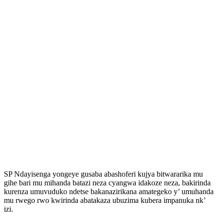
SP Ndayisenga yongeye gusaba abashoferi kujya bitwararika mu
gihe bari mu mihanda batazi neza cyangwa idakoze neza, bakirinda
kurenza umuvuduko ndetse bakanazirikana amategeko y’ umuhanda
mu rwego rwo kwirinda abatakaza ubuzima kubera impanuka nk’
izi.