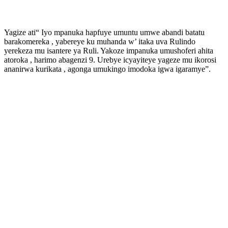
Yagize ati“ Iyo mpanuka hapfuye umuntu umwe abandi batatu
barakomereka , yabereye ku muhanda w’ itaka uva Rulindo
yerekeza mu isantere ya Ruli. Yakoze impanuka umushoferi ahita
atoroka , harimo abagenzi 9. Urebye icyayiteye yageze mu ikorosi
ananirwa kurikata , agonga umukingo imodoka igwa igaramye”.