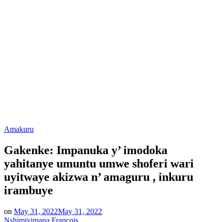
Posted
Amakuru
in
Gakenke: Impanuka y’ imodoka
yahitanye umuntu umwe shoferi wari
uyitwaye akizwa n’ amaguru , inkuru
irambuye
on
May 31, 2022
May 31, 2022
Nshimiyimana Francois