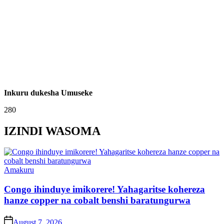
Inkuru dukesha Umuseke
280
IZINDI WASOMA
Posted
Amakuru
in
Congo ihinduye imikorere! Yahagaritse kohereza
hanze copper na cobalt benshi baratungurwa
on
August 7, 2026