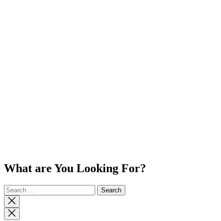
What are You Looking For?
Search
for:
Close
search