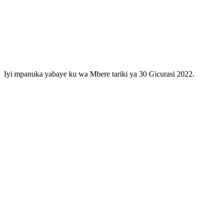
Iyi mpanuka yabaye ku wa Mbere tariki ya 30 Gicurasi 2022.