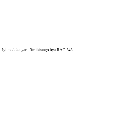
Iyi modoka yari ifite ibirango bya RAC 343.