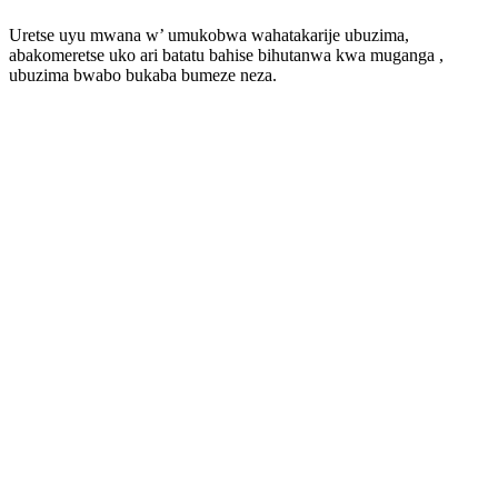
Uretse uyu mwana w’ umukobwa wahatakarije ubuzima,
abakomeretse uko ari batatu bahise bihutanwa kwa muganga ,
ubuzima bwabo bukaba bumeze neza.