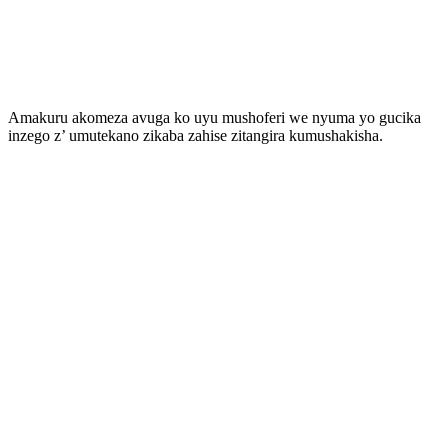
Amakuru akomeza avuga ko uyu mushoferi we nyuma yo gucika
inzego z’ umutekano zikaba zahise zitangira kumushakisha.