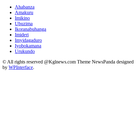
Ahabanza
Amakuru
Imikino
Ubuzima
Ikoranabuhanga
Imideri
Imyidagaduro
Iyobokamana
Urukundo
© All rights reserved @Kglnews.com Theme NewsPanda designed
by
WPInterface
.