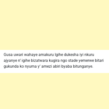
Gusa uwari wahaye amakuru Igihe dukesha iyi nkuru
ajyanye n’ igihe bizatwara kugira ngo stade yemerwe bitari
gukunda ko nyuma y’ amezi abiri byaba bitunganye.