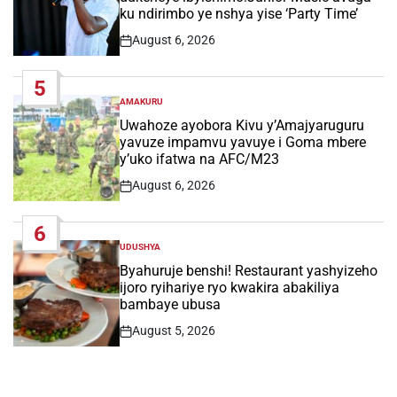
ku ndirimbo ye nshya yise ‘Party Time’
August 6, 2026
Post
Date
5
AMAKURU
POSTED
IN
Uwahoze ayobora Kivu y’Amajyaruguru
yavuze impamvu yavuye i Goma mbere
y’uko ifatwa na AFC/M23
August 6, 2026
Post
Date
6
UDUSHYA
POSTED
IN
Byahuruje benshi! Restaurant yashyizeho
ijoro ryihariye ryo kwakira abakiliya
bambaye ubusa
August 5, 2026
Post
Date