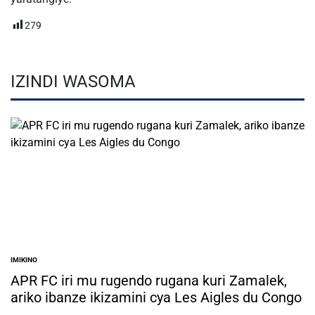
279
IZINDI WASOMA
IMIKINO
POSTED
IN
APR FC iri mu rugendo rugana kuri Zamalek,
ariko ibanze ikizamini cya Les Aigles du Congo