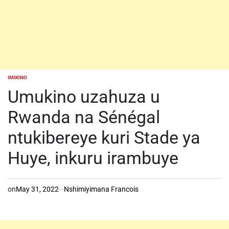
IMIKINO
POSTED
IN
Umukino uzahuza u
Rwanda na Sénégal
ntukibereye kuri Stade ya
Huye, inkuru irambuye
on
May 31, 2022
Nshimiyimana Francois