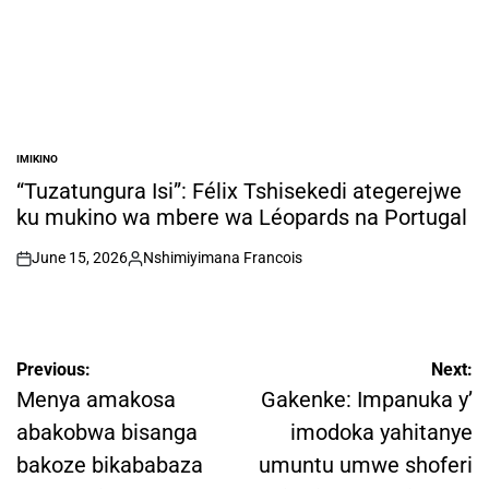
IMIKINO
POSTED
IN
“Tuzatungura Isi”: Félix Tshisekedi ategerejwe
ku mukino wa mbere wa Léopards na Portugal
June 15, 2026
Nshimiyimana Francois
on
Posted
by
Post
Previous:
Next:
navigation
Menya amakosa
Gakenke: Impanuka y’
abakobwa bisanga
imodoka yahitanye
bakoze bikababaza
umuntu umwe shoferi