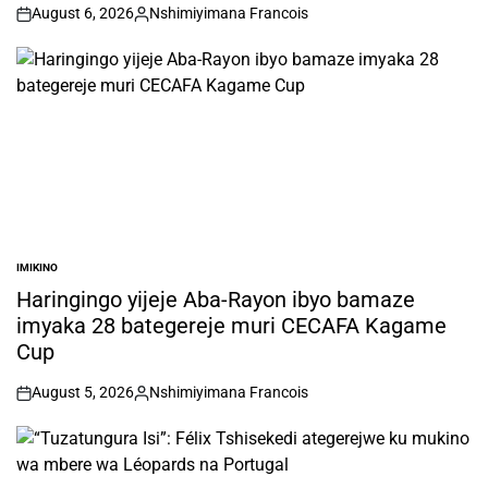
August 6, 2026
Nshimiyimana Francois
on
Posted
by
IMIKINO
POSTED
IN
Haringingo yijeje Aba-Rayon ibyo bamaze
imyaka 28 bategereje muri CECAFA Kagame
Cup
August 5, 2026
Nshimiyimana Francois
on
Posted
by