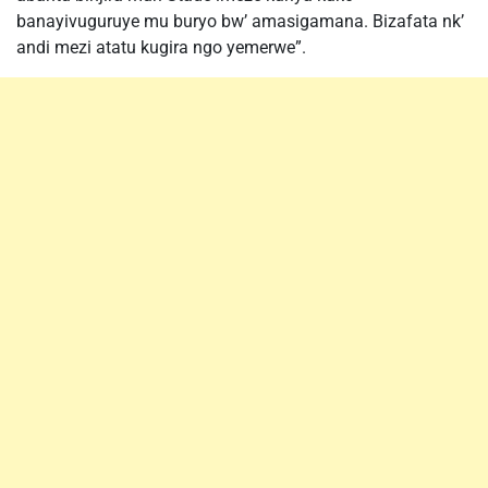
banayivuguruye mu buryo bw’ amasigamana. Bizafata nk’
andi mezi atatu kugira ngo yemerwe”.