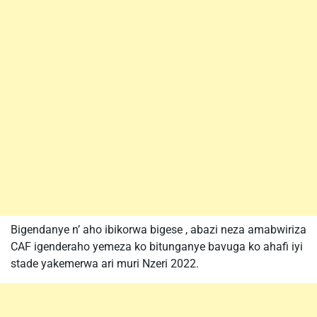
Bigendanye n’ aho ibikorwa bigese , abazi neza amabwiriza
CAF igenderaho yemeza ko bitunganye bavuga ko ahafi iyi
stade yakemerwa ari muri Nzeri 2022.