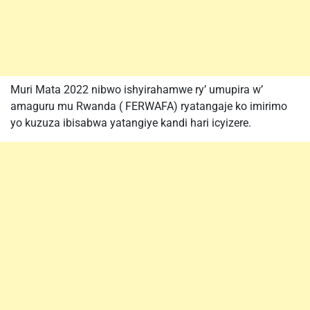
Muri Mata 2022 nibwo ishyirahamwe ry’ umupira w’
amaguru mu Rwanda ( FERWAFA) ryatangaje ko imirimo
yo kuzuza ibisabwa yatangiye kandi hari icyizere.