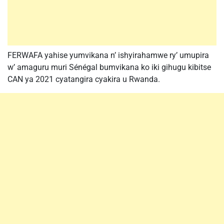
FERWAFA yahise yumvikana n’ ishyirahamwe ry’ umupira
w’ amaguru muri Sénégal bumvikana ko iki gihugu kibitse
CAN ya 2021 cyatangira cyakira u Rwanda.