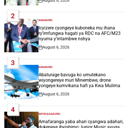
August 6, 2026
Post
Date
2
AMAKURU
POSTED
IN
Icyizere cyongeye kuboneka mu ihana
ry’imfungwa hagati ya RDC na AFC/M23
nyuma y’intambwe nshya
August 6, 2026
Post
Date
3
AMAKURU
POSTED
IN
Abaturage bavuga ko umutekano
wiyongereye muri Minembwe, drone
yongeye kumvikana hafi ya Kwa Mulima
August 6, 2026
Post
Date
4
IMYIDAGADURO
POSTED
IN
Amafaranga yaba ahari cyangwa adahari,
dukeneye ibyishimo:Junior Music avuga