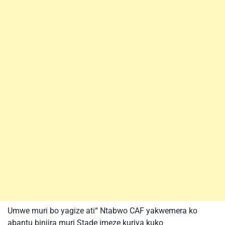
Umwe muri bo yagize ati“ Ntabwo CAF yakwemera ko
abantu binjira muri Stade imeze kuriya kuko