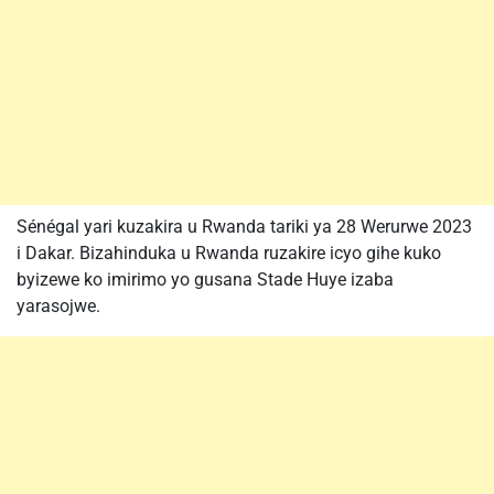
Sénégal yari kuzakira u Rwanda tariki ya 28 Werurwe 2023
i Dakar. Bizahinduka u Rwanda ruzakire icyo gihe kuko
byizewe ko imirimo yo gusana Stade Huye izaba
yarasojwe.