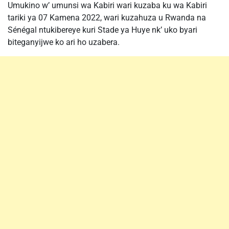
Umukino w’ umunsi wa Kabiri wari kuzaba ku wa Kabiri
tariki ya 07 Kamena 2022, wari kuzahuza u Rwanda na
Sénégal ntukibereye kuri Stade ya Huye nk’ uko byari
biteganyijwe ko ari ho uzabera.