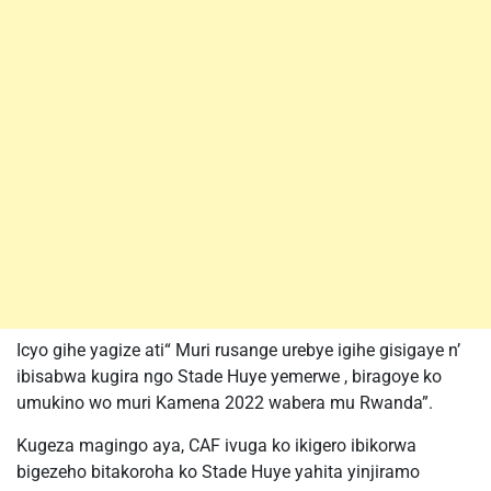
Icyo gihe yagize ati“ Muri rusange urebye igihe gisigaye n’
ibisabwa kugira ngo Stade Huye yemerwe , biragoye ko
umukino wo muri Kamena 2022 wabera mu Rwanda”.
Kugeza magingo aya, CAF ivuga ko ikigero ibikorwa
bigezeho bitakoroha ko Stade Huye yahita yinjiramo