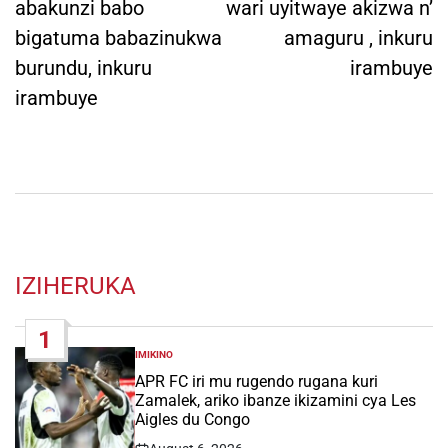
abakunzi babo
wari uyitwaye akizwa n’
bigatuma babazinukwa
amaguru , inkuru
burundu, inkuru
irambuye
irambuye
IZIHERUKA
1
IMIKINO
POSTED
IN
APR FC iri mu rugendo rugana kuri
Zamalek, ariko ibanze ikizamini cya Les
Aigles du Congo