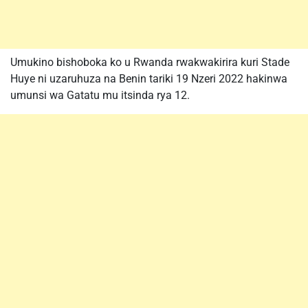
Umukino bishoboka ko u Rwanda rwakwakirira kuri Stade
Huye ni uzaruhuza na Benin tariki 19 Nzeri 2022 hakinwa
umunsi wa Gatatu mu itsinda rya 12.