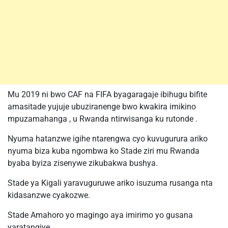
Mu 2019 ni bwo CAF na FIFA byagaragaje ibihugu bifite
amasitade yujuje ubuziranenge bwo kwakira imikino
mpuzamahanga , u Rwanda ntirwisanga ku rutonde .
Nyuma hatanzwe igihe ntarengwa cyo kuvugurura ariko
nyuma biza kuba ngombwa ko Stade ziri mu Rwanda
byaba byiza zisenywe zikubakwa bushya.
Stade ya Kigali yaravuguruwe ariko isuzuma rusanga nta
kidasanzwe cyakozwe.
Stade Amahoro yo magingo aya imirimo yo gusana
yaratangiye.