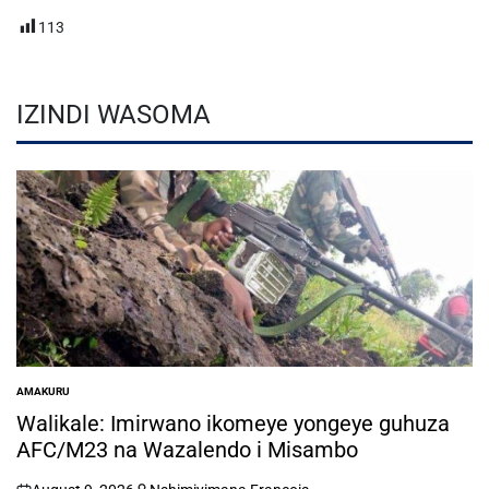
113
IZINDI WASOMA
AMAKURU
POSTED
IN
Walikale: Imirwano ikomeye yongeye guhuza
AFC/M23 na Wazalendo i Misambo