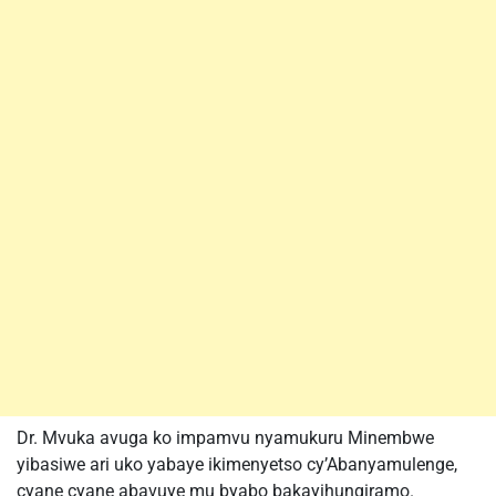
Dr. Mvuka avuga ko impamvu nyamukuru Minembwe
yibasiwe ari uko yabaye ikimenyetso cy’Abanyamulenge,
cyane cyane abavuye mu byabo bakayihungiramo.