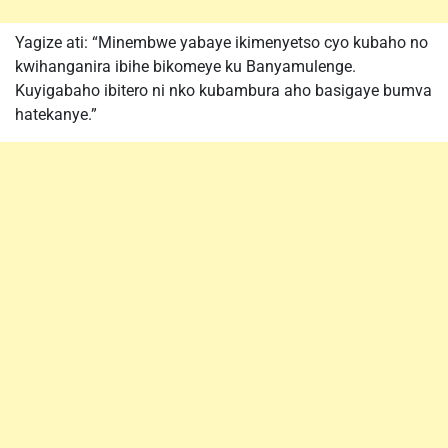
Yagize ati: “Minembwe yabaye ikimenyetso cyo kubaho no
kwihanganira ibihe bikomeye ku Banyamulenge.
Kuyigabaho ibitero ni nko kubambura aho basigaye bumva
hatekanye.”