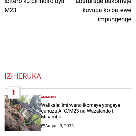
ibitero ku birindiro bya
abaturage bakomeje
M23
kuvuga ko batewe
impungenge
IZIHERUKA
1
AMAKURU
POSTED
IN
Walikale: Imirwano ikomeye yongeye
guhuza AFC/M23 na Wazalendo i
Misambo
August 9, 2026
Post
Date