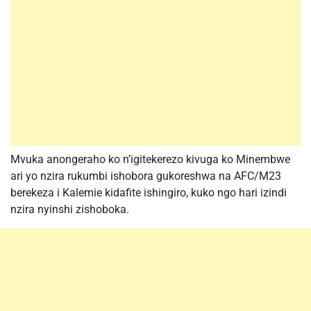
Mvuka anongeraho ko n’igitekerezo kivuga ko Minembwe
ari yo nzira rukumbi ishobora gukoreshwa na AFC/M23
berekeza i Kalemie kidafite ishingiro, kuko ngo hari izindi
nzira nyinshi zishoboka.