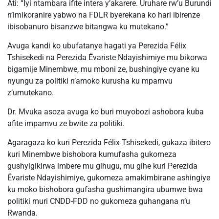
Ati: “Iyi ntambara ifite intera y’akarere. Uruhare rw’u Burundi
n’imikoranire yabwo na FDLR byerekana ko hari ibirenze
ibisobanuro bisanzwe bitangwa ku mutekano.”
Avuga kandi ko ubufatanye hagati ya Perezida Félix
Tshisekedi na Perezida Évariste Ndayishimiye mu bikorwa
bigamije Minembwe, mu mboni ze, bushingiye cyane ku
nyungu za politiki n’amoko kurusha ku mpamvu
z’umutekano.
Dr. Mvuka asoza avuga ko buri muyobozi ashobora kuba
afite impamvu ze bwite za politiki.
Agaragaza ko kuri Perezida Félix Tshisekedi, gukaza ibitero
kuri Minembwe bishobora kumufasha gukomeza
gushyigikirwa imbere mu gihugu, mu gihe kuri Perezida
Évariste Ndayishimiye, gukomeza amakimbirane ashingiye
ku moko bishobora gufasha gushimangira ubumwe bwa
politiki muri CNDD-FDD no gukomeza guhangana n’u
Rwanda.