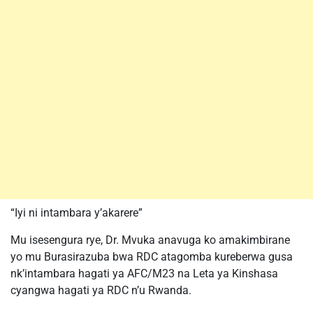
“Iyi ni intambara y’akarere”
Mu isesengura rye, Dr. Mvuka anavuga ko amakimbirane
yo mu Burasirazuba bwa RDC atagomba kureberwa gusa
nk’intambara hagati ya AFC/M23 na Leta ya Kinshasa
cyangwa hagati ya RDC n’u Rwanda.