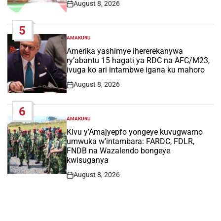
August 8, 2026
Post
Date
5
AMAKURU
POSTED
IN
Amerika yashimye ihererekanywa
ry’abantu 15 hagati ya RDC na AFC/M23,
ivuga ko ari intambwe igana ku mahoro
August 8, 2026
Post
Date
6
AMAKURU
POSTED
IN
Kivu y’Amajyepfo yongeye kuvugwamo
umwuka w’intambara: FARDC, FDLR,
FNDB na Wazalendo bongeye
kwisuganya
August 8, 2026
Post
Date