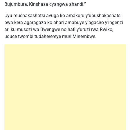
Bujumbura, Kinshasa cyangwa ahandi.”
Uyu mushakashatsi avuga ko amakuru y’ubushakashatsi
bwa kera agaragaza ko ahari amabuye y’agaciro y’ingenzi
ari ku musozi wa Bwengwe no hafi y’uruzi rwa Rwiko,
uduce twombi tudaherereye muri Minembwe.