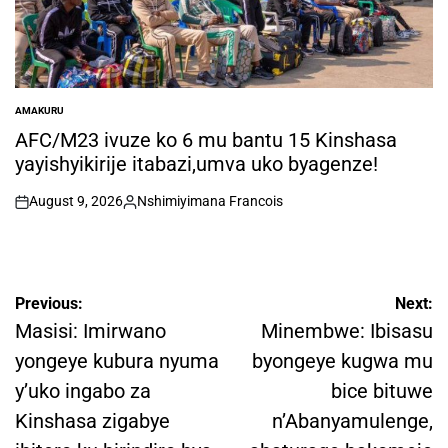
AMAKURU
POSTED
IN
AFC/M23 ivuze ko 6 mu bantu 15 Kinshasa
yayishyikirije itabazi,umva uko byagenze!
August 9, 2026
Nshimiyimana Francois
on
Posted
by
Post
Previous:
Next:
navigation
Masisi: Imirwano
Minembwe: Ibisasu
yongeye kubura nyuma
byongeye kugwa mu
y’uko ingabo za
bice bituwe
Kinshasa zigabye
n’Abanyamulenge,