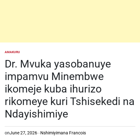
AMAKURU
POSTED
IN
Dr. Mvuka yasobanuye
impamvu Minembwe
ikomeje kuba ihurizo
rikomeye kuri Tshisekedi na
Ndayishimiye
on
June 27, 2026
Nshimiyimana Francois