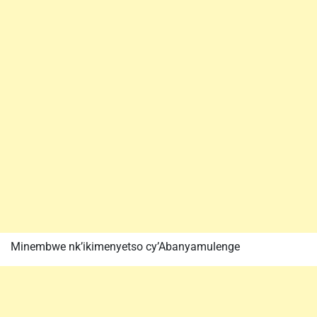
Minembwe nk’ikimenyetso cy’Abanyamulenge