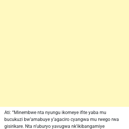
Ati: “Minembwe nta nyungu ikomeye ifite yaba mu
bucukuzi bw’amabuye y’agaciro cyangwa mu rwego rwa
gisirikare. Nta n’uburyo yavugwa nk’ikibangamiye