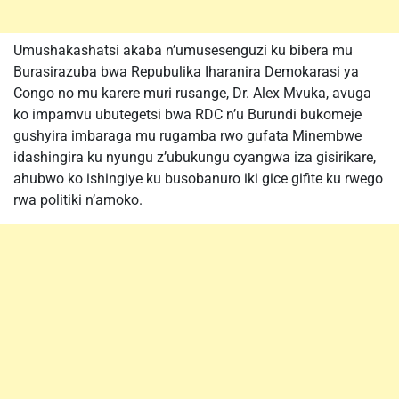
Umushakashatsi akaba n’umusesenguzi ku bibera mu
Burasirazuba bwa Repubulika Iharanira Demokarasi ya
Congo no mu karere muri rusange, Dr. Alex Mvuka, avuga
ko impamvu ubutegetsi bwa RDC n’u Burundi bukomeje
gushyira imbaraga mu rugamba rwo gufata Minembwe
idashingira ku nyungu z’ubukungu cyangwa iza gisirikare,
ahubwo ko ishingiye ku busobanuro iki gice gifite ku rwego
rwa politiki n’amoko.