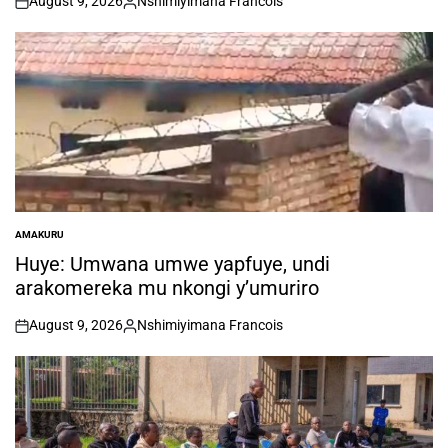
August 9, 2026
Nshimiyimana Francois
on
Posted
by
AMAKURU
POSTED
IN
Huye: Umwana umwe yapfuye, undi
arakomereka mu nkongi y’umuriro
August 9, 2026
Nshimiyimana Francois
on
Posted
by