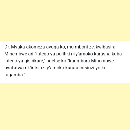
Dr. Mvuka akomeza avuga ko, mu mboni ze, kwibasira
Minembwe ari “intego ya politiki n’iy’amoko kurusha kuba
intego ya gisirikare,” ndetse ko “kurimbura Minembwe
byafatwa nk’intsinzi y’amoko kuruta intsinzi yo ku
rugamba.”