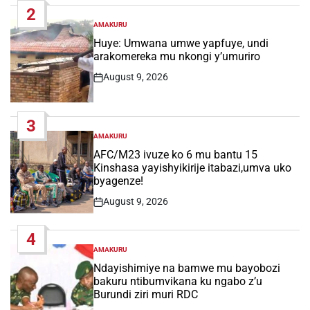
2
AMAKURU
POSTED
IN
Huye: Umwana umwe yapfuye, undi
arakomereka mu nkongi y’umuriro
August 9, 2026
Post
Date
3
AMAKURU
POSTED
IN
AFC/M23 ivuze ko 6 mu bantu 15
Kinshasa yayishyikirije itabazi,umva uko
byagenze!
August 9, 2026
Post
Date
4
AMAKURU
POSTED
IN
Ndayishimiye na bamwe mu bayobozi
bakuru ntibumvikana ku ngabo z’u
Burundi ziri muri RDC