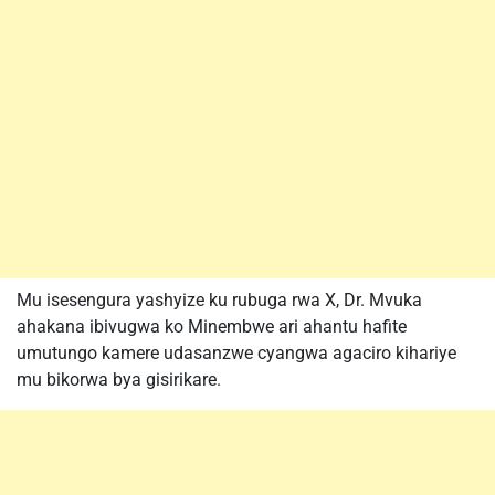
Mu isesengura yashyize ku rubuga rwa X, Dr. Mvuka
ahakana ibivugwa ko Minembwe ari ahantu hafite
umutungo kamere udasanzwe cyangwa agaciro kihariye
mu bikorwa bya gisirikare.