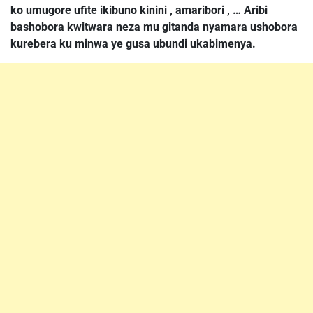
ko umugore ufite ikibuno kinini , amaribori , … Aribi
bashobora kwitwara neza mu gitanda nyamara ushobora
kurebera ku minwa ye gusa ubundi ukabimenya.