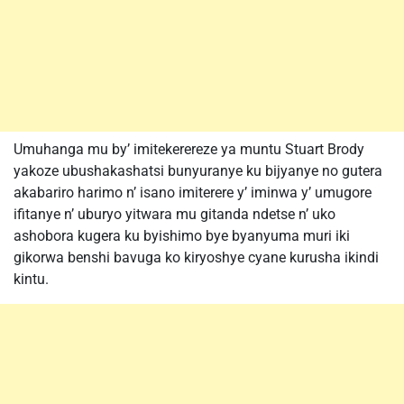
Umuhanga mu by’ imitekerereze ya muntu Stuart Brody
yakoze ubushakashatsi bunyuranye ku bijyanye no gutera
akabariro harimo n’ isano imiterere y’ iminwa y’ umugore
ifitanye n’ uburyo yitwara mu gitanda ndetse n’ uko
ashobora kugera ku byishimo bye byanyuma muri iki
gikorwa benshi bavuga ko kiryoshye cyane kurusha ikindi
kintu.