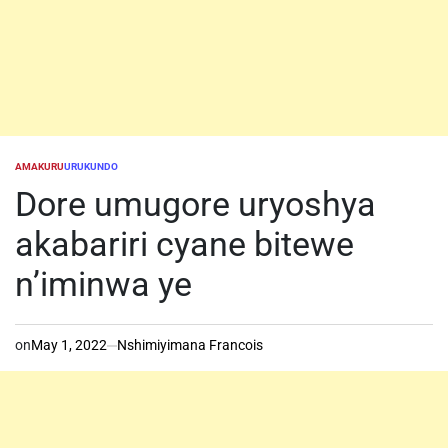
AMAKURU
URUKUNDO
POSTED
IN
Dore umugore uryoshya
akabariri cyane bitewe
n’iminwa ye
on
May 1, 2022
Nshimiyimana Francois