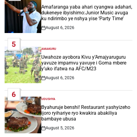
POSTED
IN
Amafaranga yaba ahari cyangwa adahari,
dukeneye ibyishimo:Junior Music avuga
ku ndirimbo ye nshya yise ‘Party Time’
August 6, 2026
Post
Date
5
AMAKURU
POSTED
IN
Uwahoze ayobora Kivu y’Amajyaruguru
yavuze impamvu yavuye i Goma mbere
y’uko ifatwa na AFC/M23
August 6, 2026
Post
Date
6
UDUSHYA
POSTED
IN
Byahuruje benshi! Restaurant yashyizeho
ijoro ryihariye ryo kwakira abakiliya
bambaye ubusa
August 5, 2026
Post