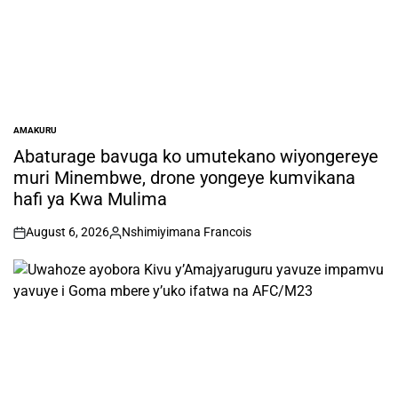
AMAKURU
POSTED
IN
Abaturage bavuga ko umutekano wiyongereye
muri Minembwe, drone yongeye kumvikana
hafi ya Kwa Mulima
August 6, 2026
Nshimiyimana Francois
on
Posted
by