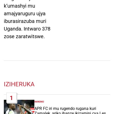
k’umashyi mu
amajyaruguru ujya
iburasirazuba muri
Uganda. Intwaro 378
zose zaratwitswe.
IZIHERUKA
1
IMIKINO
POSTED
IN
APR FC iri mu rugendo rugana kuri
Zamalek, ariko ibanze ikizamini cya Les