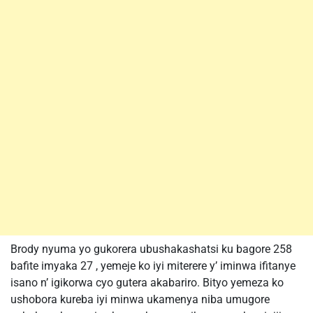
Brody nyuma yo gukorera ubushakashatsi ku bagore 258
bafite imyaka 27 , yemeje ko iyi miterere y’ iminwa ifitanye
isano n’ igikorwa cyo gutera akabariro. Bityo yemeza ko
ushobora kureba iyi minwa ukamenya niba umugore