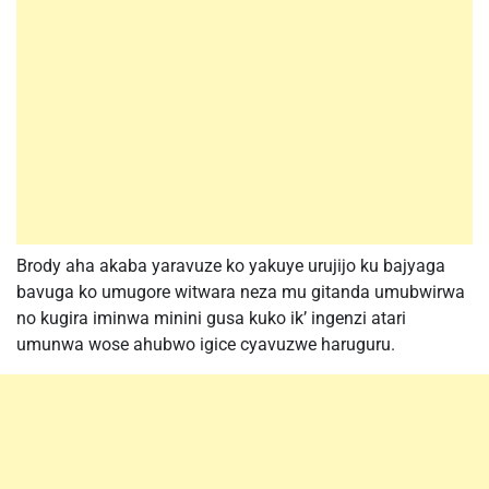
Brody aha akaba yaravuze ko yakuye urujijo ku bajyaga
bavuga ko umugore witwara neza mu gitanda umubwirwa
no kugira iminwa minini gusa kuko ik’ ingenzi atari
umunwa wose ahubwo igice cyavuzwe haruguru.