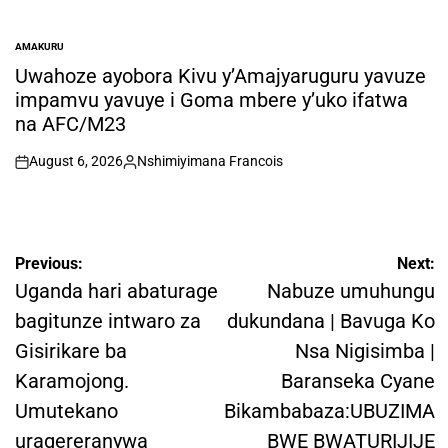
AMAKURU
POSTED
IN
Uwahoze ayobora Kivu y’Amajyaruguru yavuze
impamvu yavuye i Goma mbere y’uko ifatwa
na AFC/M23
August 6, 2026
Nshimiyimana Francois
on
Posted
by
Post
Previous:
Next:
navigation
Uganda hari abaturage
Nabuze umuhungu
bagitunze intwaro za
dukundana | Bavuga Ko
Gisirikare ba
Nsa Nigisimba |
Karamojong.
Baranseka Cyane
Umutekano
Bikambabaza:UBUZIMA
uragereranywa
BWE BWATURIJIJE