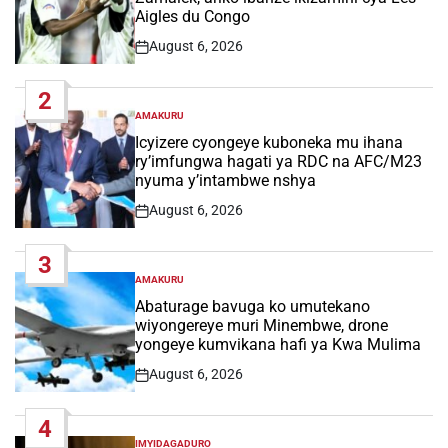
Aigles du Congo
August 6, 2026
Post
Date
2
AMAKURU
POSTED
IN
Icyizere cyongeye kuboneka mu ihana
ry’imfungwa hagati ya RDC na AFC/M23
nyuma y’intambwe nshya
August 6, 2026
Post
Date
3
AMAKURU
POSTED
IN
Abaturage bavuga ko umutekano
wiyongereye muri Minembwe, drone
yongeye kumvikana hafi ya Kwa Mulima
August 6, 2026
Post
Date
4
IMYIDAGADURO