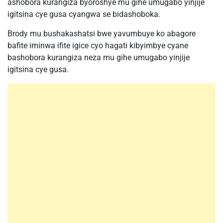
ashobora kurangiza byoroshye mu gihe umugabo yinjije
igitsina cye gusa cyangwa se bidashoboka.
Brody mu bushakashatsi bwe yavumbuye ko abagore
bafite iminwa ifite igice cyo hagati kibyimbye cyane
bashobora kurangiza neza mu gihe umugabo yinjije
igitsina cye gusa.