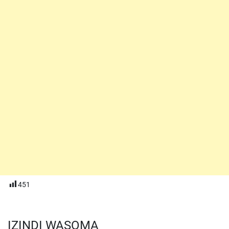
451
IZINDI WASOMA