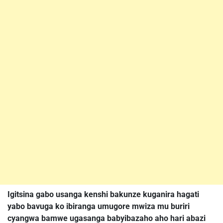
Igitsina gabo usanga kenshi bakunze kuganira hagati
yabo bavuga ko ibiranga umugore mwiza mu buriri
cyangwa bamwe ugasanga babyibazaho aho hari abazi