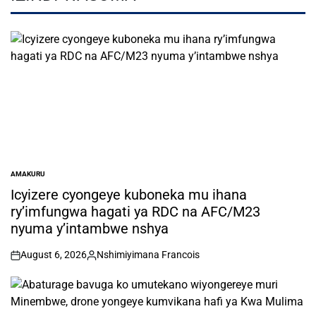
AMAKURU
POSTED
IN
Icyizere cyongeye kuboneka mu ihana
ry’imfungwa hagati ya RDC na AFC/M23
nyuma y’intambwe nshya
August 6, 2026
Nshimiyimana Francois
on
Posted
by