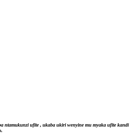
ntamukunzi ufite , ukaba ukiri wenyine mu myaka ufite kandi
o.