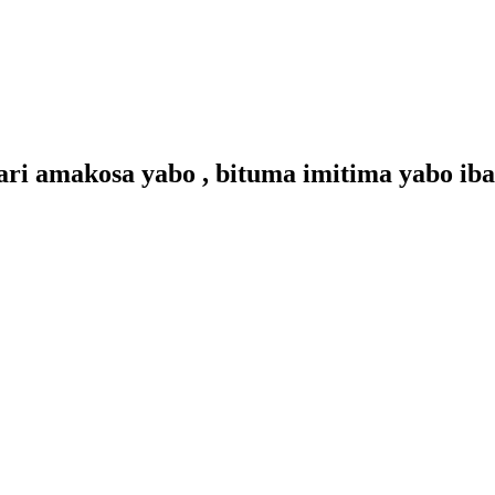
 amakosa yabo , bituma imitima yabo ibam