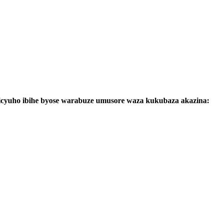
cyuho ibihe byose warabuze umusore waza kukubaza akazina: