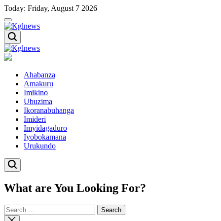
Skip
Today: Friday, August 7 2026
to
content
Kglnews
Kglnews
Ahabanza
Amakuru
Imikino
Ubuzima
Ikoranabuhanga
Imideri
Imyidagaduro
Iyobokamana
Urukundo
What are You Looking For?
Search
for:
Close