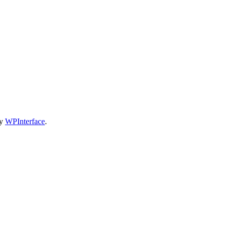
by
WPInterface
.