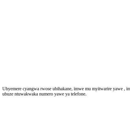
Ubyemere cyangwa rwose ubihakane, imwe mu myitwarire yawe , imye
ubuze ntuwakwaka numero yawe ya telefone.