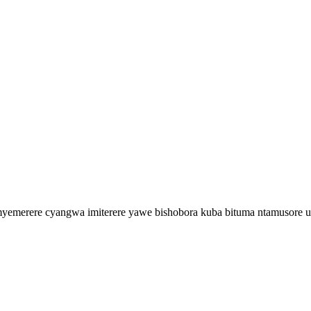
merere cyangwa imiterere yawe bishobora kuba bituma ntamusore uku