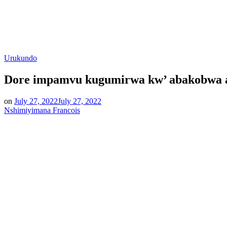
Posted
Urukundo
in
Dore impamvu kugumirwa kw’ abakobwa ari
on
July 27, 2022
July 27, 2022
Nshimiyimana Francois