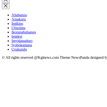
search
Ahabanza
Amakuru
Imikino
Ubuzima
Ikoranabuhanga
Imideri
Imyidagaduro
Iyobokamana
Urukundo
© All rights reserved @Kglnews.com Theme NewsPanda designed 