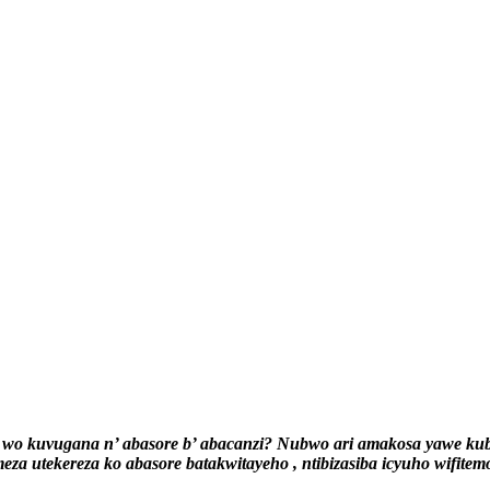
wo kuvugana n’ abasore b’ abacanzi? Nubwo ari amakosa yawe kuba 
eza utekereza ko abasore batakwitayeho , ntibizasiba icyuho wifitem