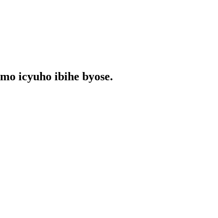
o icyuho ibihe byose.