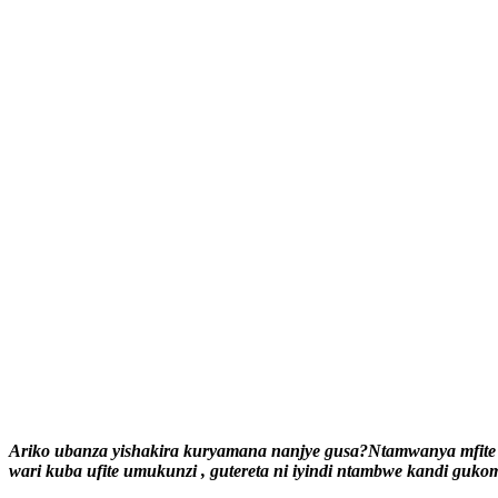
Ariko ubanza yishakira kuryamana nanjye gusa?Ntamwanya mfite 
wari kuba ufite umukunzi , gutereta ni iyindi ntambwe kandi gukom