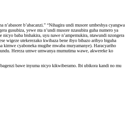
na n’abasore b’abacanzi.” “Nihagira undi musore umbeshya cyangwa
era gusubiza, yewe nta n’undi musore nzasubira guha numero ya
ose nicyo baba bishakira, uyu nawe n’ampemukira, ntawundi nzongera
ese wigeze utekerezako kwibaza bene ibyo bibazo aribyo biguha
 na kimwe cyaboneka mugihe mwaba muryamanye). Haracyariho
a burundu. Hereza umwe umwanya mumutima wawe, akwereke ko
ya bagenzi bawe inyuma nicyo kikwiberamo. Ibi ubikora kandi no mu