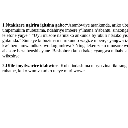
1.Ntakizere ugirira igitsina gabo:“
Arambwiye arankunda, ariko uba
umpemukira mubuzima, ndahiriye imbere y’Imana n’abantu, sinzonge
telefone yajye.” “Uyu musore narinziko ankunda by’ukuri ntaziko y
gukunda.” Sinitaye kubuzima mu rukundo wagize mbere, cyangwa izi
kw’ibere umwamikazi wo kugumirwa ? Ntugatekerezeko umusore we
abasore beza benshi cyane. Bashobora kuba bake, cyangwa ntibabe
wibeshye.
2.Ufite imyitwarire idahwitse
: Kuba indashima ni ryo zina rikuran
ruhame, kuko wumva ariko uteye muri wowe.