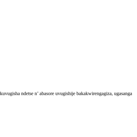
vugisha ndetse n’ abasore uvugishije bakakwirengagiza, ugasanga