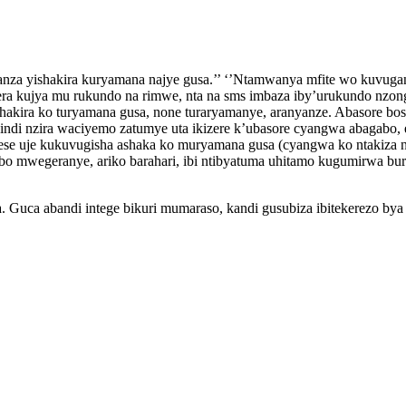
nza yishakira kuryamana najye gusa.’’ ‘’Ntamwanya mfite wo kuvuga
ra kujya mu rukundo na rimwe, nta na sms imbaza iby’urukundo nzong
ishakira ko turyamana gusa, none turaryamanye, aranyanze. Abasore b
ndi nzira waciyemo zatumye uta ikizere k’ubasore cyangwa abagabo, 
se uje kukuvugisha ashaka ko muryamana gusa (cyangwa ko ntakiza
 abo mwegeranye, ariko barahari, ibi ntibyatuma uhitamo kugumirw
ga. Guca abandi intege bikuri mumaraso, kandi gusubiza ibitekerezo b