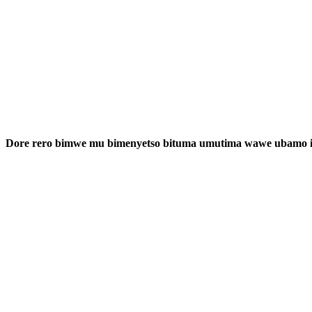
Dore rero bimwe mu bimenyetso bituma umutima wawe ubamo i