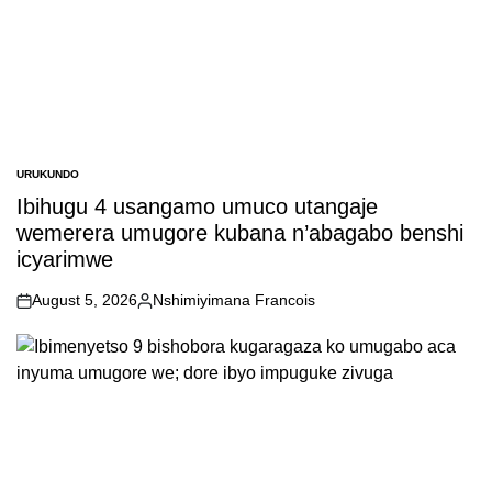
URUKUNDO
POSTED
IN
Ibihugu 4 usangamo umuco utangaje
wemerera umugore kubana n’abagabo benshi
icyarimwe
August 5, 2026
Nshimiyimana Francois
on
Posted
by