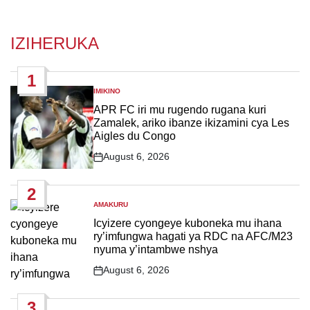
IZIHERUKA
1
IMIKINO
POSTED
IN
APR FC iri mu rugendo rugana kuri
Zamalek, ariko ibanze ikizamini cya Les
Aigles du Congo
August 6, 2026
Post
Date
2
AMAKURU
POSTED
IN
Icyizere cyongeye kuboneka mu ihana
ry’imfungwa hagati ya RDC na AFC/M23
nyuma y’intambwe nshya
August 6, 2026
Post
Date
3