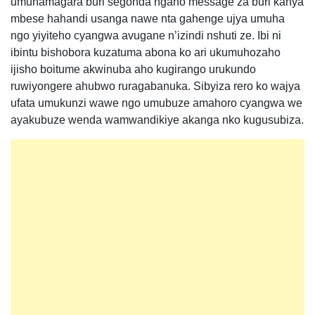
umuhamagara buri segonda ngaho message za buri kanya
mbese hahandi usanga nawe nta gahenge ujya umuha
ngo yiyiteho cyangwa avugane n’izindi nshuti ze. Ibi ni
ibintu bishobora kuzatuma abona ko ari ukumuhozaho
ijisho boitume akwinuba aho kugirango urukundo
ruwiyongere ahubwo ruragabanuka. Sibyiza rero ko wajya
ufata umukunzi wawe ngo umubuze amahoro cyangwa we
ayakubuze wenda wamwandikiye akanga nko kugusubiza.