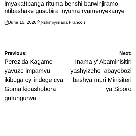
imyaka!Ibanga rituma benshi barwinjiramo
ntibashake gusubira inyuma ryamenyekanye
June 15, 2026
Nshimiyimana Francois
on
Posted
by
Post
Previous:
Next:
navigation
Perezida Kagame
Inama y’ Abaminisitiri
yavuze impamvu
yashyizeho abayobozi
ikibuga cy’ indege cya
bashya muri Minisiteri
Goma kidashobora
ya Siporo
gufungurwa