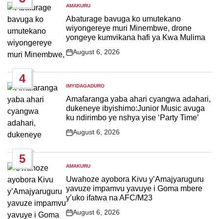
AMAKURU
POSTED
IN
Abaturage bavuga ko umutekano
wiyongereye muri Minembwe, drone
yongeye kumvikana hafi ya Kwa Mulima
August 6, 2026
Post
Date
4
IMYIDAGADURO
POSTED
IN
Amafaranga yaba ahari cyangwa adahari,
dukeneye ibyishimo:Junior Music avuga
ku ndirimbo ye nshya yise ‘Party Time’
August 6, 2026
Post
Date
5
AMAKURU
POSTED
IN
Uwahoze ayobora Kivu y’Amajyaruguru
yavuze impamvu yavuye i Goma mbere
y’uko ifatwa na AFC/M23
August 6, 2026
Post