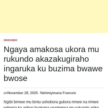
URUKUNDO
POSTED
IN
Ngaya amakosa ukora mu
rukundo akazakugiraho
ingaruka ku buzima bwawe
bwose
on
November 28, 2025
Nshimiyimana Francois
Ngibi bimwe mu bintu ushobora gukora rimwe na rimwe
wibwira ko aribyo byatuma uryoherwa mu rukundo ariko