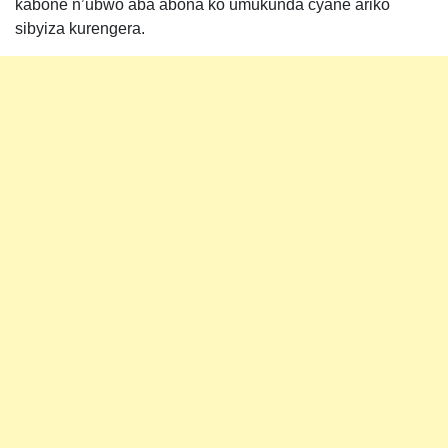
kabone n’ubwo aba abona ko umukunda cyane ariko
sibyiza kurengera.