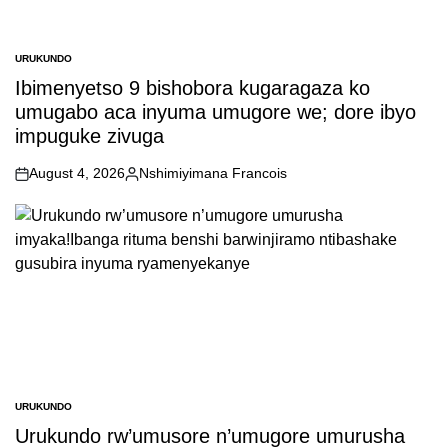
URUKUNDO
POSTED
IN
Ibimenyetso 9 bishobora kugaragaza ko
umugabo aca inyuma umugore we; dore ibyo
impuguke zivuga
August 4, 2026
Nshimiyimana Francois
on
Posted
by
URUKUNDO
POSTED
IN
Urukundo rw’umusore n’umugore umurusha