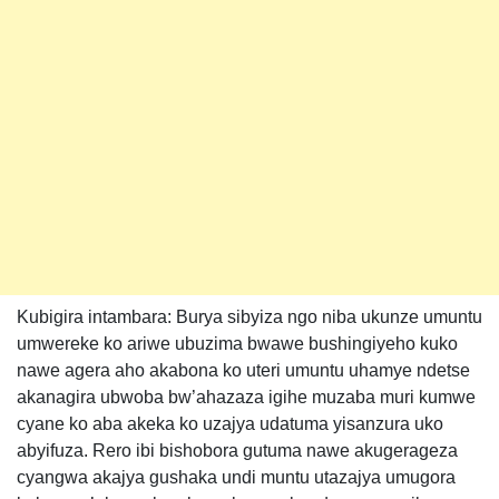
Kubigira intambara: Burya sibyiza ngo niba ukunze umuntu
umwereke ko ariwe ubuzima bwawe bushingiyeho kuko
nawe agera aho akabona ko uteri umuntu uhamye ndetse
akanagira ubwoba bw’ahazaza igihe muzaba muri kumwe
cyane ko aba akeka ko uzajya udatuma yisanzura uko
abyifuza. Rero ibi bishobora gutuma nawe akugerageza
cyangwa akajya gushaka undi muntu utazajya umugora