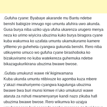
.Gufuha cyane: Byabaye akarande mu Bantu ndetse
benshi babigize imvugo ngo umuntu afuhira uwo akunda.
Gusa burya niba uziko ujya ufuha ukarenza urugero menya
neza ko urimo wiyicira ubuzima kuko burya biragora cyane
kuba wakumva ko uzafata umuntu ukamukuramo kamere
yifitemo yo guheheta cyangwa gukunda benshi. Rero niba
utikuyemo umuco wo gufuha cyane birashoboka ko
bizakuviramo no kuba watekereza guhemuka ndetse
bikazagukurikirana ubuzima bwawe bwose.
.Gufata umukunzi wawe nk’ikigirwamana
Kuba ukunda umuntu ntibivuze ko agomba kuza mbere
y’akazi mwahuriyemo cyangwa kagutunga ubuzima
bwawe bwa buri munsi kimwe n’uko umukunzi wawe
ataruta za nshuti mwamenyanye kandi nazo zikuba hafi
ubuzima bwawe bwose. Rero wikumva ko uzajya