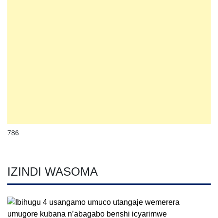
786
IZINDI WASOMA