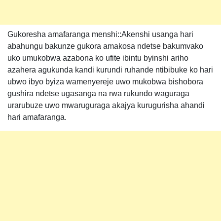
Gukoresha amafaranga menshi::Akenshi usanga hari
abahungu bakunze gukora amakosa ndetse bakumvako
uko umukobwa azabona ko ufite ibintu byinshi ariho
azahera agukunda kandi kurundi ruhande ntibibuke ko hari
ubwo ibyo byiza wamenyereje uwo mukobwa bishobora
gushira ndetse ugasanga na rwa rukundo waguraga
urarubuze uwo mwaruguraga akajya kurugurisha ahandi
hari amafaranga.