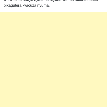
bikagutera kwicuza nyuma.