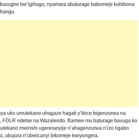
ubusugire bw’igihugu, nyamara abaturage bakomeje kubibona
ihangu.
nya uko umutekano uhagaze hagati y’ibice bigenzurwa na
i, FDLR ndetse na Wazalendo. Bamwe mu baturage bavuga ko
utekano mwinshi ugereranyije n’ahagenzurwa n’izo ngabo
si, ubujura n’ubwicanyi bikomeje kwiyongera.