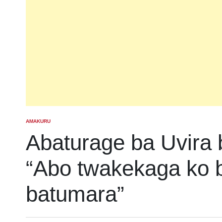
AMAKURU
POSTED
IN
Abaturage ba Uvira 
“Abo twakekaga ko b
batumara”