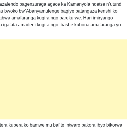
azalendo bagenzuraga agace ka Kamanyola ndetse n’utundi
 mu bwoko bw’Abanyamulenge bagiye batangaza kenshi ko
bwa amafaranga kugira ngo barekurwe. Hari imiryango
a igafata amadeni kugira ngo ibashe kubona amafaranga yo
tera kubera ko bamwe mu bafite intwaro bakora ibyo bikorwa