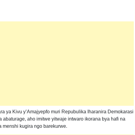
ra ya Kivu y’Amajyepfo muri Repubulika Iharanira Demokarasi
baturage, aho imitwe yitwaje intwaro ikorana bya hafi na
 menshi kugira ngo barekurwe.