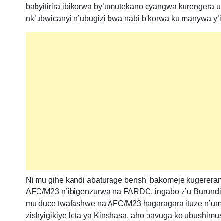
babyitirira ibikorwa by’umutekano cyangwa kurengera 
nk’ubwicanyi n’ubugizi bwa nabi bikorwa ku manywa y’
Ni mu gihe kandi abaturage benshi bakomeje kugerera
AFC/M23 n’ibigenzurwa na FARDC, ingabo z’u Burund
mu duce twafashwe na AFC/M23 hagaragara ituze n’um
zishyigikiye leta ya Kinshasa, aho bavuga ko ubushimu