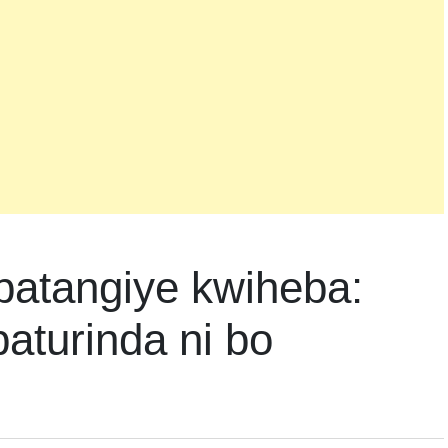
batangiye kwiheba:
aturinda ni bo