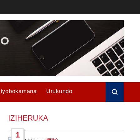
Iyobokamana
Urukundo
IZIHERUKA
1
IMIKINO