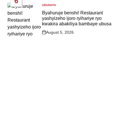
6
UDUSHYA
POSTED
IN
Byahuruje benshi! Restaurant
yashyizeho ijoro ryihariye ryo
kwakira abakiliya bambaye ubusa
August 5, 2026
Post
Date