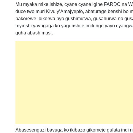
Mu myaka mike ishize, cyane cyane igihe FARDC na W
duce two muri Kivu y’Amajyepfo, abaturage benshi bo
bakorewe ibikorwa byo gushimutwa, gusahurwa no gusa
myinshi yavugaga ko yagurishije imitungo yayo cyangw
guha abashimusi.
Abasesenguzi bavuga ko ikibazo gikomeje gufata indi n