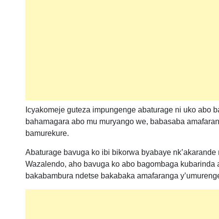
Icyakomeje guteza impungenge abaturage ni uko abo b
bahamagara abo mu muryango we, babasaba amafaranga
bamurekure.
Abaturage bavuga ko ibi bikorwa byabaye nk’akarande 
Wazalendo, aho bavuga ko abo bagombaga kubarinda a
bakabambura ndetse bakabaka amafaranga y’umurenge