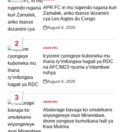
POSTED
IN
APR FC iri mu rugendo rugana kuri
Zamalek, ariko ibanze ikizamini
cya Les Aigles du Congo
August 6, 2026
Post
Date
2
AMAKURU
POSTED
IN
Icyizere cyongeye kuboneka mu
ihana ry’imfungwa hagati ya RDC
na AFC/M23 nyuma y’intambwe
nshya
August 6, 2026
Post
Date
3
AMAKURU
POSTED
IN
Abaturage bavuga ko umutekano
wiyongereye muri Minembwe,
drone yongeye kumvikana hafi ya
Kwa Mulima