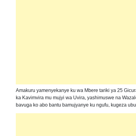
Amakuru yamenyekanye ku wa Mbere tariki ya 25 Gicur
ka Kavimvira mu mujyi wa Uvira, yashimuswe na Wazal
bavuga ko abo bantu bamujyanye ku ngufu, kugeza ub