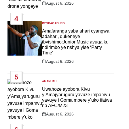
August 6, 2026
Post
Date
4
IMYIDAGADURO
POSTED
IN
Amafaranga yaba ahari cyangwa
adahari, dukeneye
ibyishimo:Junior Music avuga ku
ndirimbo ye nshya yise ‘Party
Time’
August 6, 2026
Post
Date
5
AMAKURU
POSTED
IN
Uwahoze ayobora Kivu
y’Amajyaruguru yavuze impamvu
yavuye i Goma mbere y’uko ifatwa
na AFC/M23
August 6, 2026
Post
Date