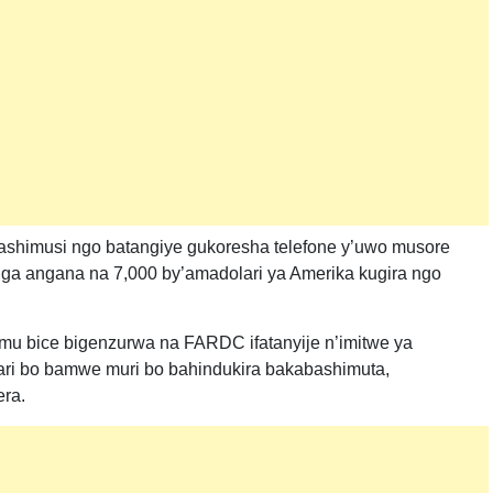
ashimusi ngo batangiye gukoresha telefone y’uwo musore
 angana na 7,000 by’amadolari ya Amerika kugira ngo
mu bice bigenzurwa na FARDC ifatanyije n’imitwe ya
ri bo bamwe muri bo bahindukira bakabashimuta,
ra.