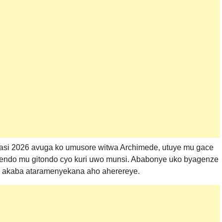
asi 2026 avuga ko umusore witwa Archimede, utuye mu gace
endo mu gitondo cyo kuri uwo munsi. Ababonye uko byagenze
u akaba ataramenyekana aho aherereye.