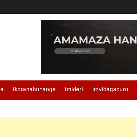
ma
Ikoranabuhanga
Imideri
Imyidagaduro