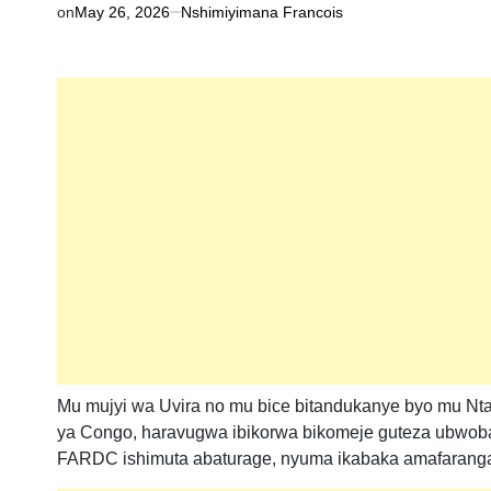
on
May 26, 2026
Nshimiyimana Francois
Mu mujyi wa Uvira no mu bice bitandukanye byo mu Nta
ya Congo, haravugwa ibikorwa bikomeje guteza ubwoba a
FARDC ishimuta abaturage, nyuma ikabaka amafaranga