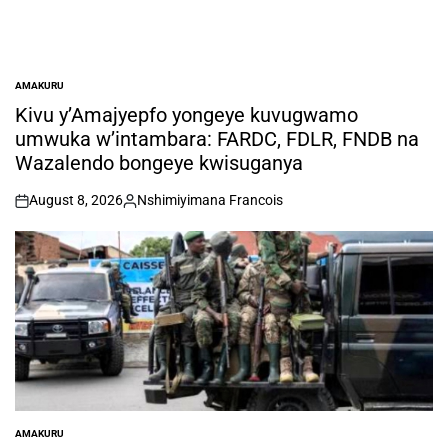
AMAKURU
POSTED
IN
Kivu y’Amajyepfo yongeye kuvugwamo
umwuka w’intambara: FARDC, FDLR, FNDB na
Wazalendo bongeye kwisuganya
August 8, 2026
Nshimiyimana Francois
on
Posted
by
AMAKURU
POSTED