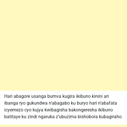
Hari abagore usanga bumva kugira ikibuno kinini ari
ibanga ryo gukundwa n’abagabo ku buryo hari n’abafata
icyemezo cyo kujya kwibagisha bakongeresha ikibuno
batitaye ku zindi ngaruka z’ubuzima bishobora kubagiraho.