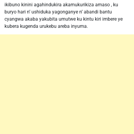
ikibuno kinini agahindukira akamukurikiza amaso , ku
buryo hari n’ ushiduka yagonganye n’ abandi bantu
cyangwa akaba yakubita umutwe ku kintu kiri imbere ye
kubera kugenda urukebu areba inyuma.