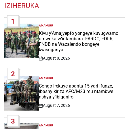
IZIHERUKA
1
AMAKURU
POSTED
IN
Kivu y’Amajyepfo yongeye kuvugwamo
umwuka w’intambara: FARDC, FDLR,
FNDB na Wazalendo bongeye
kwisuganya
August 8, 2026
Post
Date
2
AMAKURU
POSTED
IN
Congo irekuye abantu 15 yari ifunze,
ibashyikiriza AFC/M23 mu ntambwe
nshya y’ibiganiro
August 7, 2026
Post
Date
3
AMAKURU
POSTED