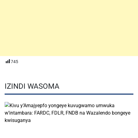
745
IZINDI WASOMA