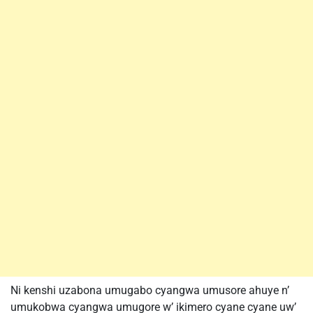
Ni kenshi uzabona umugabo cyangwa umusore ahuye n’
umukobwa cyangwa umugore w’ ikimero cyane cyane uw’