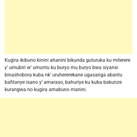
Kugira ikibuno kinini ahanini bikunda guturuka ku miterere
y’ umubiri w’ umuntu ku buryo mu buryo bwa siyansi
binashobora kuba nk’ uruhererekane ugasanga abantu
bafitanye isano y’ amaraso, bahuriye ku kuba bakunze
kurangwa no kugira amabuno manini.