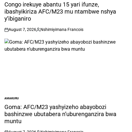
IN
Congo irekuye abantu 15 yari ifunze,
ibashyikiriza AFC/M23 mu ntambwe nshya
y’ibiganiro
August 7, 2026
Nshimiyimana Francois
on
Posted
by
AMAKURU
POSTED
IN
Goma: AFC/M23 yashyizeho abayobozi
bashinzwe ubutabera n’uburenganzira bwa
muntu