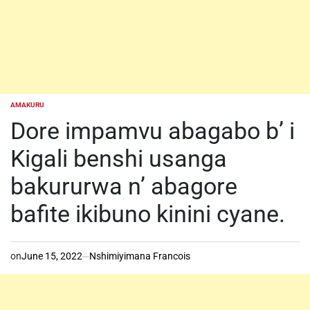
AMAKURU
POSTED
IN
Dore impamvu abagabo b’ i
Kigali benshi usanga
bakururwa n’ abagore
bafite ikibuno kinini cyane.
on
June 15, 2022
Nshimiyimana Francois