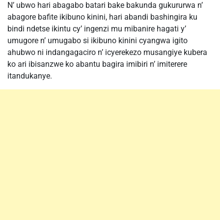
N’ ubwo hari abagabo batari bake bakunda gukururwa n’
abagore bafite ikibuno kinini, hari abandi bashingira ku
bindi ndetse ikintu cy’ ingenzi mu mibanire hagati y’
umugore n’ umugabo si ikibuno kinini cyangwa igito
ahubwo ni indangagaciro n’ icyerekezo musangiye kubera
ko ari ibisanzwe ko abantu bagira imibiri n’ imiterere
itandukanye.