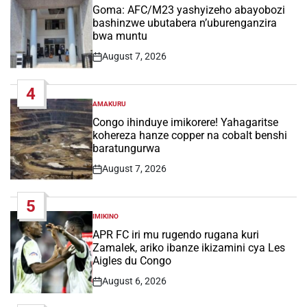
IN
Goma: AFC/M23 yashyizeho abayobozi
bashinzwe ubutabera n’uburenganzira
bwa muntu
August 7, 2026
Post
Date
4
AMAKURU
POSTED
IN
Congo ihinduye imikorere! Yahagaritse
kohereza hanze copper na cobalt benshi
baratungurwa
August 7, 2026
Post
Date
5
IMIKINO
POSTED
IN
APR FC iri mu rugendo rugana kuri
Zamalek, ariko ibanze ikizamini cya Les
Aigles du Congo
August 6, 2026
Post
Date