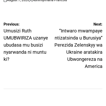
August 7, 2026
Nshimiyimana Francois
on
Posted
by
Post
Previous:
Next:
navigation
Umusizi Ruth
”Intwaro mwampaye
UMUBWIRIZA uzanye
ntizatsinda u Burusiya”
ubudasa mu busizi
Perezida Zelenskyy wa
nyarwanda ni muntu
Ukraine aratakira
ki?
Ubwongereza na
America