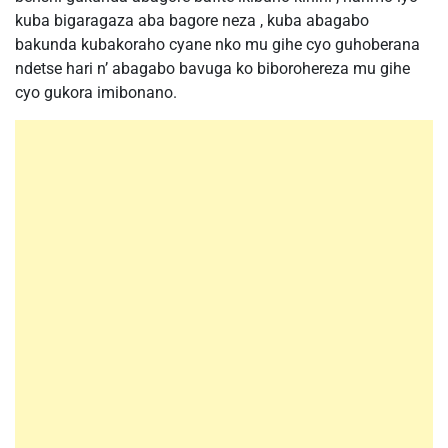
kuba bigaragaza aba bagore neza , kuba abagabo
bakunda kubakoraho cyane nko mu gihe cyo guhoberana
ndetse hari n’ abagabo bavuga ko biborohereza mu gihe
cyo gukora imibonano.