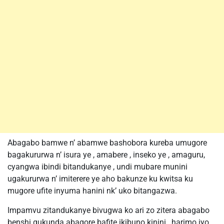
Abagabo bamwe n’ abamwe bashobora kureba umugore
bagakururwa n’ isura ye , amabere , inseko ye , amaguru,
cyangwa ibindi bitandukanye , undi mubare munini
ugakururwa n’ imiterere ye aho bakunze ku kwitsa ku
mugore ufite inyuma hanini nk’ uko bitangazwa.
Impamvu zitandukanye bivugwa ko ari zo zitera abagabo
benshi gukunda abagore bafite ikibuno kinini , harimo iyo