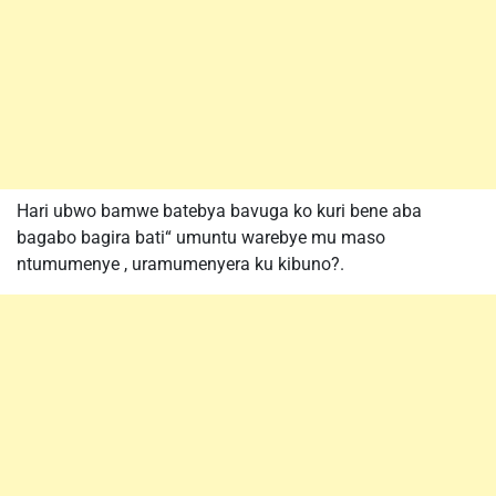
Hari ubwo bamwe batebya bavuga ko kuri bene aba
bagabo bagira bati“ umuntu warebye mu maso
ntumumenye , uramumenyera ku kibuno?.