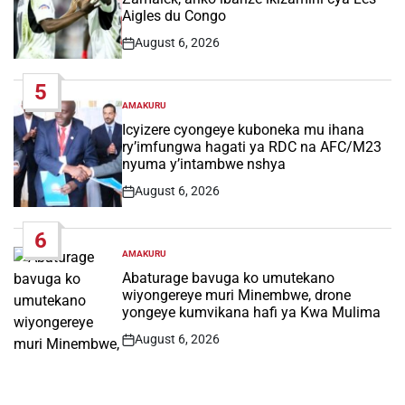
Aigles du Congo
August 6, 2026
Post
Date
5
AMAKURU
POSTED
IN
Icyizere cyongeye kuboneka mu ihana
ry’imfungwa hagati ya RDC na AFC/M23
nyuma y’intambwe nshya
August 6, 2026
Post
Date
6
AMAKURU
POSTED
IN
Abaturage bavuga ko umutekano
wiyongereye muri Minembwe, drone
yongeye kumvikana hafi ya Kwa Mulima
August 6, 2026
Post
Date