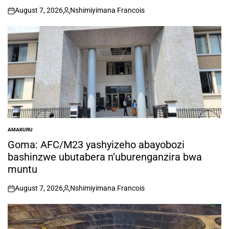
August 7, 2026
Nshimiyimana Francois
on
Posted
by
AMAKURU
POSTED
IN
Goma: AFC/M23 yashyizeho abayobozi
bashinzwe ubutabera n’uburenganzira bwa
muntu
August 7, 2026
Nshimiyimana Francois
on
Posted
by