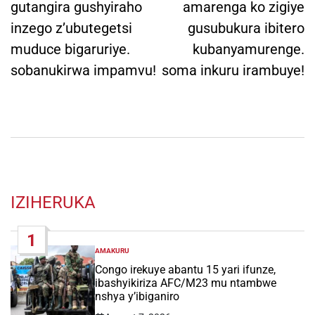
gutangira gushyiraho
amarenga ko zigiye
inzego z’ubutegetsi
gusubukura ibitero
muduce bigaruriye.
kubanyamurenge.
sobanukirwa impamvu!
soma inkuru irambuye!
IZIHERUKA
1
AMAKURU
POSTED
IN
Congo irekuye abantu 15 yari ifunze,
ibashyikiriza AFC/M23 mu ntambwe
nshya y’ibiganiro