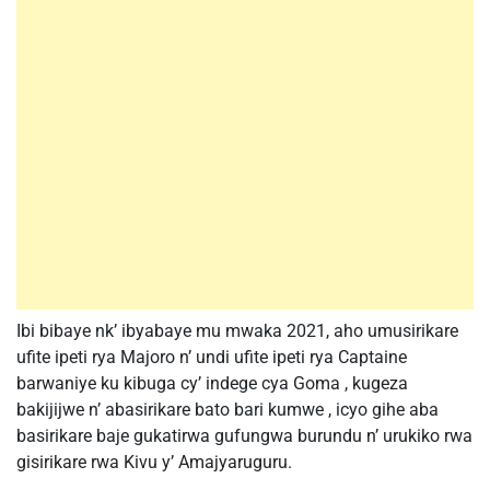
Ibi bibaye nk’ ibyabaye mu mwaka 2021, aho umusirikare
ufite ipeti rya Majoro n’ undi ufite ipeti rya Captaine
barwaniye ku kibuga cy’ indege cya Goma , kugeza
bakijijwe n’ abasirikare bato bari kumwe , icyo gihe aba
basirikare baje gukatirwa gufungwa burundu n’ urukiko rwa
gisirikare rwa Kivu y’ Amajyaruguru.