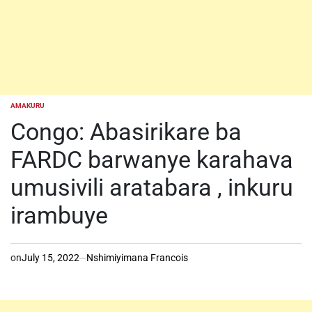
AMAKURU
POSTED
IN
Congo: Abasirikare ba
FARDC barwanye karahava
umusivili aratabara , inkuru
irambuye
on
July 15, 2022
Nshimiyimana Francois