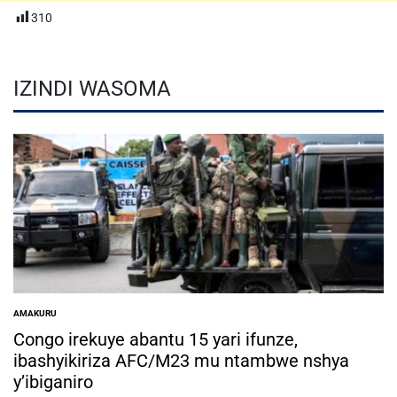
310
IZINDI WASOMA
AMAKURU
POSTED
IN
Congo irekuye abantu 15 yari ifunze,
ibashyikiriza AFC/M23 mu ntambwe nshya
y’ibiganiro