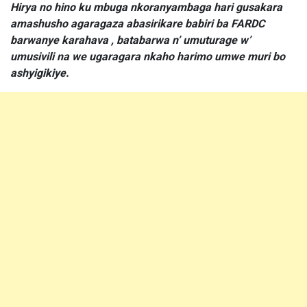
Hirya no hino ku mbuga nkoranyambaga hari gusakara
amashusho agaragaza abasirikare babiri ba FARDC
barwanye karahava , batabarwa n’ umuturage w’
umusivili na we ugaragara nkaho harimo umwe muri bo
ashyigikiye.