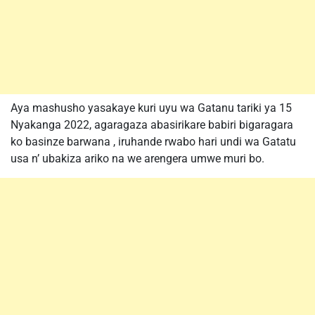
Aya mashusho yasakaye kuri uyu wa Gatanu tariki ya 15
Nyakanga 2022, agaragaza abasirikare babiri bigaragara
ko basinze barwana , iruhande rwabo hari undi wa Gatatu
usa n’ ubakiza ariko na we arengera umwe muri bo.