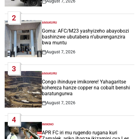
August 7, 2026
Post
Date
2
AMAKURU
POSTED
IN
Goma: AFC/M23 yashyizeho abayobozi
bashinzwe ubutabera n’uburenganzira
bwa muntu
August 7, 2026
Post
Date
3
AMAKURU
POSTED
IN
Congo ihinduye imikorere! Yahagaritse
kohereza hanze copper na cobalt benshi
baratungurwa
August 7, 2026
Post
Date
4
IMIKINO
POSTED
IN
APR FC iri mu rugendo rugana kuri
Zamalek, ariko ibanze ikizamini cya Les