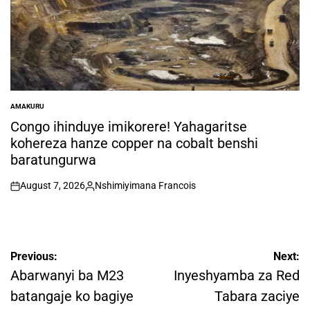
AMAKURU
POSTED
IN
Congo ihinduye imikorere! Yahagaritse
kohereza hanze copper na cobalt benshi
baratungurwa
August 7, 2026
Nshimiyimana Francois
on
Posted
by
Post
Previous:
Next:
navigation
Abarwanyi ba M23
Inyeshyamba za Red
batangaje ko bagiye
Tabara zaciye