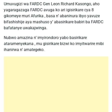
Umuvugizi wa FARDC Gen Leon Richard Kasongo, aho
yagaragazaga FARDC avuga ko ari igisirikare cya 8
gikomeye muri Afurika , basa n’ abaninura ibyo yavuze
bifashishije aya mashuso y’ abasirikare babiri ba FARDC
bafatanye uwakajwinga.
Nubwo amazina n’ imyirondoro yabo basirikare
ataramenyekana , mu gisirikare bizwi ko imyitwarire mibi
ihanirwa n’ amategeko.