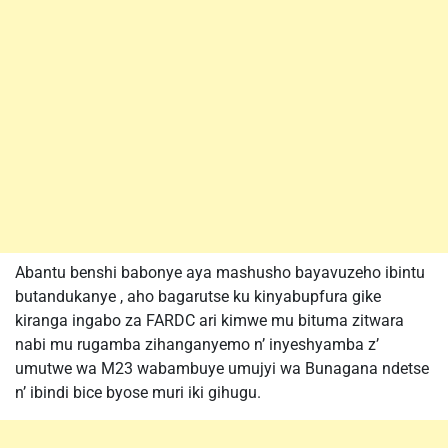
Abantu benshi babonye aya mashusho bayavuzeho ibintu
butandukanye , aho bagarutse ku kinyabupfura gike
kiranga ingabo za FARDC ari kimwe mu bituma zitwara
nabi mu rugamba zihanganyemo n’ inyeshyamba z’
umutwe wa M23 wabambuye umujyi wa Bunagana ndetse
n’ ibindi bice byose muri iki gihugu.