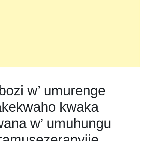
ozi w’ umurenge
 akekwaho kwaka
mwana w’ umuhungu
aramusezeranyije