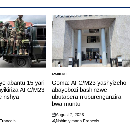
AMAKURU
POSTED
IN
ye abantu 15 yari
Goma: AFC/M23 yashyizeho
hyikiriza AFC/M23
abayobozi bashinzwe
 nshya
ubutabera n’uburenganzira
bwa muntu
6
August 7, 2026
on
Francois
Nshimiyimana Francois
Posted
by