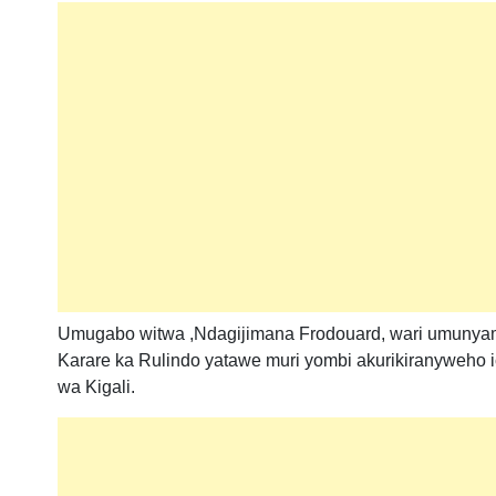
Umugabo witwa ,Ndagijimana Frodouard, wari umuny
Karare ka Rulindo yatawe muri yombi akurikiranyweh
wa Kigali.