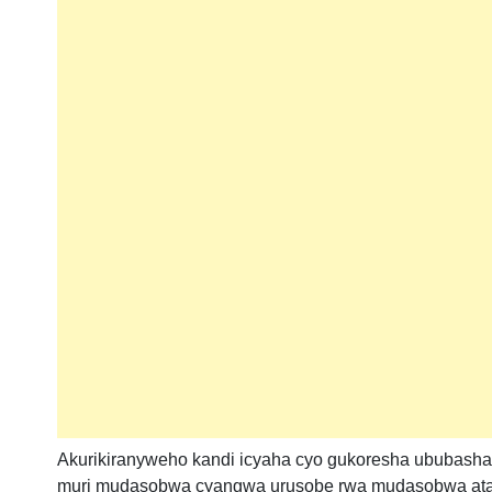
Akurikiranyweho kandi icyaha cyo gukoresha ububasha
muri mudasobwa cyangwa urusobe rwa mudasobwa ata