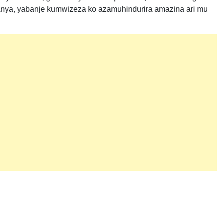
a, yabanje kumwizeza ko azamuhindurira amazina ari mu