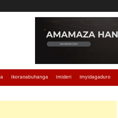
ma
Ikoranabuhanga
Imideri
Imyidagaduro