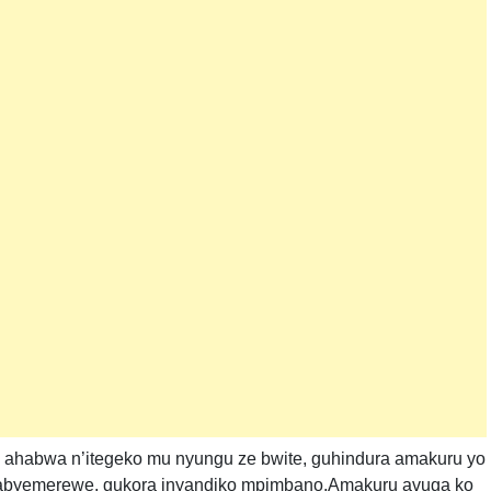
 ahabwa n’itegeko mu nyungu ze bwite, guhindura amakuru yo
byemerewe, gukora inyandiko mpimbano,Amakuru avuga ko