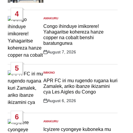
Post
Date
4
AMAKURU
POSTED
IN
Congo ihinduye imikorere!
Yahagaritse kohereza hanze
copper na cobalt benshi
baratungurwa
August 7, 2026
Post
Date
5
IMIKINO
POSTED
IN
APR FC iri mu rugendo rugana kuri
Zamalek, ariko ibanze ikizamini
cya Les Aigles du Congo
August 6, 2026
Post
Date
6
AMAKURU
POSTED
IN
Icyizere cyongeye kuboneka mu