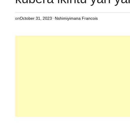
on
October 31, 2023
Nshimiyimana Francois