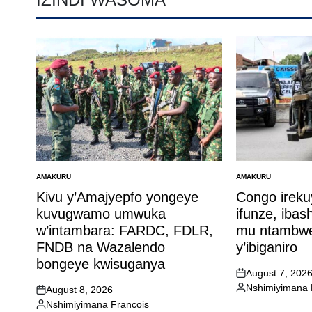
AMAKURU
AMAKURU
POSTED
POSTED
IN
IN
Kivu y’Amajyepfo yongeye
Congo ireku
kuvugwamo umwuka
ifunze, ibas
w’intambara: FARDC, FDLR,
mu ntambwe
FNDB na Wazalendo
y’ibiganiro
bongeye kwisuganya
August 7, 202
on
Nshimiyimana 
August 8, 2026
Posted
on
Nshimiyimana Francois
by
Posted