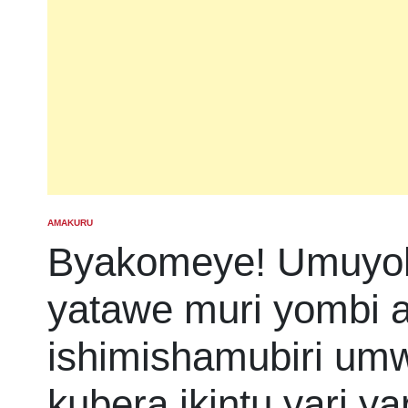
AMAKURU
POSTED
IN
Byakomeye! Umuyob
yatawe muri yombi
ishimishamubiri u
kubera ikintu yari y