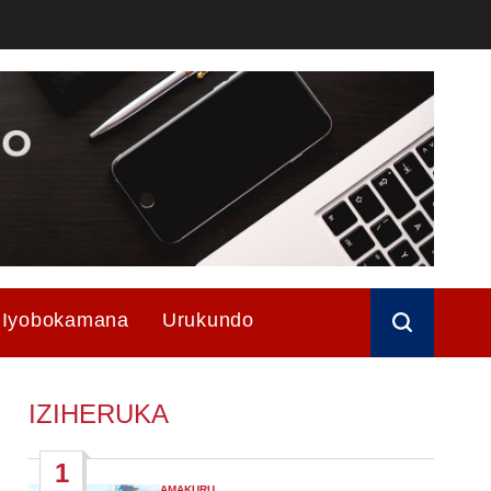
Iyobokamana
Urukundo
IZIHERUKA
1
AMAKURU