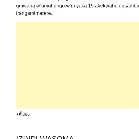
umwana w’umuhungu w’imyaka 15 akekwaho gusambany
irangamimerere.
385
IZINDI WASOMA