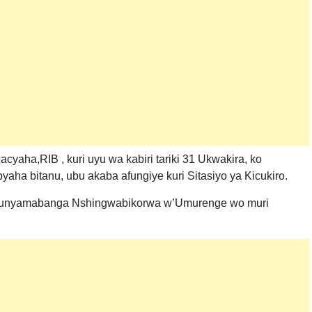
yaha,RIB , kuri uyu wa kabiri tariki 31 Ukwakira, ko
ha bitanu, ubu akaba afungiye kuri Sitasiyo ya Kicukiro.
u Munyamabanga Nshingwabikorwa w’Umurenge wo muri