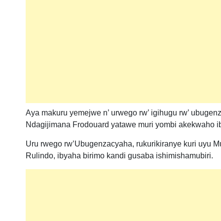
Aya makuru yemejwe n’ urwego rw’ igihugu rw’ ubugenzac
Ndagijimana Frodouard yatawe muri yombi akekwaho ibya
Uru rwego rw’Ubugenzacyaha, rukurikiranye kuri uy
Rulindo, ibyaha birimo kandi gusaba ishimishamubiri.