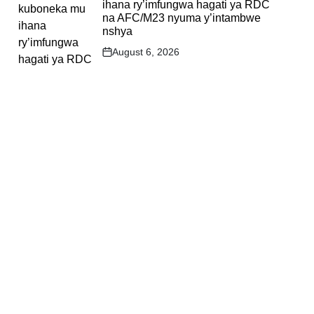
ihana ry’imfungwa hagati ya RDC
na AFC/M23 nyuma y’intambwe
nshya
August 6, 2026
Post
Date