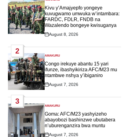
POSTED
IN
Kivu y’Amajyepfo yongeye
kuvugwamo umwuka w’intambara:
FARDC, FDLR, FNDB na
Wazalendo bongeye kwisuganya
August 8, 2026
Post
Date
2
AMAKURU
POSTED
IN
Congo irekuye abantu 15 yari
ifunze, ibashyikiriza AFC/M23 mu
ntambwe nshya y’ibiganiro
August 7, 2026
Post
Date
3
AMAKURU
POSTED
IN
Goma: AFC/M23 yashyizeho
abayobozi bashinzwe ubutabera
n’uburenganzira bwa muntu
August 7, 2026