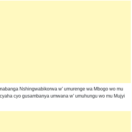
amabanga Nshingwabikorwa w’ umurenge wa Mbogo wo mu
o icyaha cyo gusambanya umwana w’ umuhungu wo mu Mujyi