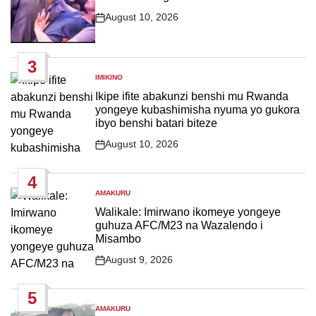
August 10, 2026
Post
Date
3
IMIKINO
POSTED
IN
Ikipe ifite abakunzi benshi mu Rwanda
yongeye kubashimisha nyuma yo gukora
ibyo benshi batari biteze
August 10, 2026
Post
Date
4
AMAKURU
POSTED
IN
Walikale: Imirwano ikomeye yongeye
guhuza AFC/M23 na Wazalendo i
Misambo
August 9, 2026
Post
Date
5
AMAKURU
POSTED