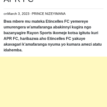
on
March 3, 2023
PRINCE NIZEYIMANA
Bwa mbere mu mateka Etincelles FC yemereye
umurengera w’amafaranga abakinnyi kugira ngo
bazanyagire Rayon Sports ikomeje kotsa igitutu kuri
APR FC, haribazwa aho Etincelles FC yakuye
akavagari k’amafaranga nyuma yo kumara amezi atatu
idahemba.