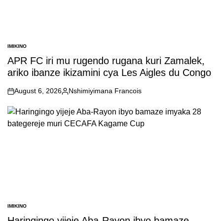
IMIKINO
POSTED
IN
APR FC iri mu rugendo rugana kuri Zamalek,
ariko ibanze ikizamini cya Les Aigles du Congo
August 6, 2026
Nshimiyimana Francois
on
Posted
by
IMIKINO
POSTED
IN
Haringingo yijeje Aba-Rayon ibyo bamaze