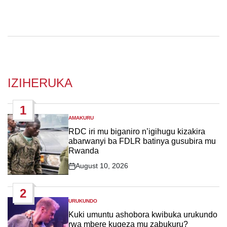
IZIHERUKA
1
AMAKURU
POSTED
IN
RDC iri mu biganiro n’igihugu kizakira
abarwanyi ba FDLR batinya gusubira mu
Rwanda
August 10, 2026
Post
Date
2
URUKUNDO
POSTED
IN
Kuki umuntu ashobora kwibuka urukundo
rwa mbere kugeza mu zabukuru?