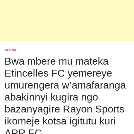
IMIKINO
POSTED
IN
Bwa mbere mu mateka
Etincelles FC yemereye
umurengera w’amafaranga
abakinnyi kugira ngo
bazanyagire Rayon Sports
ikomeje kotsa igitutu kuri
APR FC