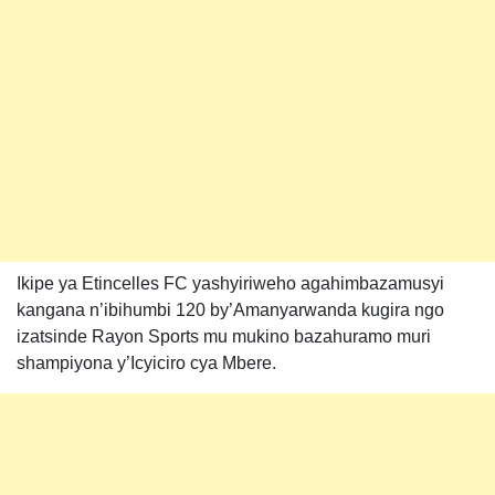
Ikipe ya Etincelles FC yashyiriweho agahimbazamusyi
kangana n’ibihumbi 120 by’Amanyarwanda kugira ngo
izatsinde Rayon Sports mu mukino bazahuramo muri
shampiyona y’Icyiciro cya Mbere.