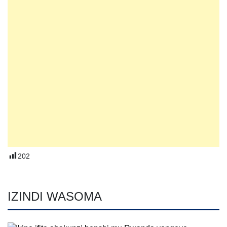
202
IZINDI WASOMA