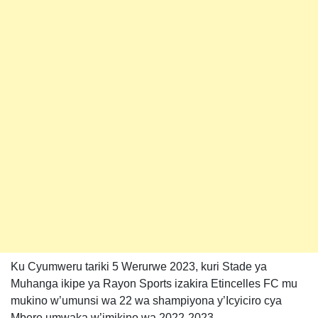
Ku Cyumweru tariki 5 Werurwe 2023, kuri Stade ya
Muhanga ikipe ya Rayon Sports izakira Etincelles FC mu
mukino w’umunsi wa 22 wa shampiyona y’Icyiciro cya
Mbere umwaka w’imikino wa 2022-2023.