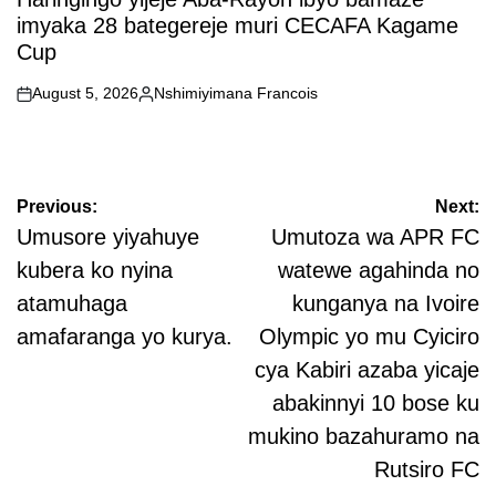
imyaka 28 bategereje muri CECAFA Kagame
Cup
August 5, 2026
Nshimiyimana Francois
on
Posted
by
Post
Previous:
Next:
navigation
Umusore yiyahuye
Umutoza wa APR FC
kubera ko nyina
watewe agahinda no
atamuhaga
kunganya na Ivoire
amafaranga yo kurya.
Olympic yo mu Cyiciro
cya Kabiri azaba yicaje
abakinnyi 10 bose ku
mukino bazahuramo na
Rutsiro FC