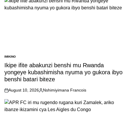
IMIKINO
POSTED
IN
Ikipe ifite abakunzi benshi mu Rwanda
yongeye kubashimisha nyuma yo gukora ibyo
benshi batari biteze
August 10, 2026
Nshimiyimana Francois
on
Posted
by