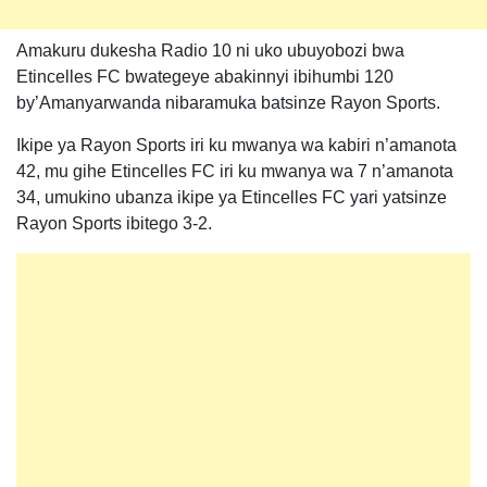
Amakuru dukesha Radio 10 ni uko ubuyobozi bwa
Etincelles FC bwategeye abakinnyi ibihumbi 120
by’Amanyarwanda nibaramuka batsinze Rayon Sports.
Ikipe ya Rayon Sports iri ku mwanya wa kabiri n’amanota
42, mu gihe Etincelles FC iri ku mwanya wa 7 n’amanota
34, umukino ubanza ikipe ya Etincelles FC yari yatsinze
Rayon Sports ibitego 3-2.