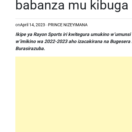
babanza mu kibuga
on
April 14, 2023
PRINCE NIZEYIMANA
Ikipe ya Rayon Sports iri kwitegura umukino w’umuns
w’imikino wa 2022-2023 aho izacakirana na Bugesera F
Burasirazuba.