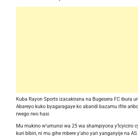
Kuba Rayon Sports izacakirana na Bugesera FC ibura
Abareyo kuko byagaragaye ko abandi bazamu ifite ari
rwego rwo hasi.
Mu mukino w’umunsi wa 25 wa shampiyona y’Icyiciro cya
kuri bibiri, ni mu gihe mbere y’aho yari yanganyije na 