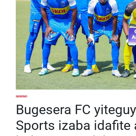
IMIKINO
POSTED
IN
Bugesera FC yitegu
Sports izaba idafite