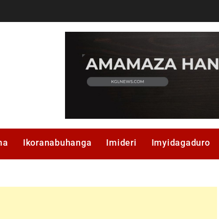
ma
Ikoranabuhanga
Imideri
Imyidagaduro