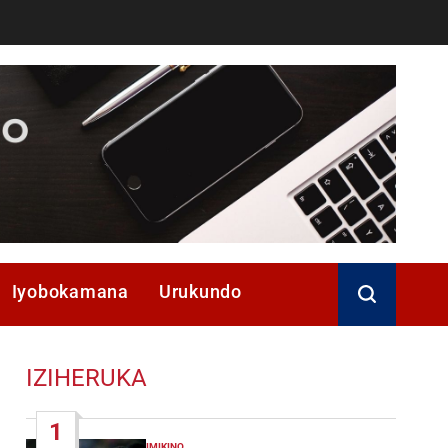
Iyobokamana
Urukundo
IZIHERUKA
1
IMIKINO