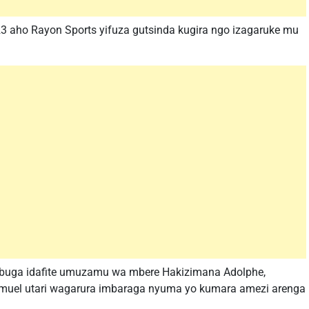
3 aho Rayon Sports yifuza gutsinda kugira ngo izagaruke mu
ibuga idafite umuzamu wa mbere Hakizimana Adolphe,
amuel utari wagarura imbaraga nyuma yo kumara amezi arenga