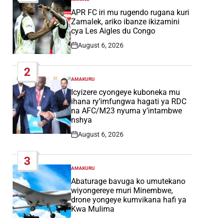
POSTED
IN
APR FC iri mu rugendo rugana kuri
Zamalek, ariko ibanze ikizamini
cya Les Aigles du Congo
August 6, 2026
Post
Date
2
AMAKURU
POSTED
IN
Icyizere cyongeye kuboneka mu
ihana ry’imfungwa hagati ya RDC
na AFC/M23 nyuma y’intambwe
nshya
August 6, 2026
Post
Date
3
AMAKURU
POSTED
IN
Abaturage bavuga ko umutekano
wiyongereye muri Minembwe,
drone yongeye kumvikana hafi ya
Kwa Mulima