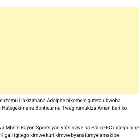
 umuzamu Hakizimana Adolphe bikomeje gutera ubwoba
bo Hategekimana Bonheur na Twagirumukiza Aman bari ku
 Mbere Rayon Sports yari yatsinzwe na Police FC ibitego bine
AS Kigali igitego kimwe kuri kimwe byanatumye amakipe