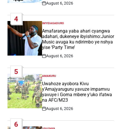
August 6, 2026
Post
Date
4
IMYIDAGADURO
POSTED
IN
Amafaranga yaba ahari cyangwa
adahari, dukeneye ibyishimo:Junior
Music avuga ku ndirimbo ye nshya
yise ‘Party Time’
August 6, 2026
Post
Date
5
AMAKURU
POSTED
IN
Uwahoze ayobora Kivu
y’Amajyaruguru yavuze impamvu
yavuye i Goma mbere y’uko ifatwa
na AFC/M23
August 6, 2026
Post
Date
6
UDUSHYA