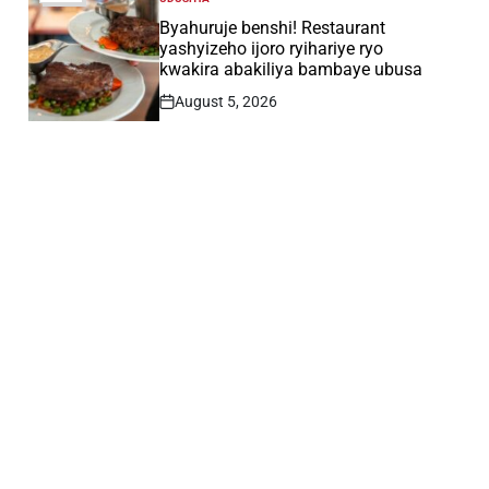
POSTED
IN
Byahuruje benshi! Restaurant
yashyizeho ijoro ryihariye ryo
kwakira abakiliya bambaye ubusa
August 5, 2026
Post
Date