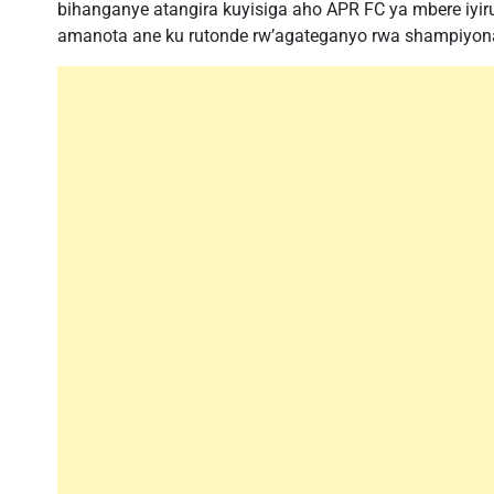
bihanganye atangira kuyisiga aho APR FC ya mbere iyi
amanota ane ku rutonde rw’agateganyo rwa shampiyon