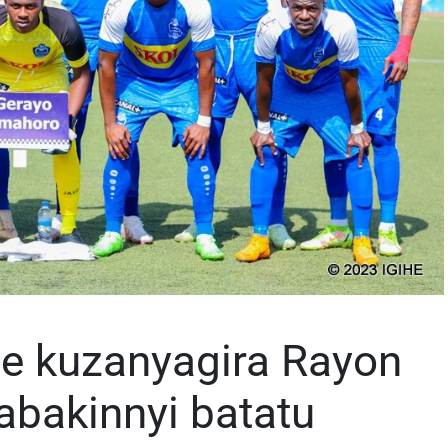
ye kuzanyagira Rayon
 abakinnyi batatu