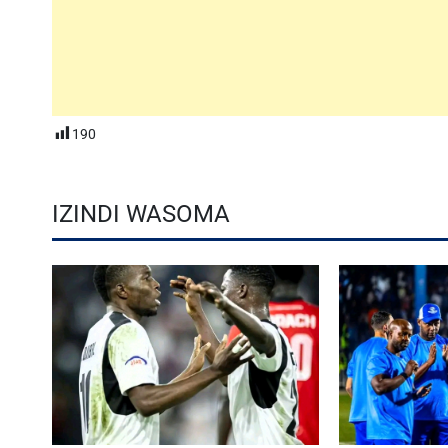
190
IZINDI WASOMA