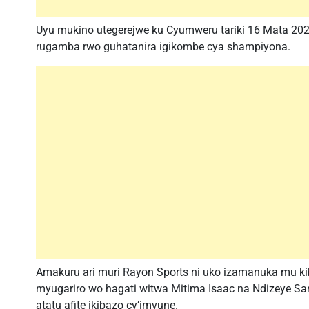
Uyu mukino utegerejwe ku Cyumweru tariki 16 Mata 202
rugamba rwo guhatanira igikombe cya shampiyona.
Amakuru ari muri Rayon Sports ni uko izamanuka mu k
myugariro wo hagati witwa Mitima Isaac na Ndizeye S
atatu afite ikibazo cy’imvune.