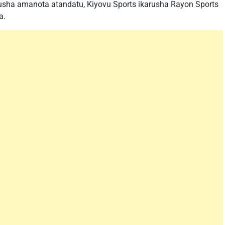
rusha amanota atandatu, Kiyovu Sports ikarusha Rayon Sports
a.