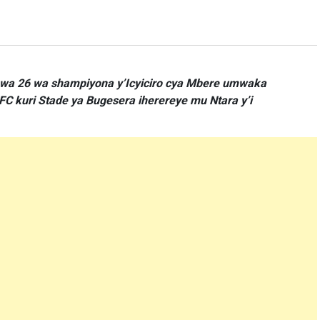
i wa 26 wa shampiyona y’Icyiciro cya Mbere umwaka
C kuri Stade ya Bugesera iherereye mu Ntara y’i