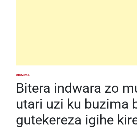
UBUZIMA
POSTED
IN
Bitera indwara zo m
utari uzi ku buzima
gutekereza igihe kir