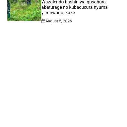
Wazalendo bashinjwa gusahura
abaturage no kubacucura nyuma
y’imirwano ikaze
August 5, 2026
Post
Date