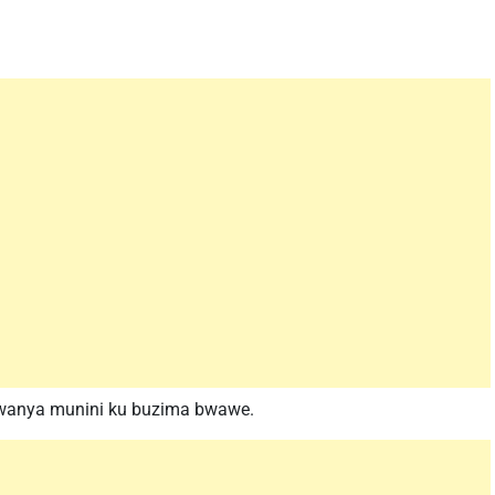
mwanya munini ku buzima bwawe.