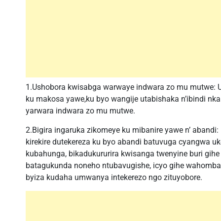
1.Ushobora kwisabga warwaye indwara zo mu mutwe: 
ku makosa yawe,ku byo wangije utabishaka n’ibindi nkab
yarwara indwara zo mu mutwe.
2.Bigira ingaruka zikomeye ku mibanire yawe n’ abandi
kirekire dutekereza ku byo abandi batuvuga cyangwa u
kubahunga, bikadukururira kwisanga twenyine buri gihe
batagukunda noneho ntubavugishe, icyo gihe wahomba 
byiza kudaha umwanya intekerezo ngo zituyobore.