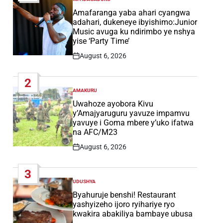
POSTED
IN
Amafaranga yaba ahari cyangwa
adahari, dukeneye ibyishimo:Junior
Music avuga ku ndirimbo ye nshya
yise ‘Party Time’
August 6, 2026
Post
Date
2
AMAKURU
POSTED
IN
Uwahoze ayobora Kivu
y’Amajyaruguru yavuze impamvu
yavuye i Goma mbere y’uko ifatwa
na AFC/M23
August 6, 2026
Post
Date
3
UDUSHYA
POSTED
IN
Byahuruje benshi! Restaurant
yashyizeho ijoro ryihariye ryo
kwakira abakiliya bambaye ubusa