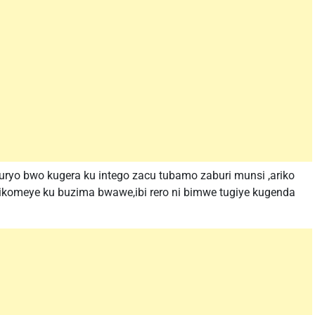
uryo bwo kugera ku intego zacu tubamo zaburi munsi ,ariko
zikomeye ku buzima bwawe,ibi rero ni bimwe tugiye kugenda