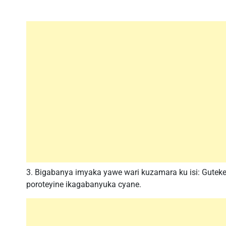
3. Bigabanya imyaka yawe wari kuzamara ku isi: Guteke
poroteyine ikagabanyuka cyane.