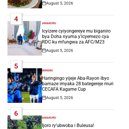
August 5, 2026
Post
Date
4
AMAKURU
POSTED
IN
Icyizere cyiyongereye mu biganiro
bya Doha nyuma y’icyemezo cya
RDC ku mfungwa za AFC/M23
August 5, 2026
Post
Date
5
IMIKINO
POSTED
IN
Haringingo yijeje Aba-Rayon ibyo
bamaze imyaka 28 bategereje muri
CECAFA Kagame Cup
August 5, 2026
Post
Date
6
AMAKURU
POSTED
IN
Ijoro ry’ubwoba i Buleusa!