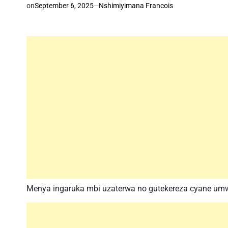
on
September 6, 2025
Nshimiyimana Francois
Menya ingaruka mbi uzaterwa no gutekereza cyane u