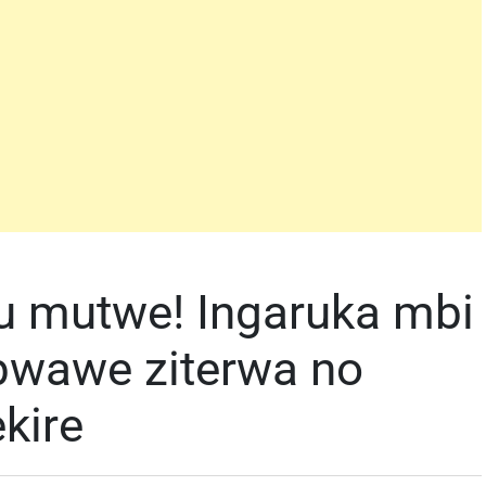
u mutwe! Ingaruka mbi
 bwawe ziterwa no
ekire