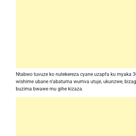
Ntabwo tuvuze ko nutekereza cyane uzapfa ku myaka 30 
wishime ubane n’abatuma wumva utuje, ukunzwe, bizagu
buzima bwawe mu gihe kizaza.