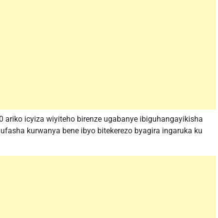
ariko icyiza wiyiteho birenze ugabanye ibiguhangayikisha
fasha kurwanya bene ibyo bitekerezo byagira ingaruka ku