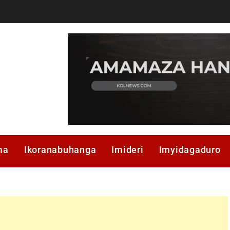
ma
Ikoranabuhanga
Imideri
Imyidagaduro