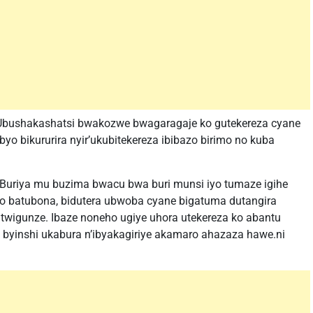
Ubushakashatsi bwakozwe bwagaragaje ko gutekereza cyane
yo bikururira nyir’ukubitekereza ibibazo birimo no kuba
: Buriya mu buzima bwacu bwa buri munsi iyo tumaze igihe
ko batubona, bidutera ubwoba cyane bigatuma dutangira
 twigunze. Ibaze noneho ugiye uhora utekereza ko abantu
byinshi ukabura n’ibyakagiriye akamaro ahazaza hawe.ni