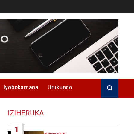
Iyobokamana
Urukundo
IZIHERUKA
1
IMYIDAGADURO