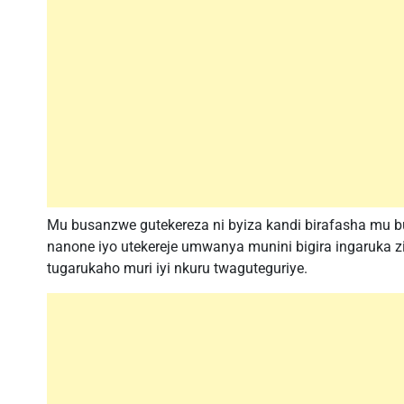
Mu busanzwe gutekereza ni byiza kandi birafasha mu b
nanone iyo utekereje umwanya munini bigira ingaruka 
tugarukaho muri iyi nkuru twaguteguriye.