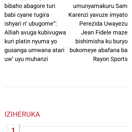
bibaho abagore turi
umunyamakuru Sam
babi cyane tugira
Karenzi yavuze imyato
ishyari n’ ubugome”:
Perezida Uwayezu
Alliah avuga kubivugwa
Jean Fidele maze
kuri platin nyuma yo
bishimisha ku buryo
gusanga umwana atari
bukomeye abafana ba
uw’ uyu muhanzi
Rayon Sports
IZIHERUKA
1