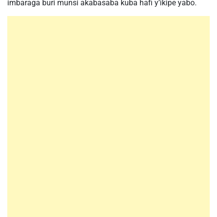
imbaraga buri munsi akabasaba kuba hafi y’ikipe yabo.