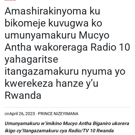
POSTED
IN
Amashirakinyoma ku
bikomeje kuvugwa ko
umunyamakuru Mucyo
Antha wakoreraga Radio 10
yahagaritse
itangazamakuru nyuma yo
kwerekeza hanze y’u
Rwanda
on
April 26, 2023
PRINCE NIZEYIMANA
Umunyamakuru w’imikino Mucyo Antha Biganiro ukorera
ikigo cy’Itangazamakuru cya Radio/TV 10 Rwanda