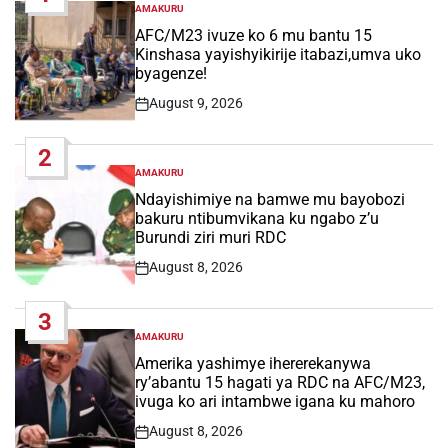
AMAKURU
POSTED
IN
AFC/M23 ivuze ko 6 mu bantu 15
Kinshasa yayishyikirije itabazi,umva uko
byagenze!
August 9, 2026
Post
Date
2
AMAKURU
POSTED
IN
Ndayishimiye na bamwe mu bayobozi
bakuru ntibumvikana ku ngabo z’u
Burundi ziri muri RDC
August 8, 2026
Post
Date
3
AMAKURU
POSTED
IN
Amerika yashimye ihererekanywa
ry’abantu 15 hagati ya RDC na AFC/M23,
ivuga ko ari intambwe igana ku mahoro
August 8, 2026
Post