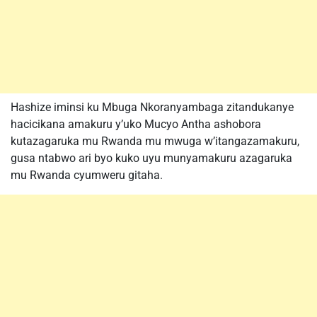
Hashize iminsi ku Mbuga Nkoranyambaga zitandukanye
hacicikana amakuru y’uko Mucyo Antha ashobora
kutazagaruka mu Rwanda mu mwuga w’itangazamakuru,
gusa ntabwo ari byo kuko uyu munyamakuru azagaruka
mu Rwanda cyumweru gitaha.