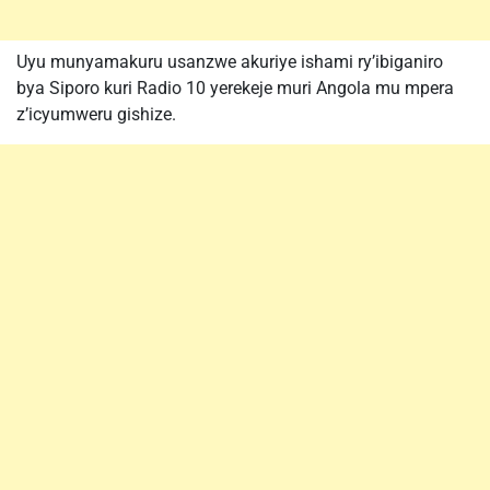
Uyu munyamakuru usanzwe akuriye ishami ry’ibiganiro
bya Siporo kuri Radio 10 yerekeje muri Angola mu mpera
z’icyumweru gishize.