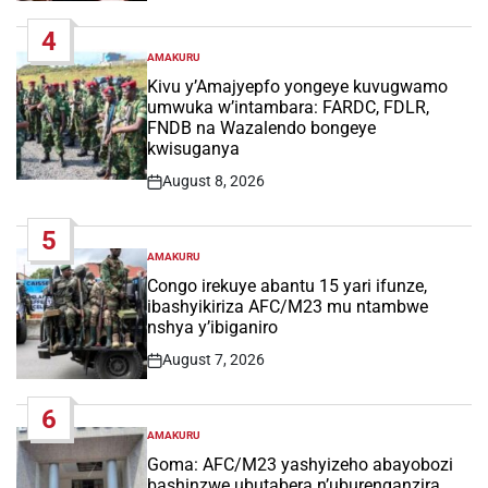
Date
4
AMAKURU
POSTED
IN
Kivu y’Amajyepfo yongeye kuvugwamo
umwuka w’intambara: FARDC, FDLR,
FNDB na Wazalendo bongeye
kwisuganya
August 8, 2026
Post
Date
5
AMAKURU
POSTED
IN
Congo irekuye abantu 15 yari ifunze,
ibashyikiriza AFC/M23 mu ntambwe
nshya y’ibiganiro
August 7, 2026
Post
Date
6
AMAKURU
POSTED
IN
Goma: AFC/M23 yashyizeho abayobozi
bashinzwe ubutabera n’uburenganzira