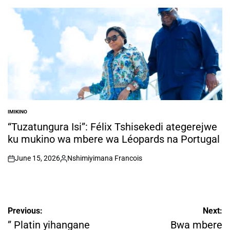
by
IMIKINO
POSTED
IN
“Tuzatungura Isi”: Félix Tshisekedi ategerejwe
ku mukino wa mbere wa Léopards na Portugal
June 15, 2026
Nshimiyimana Francois
on
Posted
by
Post
Previous:
Next:
navigation
” Platin yihangane
Bwa mbere