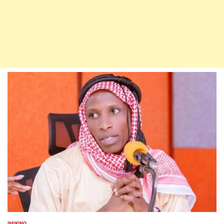
IMIKINO