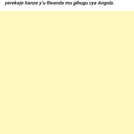
yerekeje hanze y’u Rwanda mu gihugu cya Angola.