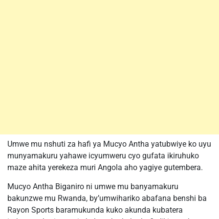
Umwe mu nshuti za hafi ya Mucyo Antha yatubwiye ko uyu
munyamakuru yahawe icyumweru cyo gufata ikiruhuko
maze ahita yerekeza muri Angola aho yagiye gutembera.
Mucyo Antha Biganiro ni umwe mu banyamakuru
bakunzwe mu Rwanda, by’umwihariko abafana benshi ba
Rayon Sports baramukunda kuko akunda kubatera