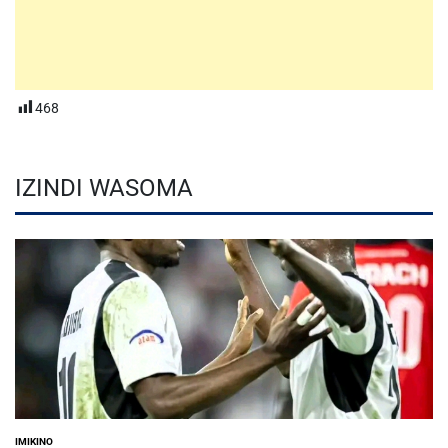
468
IZINDI WASOMA
IMIKINO
POSTED