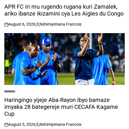
IN
APR FC iri mu rugendo rugana kuri Zamalek,
ariko ibanze ikizamini cya Les Aigles du Congo
August 6, 2026
Nshimiyimana Francois
on
Posted
by
IMIKINO
POSTED
IN
Haringingo yijeje Aba-Rayon ibyo bamaze
imyaka 28 bategereje muri CECAFA Kagame
Cup
August 5, 2026
Nshimiyimana Francois
on
Posted