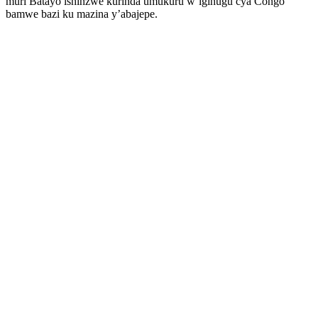
muri Batayo ishinzwe kurinda umukuru w’igihugu cya Congo
bamwe bazi ku mazina y’abajepe.