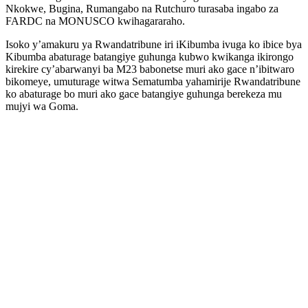
Nkokwe, Bugina, Rumangabo na Rutchuro turasaba ingabo za
FARDC na MONUSCO kwihagararaho.
Isoko y’amakuru ya Rwandatribune iri iKibumba ivuga ko ibice bya
Kibumba abaturage batangiye guhunga kubwo kwikanga ikirongo
kirekire cy’abarwanyi ba M23 babonetse muri ako gace n’ibitwaro
bikomeye, umuturage witwa Sematumba yahamirije Rwandatribune
ko abaturage bo muri ako gace batangiye guhunga berekeza mu
mujyi wa Goma.