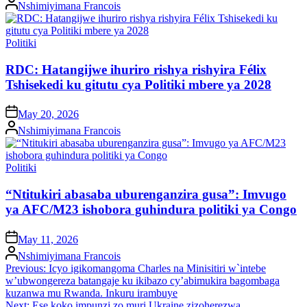
Posted
Nshimiyimana Francois
by
Posted
Politiki
in
RDC: Hatangijwe ihuriro rishya rishyira Félix
Tshisekedi ku gitutu cya Politiki mbere ya 2028
on
May 20, 2026
Posted
Nshimiyimana Francois
by
Posted
Politiki
in
“Ntitukiri abasaba uburenganzira gusa”: Imvugo
ya AFC/M23 ishobora guhindura politiki ya Congo
on
May 11, 2026
Posted
Nshimiyimana Francois
by
Post
Previous:
Icyo igikomangoma Charles na Minisitiri w`intebe
w’ubwongereza batangaje ku ikibazo cy’abimukira bagombaga
navigation
kuzanwa mu Rwanda. Inkuru irambuye
Next:
Ese koko impunzi zo muri Ukraine zizoherezwa