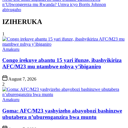
n’Ubwongereza mu Rwanda? Umva icyo Borris Johnson
abivugaho
IZIHERUKA
1
Posted
Amakuru
in
Congo irekuye abantu 15 yari ifunze, ibashyikiriza
AFC/M23 mu ntambwe nshya y’ibiganiro
Post
August 7, 2026
Date
2
Posted
Amakuru
in
Goma: AFC/M23 yashyizeho abayobozi bashinzwe
ubutabera n’uburenganzira bwa muntu
Post