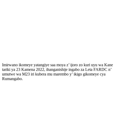
Imirwano ikomeye yatangiye saa moya z’ ijoro zo kuri uyu wa Kane
tariki ya 23 Kamena 2022, ihanganishije ingabo za Leta FARDC n’
umutwe wa M23 iri kubera mu marembo y’ ikigo gikomeye cya
Rumangabo.