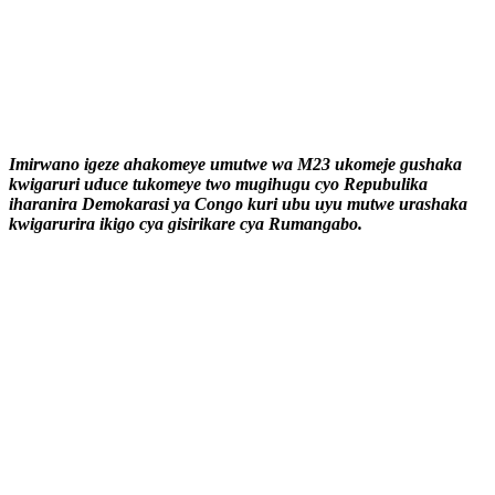
Imirwano igeze ahakomeye umutwe wa M23 ukomeje gushaka
kwigaruri uduce tukomeye two mugihugu cyo Repubulika
iharanira Demokarasi ya Congo kuri ubu uyu mutwe urashaka
kwigarurira ikigo cya gisirikare cya Rumangabo.