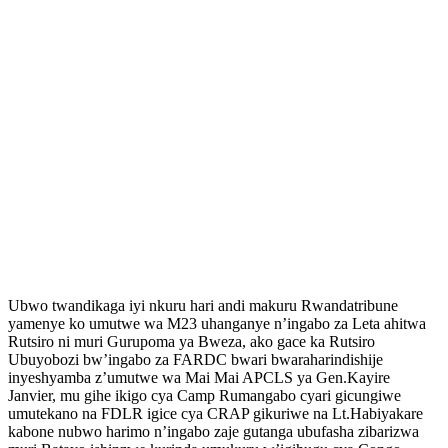
Ubwo twandikaga iyi nkuru hari andi makuru Rwandatribune
yamenye ko umutwe wa M23 uhanganye n’ingabo za Leta ahitwa
Rutsiro ni muri Gurupoma ya Bweza, ako gace ka Rutsiro
Ubuyobozi bw’ingabo za FARDC bwari bwaraharindishije
inyeshyamba z’umutwe wa Mai Mai APCLS ya Gen.Kayire
Janvier, mu gihe ikigo cya Camp Rumangabo cyari gicungiwe
umutekano na FDLR igice cya CRAP gikuriwe na Lt.Habiyakare
kabone nubwo harimo n’ingabo zaje gutanga ubufasha zibarizwa