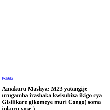
Posted
Politiki
in
Amakuru Mashya: M23 yatangije
urugamba irashaka kwisubiza ikigo cya
Gisilikare gikomeye muri Congo( soma
inkuru yose )