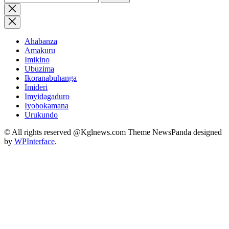
for:
Close
search
Ahabanza
Amakuru
Imikino
Ubuzima
Ikoranabuhanga
Imideri
Imyidagaduro
Iyobokamana
Urukundo
© All rights reserved @Kglnews.com Theme NewsPanda designed
by
WPInterface
.