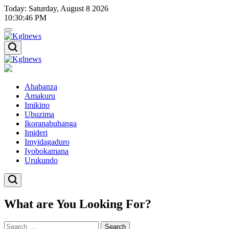
Skip
Today: Saturday, August 8 2026
to
10
:
30
:
46
PM
content
Kglnews
Kglnews
Ahabanza
Amakuru
Imikino
Ubuzima
Ikoranabuhanga
Imideri
Imyidagaduro
Iyobokamana
Urukundo
What are You Looking For?
Search