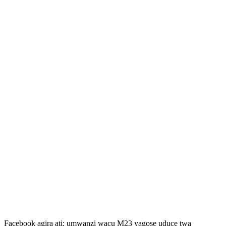
Facebook agira ati: umwanzi wacu M23 yagose uduce twa