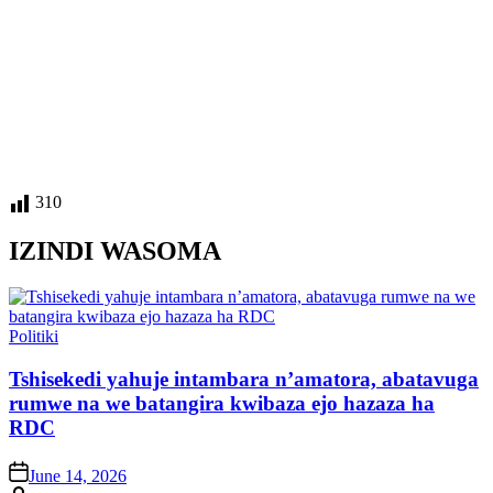
310
IZINDI WASOMA
Posted
Politiki
in
Tshisekedi yahuje intambara n’amatora, abatavuga
rumwe na we batangira kwibaza ejo hazaza ha
RDC
on
June 14, 2026