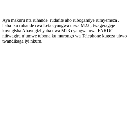
Aya makuru nta ruhande rudafite aho rubogamiye rurayemeza ,
haba ku ruhande rwa Leta cyangwa urwa M23 , twagerageje
kuvugisha Abavugizi yaba uwa M23 cyangwa uwa FARDC
ntitwagira n’umwe tubona ku murongo wa Telephone kugeza ubwo
twandikaga iyi nkuru.