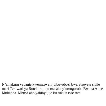
N’amakuru yabanje kwemezwa n’Ubuyobozi bwa Sisoyete sivile
muri Teritwari ya Rutchuru, mu masaha y’umugoroba Bwana Aime
Mukanda Mbusa aho yabinyujije ku rukuta rwe rwa