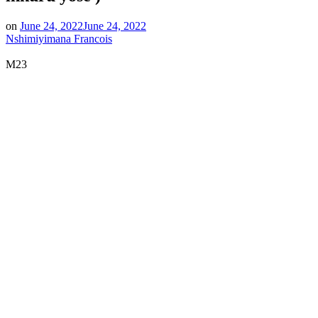
on
June 24, 2022
June 24, 2022
Nshimiyimana Francois
M23