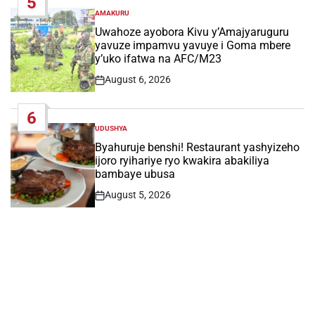
5
AMAKURU
POSTED
IN
Uwahoze ayobora Kivu y’Amajyaruguru
yavuze impamvu yavuye i Goma mbere
y’uko ifatwa na AFC/M23
August 6, 2026
Post
Date
6
UDUSHYA
POSTED
IN
Byahuruje benshi! Restaurant yashyizeho
ijoro ryihariye ryo kwakira abakiliya
bambaye ubusa
August 5, 2026
Post
Date