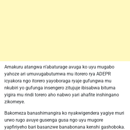
Amakuru atangwa n’abaturage avuga ko uyu mugabo
yahoze ari umuvugabutumwa mu itorero rya ADEPR
icyakora ngo itorero yayoboraga ryaje gufungwa mu
nkubiri yo gufunga insengero zitujuje ibisabwa bituma
yigira mu rindi torero aho nabwo yari ahafite inshingano
zikomeye.
Bakomeza banashimangira ko nyakwigendera yagiye muri
urwo rugo avuye gusenga gusa ngo uyu mugore
yapfiriyeho bari basanzwe banabonana kenshi gashoboka.