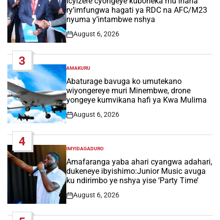
Icyizere cyongeye kuboneka mu ihana
ry’imfungwa hagati ya RDC na AFC/M23
nyuma y’intambwe nshya
August 6, 2026
Post
Date
3
AMAKURU
POSTED
IN
Abaturage bavuga ko umutekano
wiyongereye muri Minembwe, drone
yongeye kumvikana hafi ya Kwa Mulima
August 6, 2026
Post
Date
4
IMYIDAGADURO
POSTED
IN
Amafaranga yaba ahari cyangwa adahari,
dukeneye ibyishimo:Junior Music avuga
ku ndirimbo ye nshya yise ‘Party Time’
August 6, 2026
Post
Date