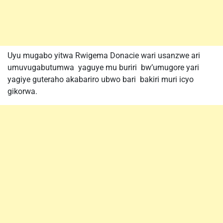
Uyu mugabo yitwa Rwigema Donacie wari usanzwe ari
umuvugabutumwa yaguye mu buriri bw’umugore yari
yagiye guteraho akabariro ubwo bari bakiri muri icyo
gikorwa.