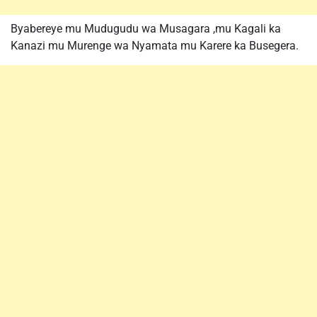
Byabereye mu Mudugudu wa Musagara ,mu Kagali ka
Kanazi mu Murenge wa Nyamata mu Karere ka Busegera.