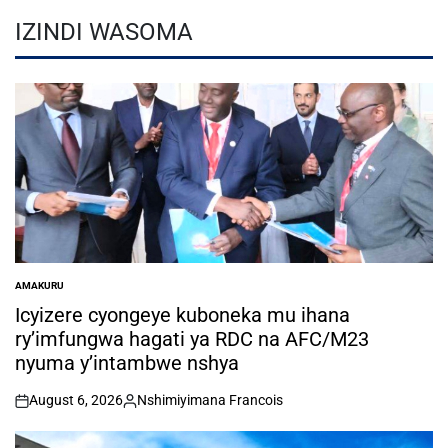
IZINDI WASOMA
AMAKURU
POSTED
IN
Icyizere cyongeye kuboneka mu ihana
ry’imfungwa hagati ya RDC na AFC/M23
nyuma y’intambwe nshya
August 6, 2026
Nshimiyimana Francois
on
Posted
by