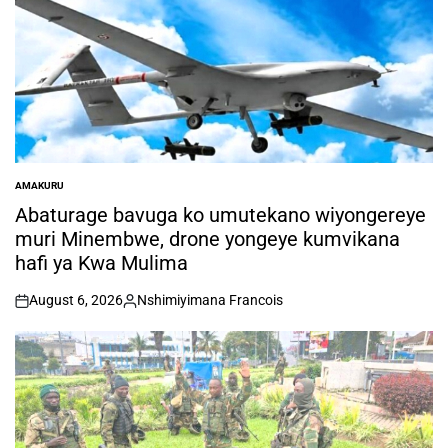
AMAKURU
POSTED
IN
Abaturage bavuga ko umutekano wiyongereye
muri Minembwe, drone yongeye kumvikana
hafi ya Kwa Mulima
August 6, 2026
Nshimiyimana Francois
on
Posted
by