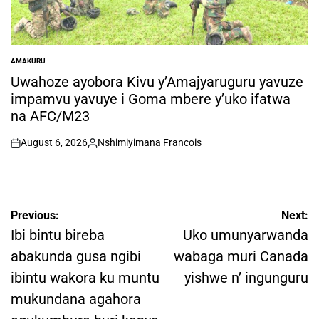
AMAKURU
POSTED
IN
Uwahoze ayobora Kivu y’Amajyaruguru yavuze
impamvu yavuye i Goma mbere y’uko ifatwa
na AFC/M23
August 6, 2026
Nshimiyimana Francois
on
Posted
by
Post
Previous:
Next:
navigation
Ibi bintu bireba
Uko umunyarwanda
abakunda gusa ngibi
wabaga muri Canada
ibintu wakora ku muntu
yishwe n’ ingunguru
mukundana agahora