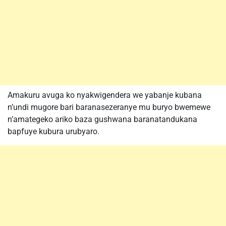
Amakuru avuga ko nyakwigendera we yabanje kubana
n’undi mugore bari baranasezeranye mu buryo bwemewe
n’amategeko ariko baza gushwana baranatandukana
bapfuye kubura urubyaro.