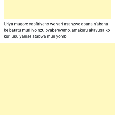
Uriya mugore yapfiriyeho we yari asanzwe abana n’abana
be batatu muri iyo nzu byabereyemo, amakuru akavuga ko
kuri ubu yahise atabwa muri yombi.