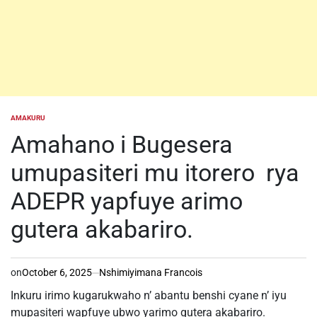
AMAKURU
POSTED
IN
Amahano i Bugesera
umupasiteri mu itorero rya
ADEPR yapfuye arimo
gutera akabariro.
on
October 6, 2025
Nshimiyimana Francois
Inkuru irimo kugarukwaho n’ abantu benshi cyane n’ iyu
mupasiteri wapfuye ubwo yarimo gutera akabariro.