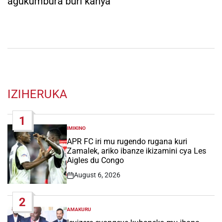
agukumbura buri kanya
IZIHERUKA
1
IMIKINO
POSTED
IN
APR FC iri mu rugendo rugana kuri
Zamalek, ariko ibanze ikizamini cya Les
Aigles du Congo
August 6, 2026
Post
Date
2
AMAKURU
POSTED
IN