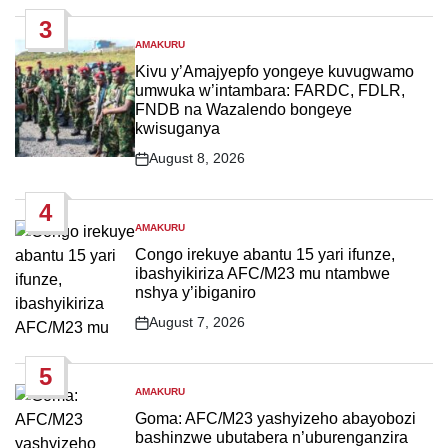
Date
3
AMAKURU
POSTED
IN
Kivu y’Amajyepfo yongeye kuvugwamo
umwuka w’intambara: FARDC, FDLR,
FNDB na Wazalendo bongeye
kwisuganya
August 8, 2026
Post
Date
4
AMAKURU
POSTED
IN
Congo irekuye abantu 15 yari ifunze,
ibashyikiriza AFC/M23 mu ntambwe
nshya y’ibiganiro
August 7, 2026
Post
Date
5
AMAKURU
POSTED
IN
Goma: AFC/M23 yashyizeho abayobozi
bashinzwe ubutabera n’uburenganzira