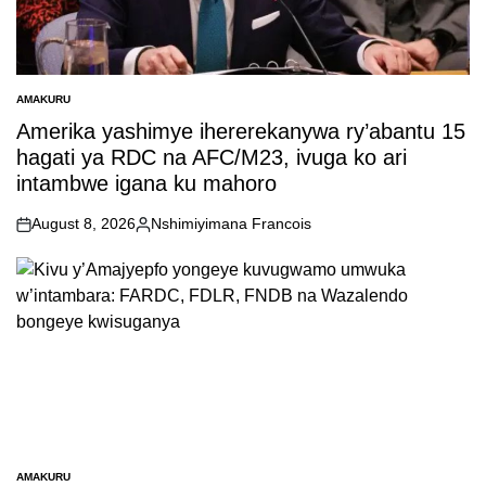
AMAKURU
POSTED
IN
Amerika yashimye ihererekanywa ry’abantu 15
hagati ya RDC na AFC/M23, ivuga ko ari
intambwe igana ku mahoro
August 8, 2026
Nshimiyimana Francois
on
Posted
by
AMAKURU
POSTED