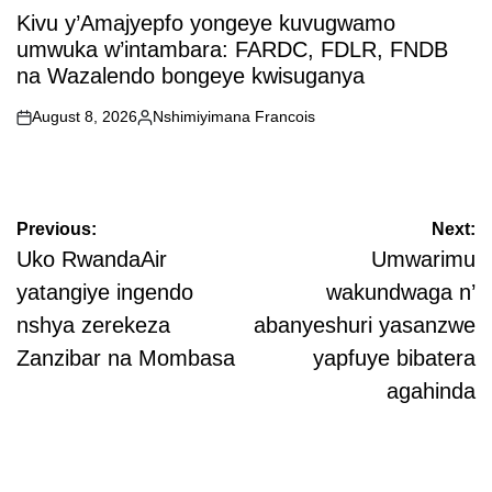
IN
Kivu y’Amajyepfo yongeye kuvugwamo
umwuka w’intambara: FARDC, FDLR, FNDB
na Wazalendo bongeye kwisuganya
August 8, 2026
Nshimiyimana Francois
on
Posted
by
Post
Previous:
Next:
navigation
Uko RwandaAir
Umwarimu
yatangiye ingendo
wakundwaga n’
nshya zerekeza
abanyeshuri yasanzwe
Zanzibar na Mombasa
yapfuye bibatera
agahinda