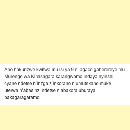
Aho hakunzwe kwitwa mu Isi ya 9 ni agace gaherereye mu
Murenge wa Kimisagara karangwamo indaya nyinshi
cyane ndetse n’inzga z’inkorano n’umutekano muke
uterwa n’abasinzi ndetse n’abakora uburaya
bakagaragaramo.