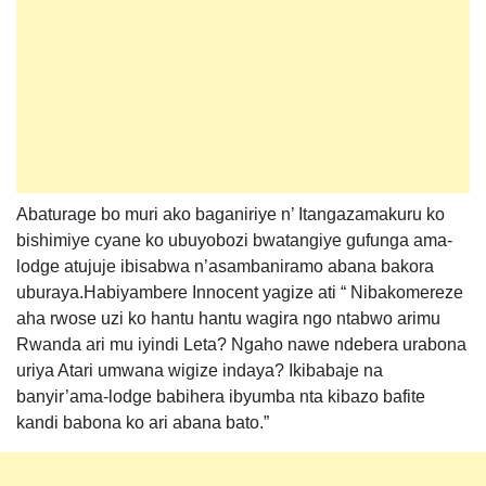
Abaturage bo muri ako baganiriye n’ Itangazamakuru ko
bishimiye cyane ko ubuyobozi bwatangiye gufunga ama-
lodge atujuje ibisabwa n’asambaniramo abana bakora
uburaya.Habiyambere Innocent yagize ati “ Nibakomereze
aha rwose uzi ko hantu hantu wagira ngo ntabwo arimu
Rwanda ari mu iyindi Leta? Ngaho nawe ndebera urabona
uriya Atari umwana wigize indaya? Ikibabaje na
banyir’ama-lodge babihera ibyumba nta kibazo bafite
kandi babona ko ari abana bato.”