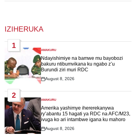
IZIHERUKA
1
AMAKURU
POSTED
IN
Ndayishimiye na bamwe mu bayobozi
bakuru ntibumvikana ku ngabo z’u
Burundi ziri muri RDC
August 8, 2026
Post
Date
2
AMAKURU
POSTED
IN
Amerika yashimye ihererekanywa
ry’abantu 15 hagati ya RDC na AFC/M23,
ivuga ko ari intambwe igana ku mahoro
August 8, 2026
Post