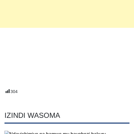
304
IZINDI WASOMA