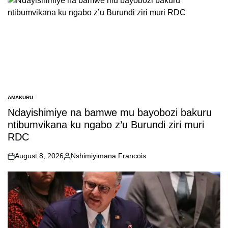
AMAKURU
POSTED
IN
Ndayishimiye na bamwe mu bayobozi bakuru
ntibumvikana ku ngabo z’u Burundi ziri muri
RDC
August 8, 2026
Nshimiyimana Francois
on
Posted
by