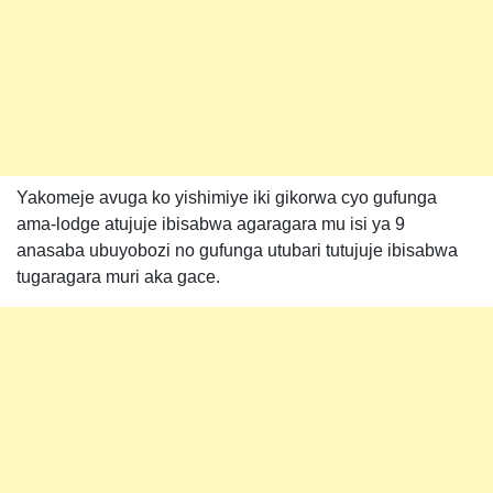
Yakomeje avuga ko yishimiye iki gikorwa cyo gufunga
ama-lodge atujuje ibisabwa agaragara mu isi ya 9
anasaba ubuyobozi no gufunga utubari tutujuje ibisabwa
tugaragara muri aka gace.