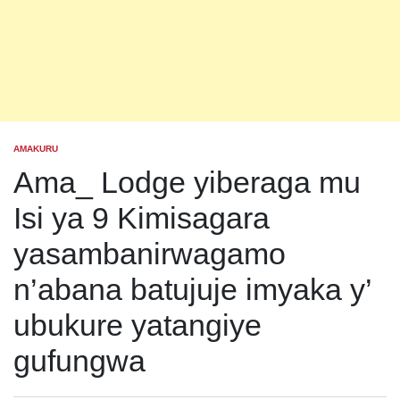
AMAKURU
POSTED
IN
Ama_ Lodge yiberaga mu
Isi ya 9 Kimisagara
yasambanirwagamo
n’abana batujuje imyaka y’
ubukure yatangiye
gufungwa