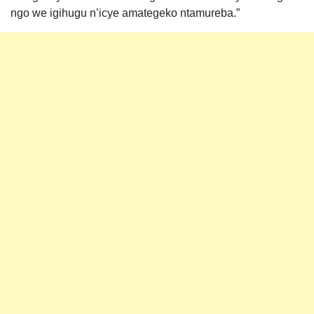
ngo we igihugu n’icye amategeko ntamureba.”