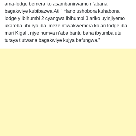
ama-lodge bemera ko asambanirwamo n’abana
bagakwiye kubibazwa.Ati “ Hano ushobora kuhabona
lodge y’ibihumbi 2 cyangwa ibihumbi 3 ariko uyinjiyemo
ukareba uburyo iba imeze ntiwakwemera ko ari lodge iba
muri Kigali, njye numva n’aba bantu baha ibyumba utu
turaya t’utwana bagakwiye kujya bafungwa.”