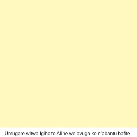
Umugore witwa Igihozo Aline we avuga ko n’abantu bafite