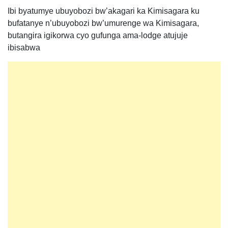
Ibi byatumye ubuyobozi bw’akagari ka Kimisagara ku
bufatanye n’ubuyobozi bw’umurenge wa Kimisagara,
butangira igikorwa cyo gufunga ama-lodge atujuje
ibisabwa