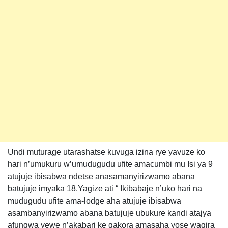
Undi muturage utarashatse kuvuga izina rye yavuze ko
hari n’umukuru w’umudugudu ufite amacumbi mu Isi ya 9
atujuje ibisabwa ndetse anasamanyirizwamo abana
batujuje imyaka 18.Yagize ati “ Ikibabaje n’uko hari na
mudugudu ufite ama-lodge aha atujuje ibisabwa
asambanyirizwamo abana batujuje ubukure kandi atajya
afungwa yewe n’akabari ke gakora amasaha yose wagira