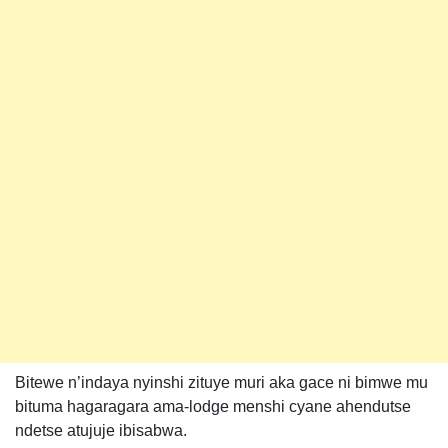
Bitewe n’indaya nyinshi zituye muri aka gace ni bimwe mu
bituma hagaragara ama-lodge menshi cyane ahendutse
ndetse atujuje ibisabwa.