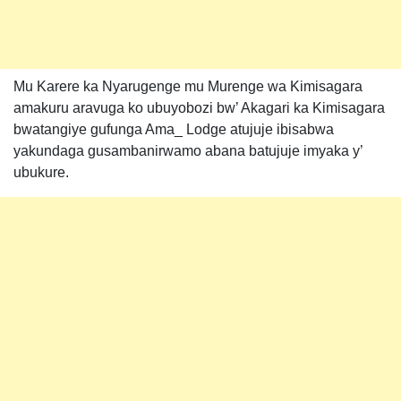
Mu Karere ka Nyarugenge mu Murenge wa Kimisagara
amakuru aravuga ko ubuyobozi bw’ Akagari ka Kimisagara
bwatangiye gufunga Ama_ Lodge atujuje ibisabwa
yakundaga gusambanirwamo abana batujuje imyaka y’
ubukure.