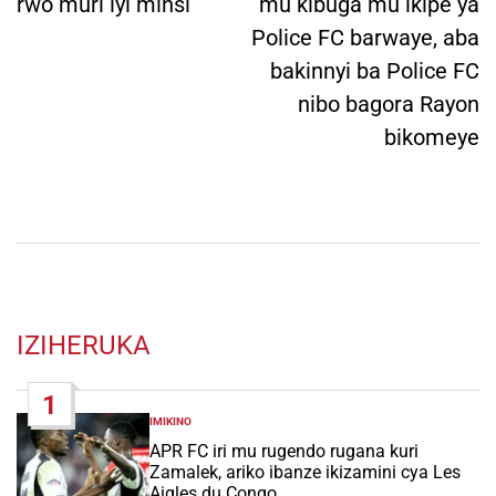
rwo muri iyi minsi
mu kibuga mu ikipe ya
Police FC barwaye, aba
bakinnyi ba Police FC
nibo bagora Rayon
bikomeye
IZIHERUKA
1
IMIKINO
POSTED
IN
APR FC iri mu rugendo rugana kuri
Zamalek, ariko ibanze ikizamini cya Les
Aigles du Congo