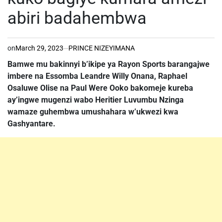
abiri badahembwa
on
March 29, 2023
PRINCE NIZEYIMANA
Bamwe mu bakinnyi b’ikipe ya Rayon Sports barangajwe
imbere na Essomba Leandre Willy Onana, Raphael
Osaluwe Olise na Paul Were Ooko bakomeje kureba
ay’ingwe mugenzi wabo Heritier Luvumbu Nzinga
wamaze guhembwa umushahara w’ukwezi kwa
Gashyantare.