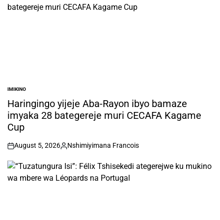
IMIKINO
POSTED
IN
Haringingo yijeje Aba-Rayon ibyo bamaze
imyaka 28 bategereje muri CECAFA Kagame
Cup
August 5, 2026
Nshimiyimana Francois
on
Posted
by