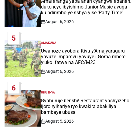
Amafaranga yaba ahari cyangwa adahari,
dukeneye ibyishimo:Junior Music avuga
ku ndirimbo ye nshya yise ‘Party Time’
August 6, 2026
Post
Date
5
AMAKURU
POSTED
IN
Uwahoze ayobora Kivu y’Amajyaruguru
yavuze impamvu yavuye i Goma mbere
y’uko ifatwa na AFC/M23
August 6, 2026
Post
Date
6
UDUSHYA
POSTED
IN
Byahuruje benshi! Restaurant yashyizeho
ijoro ryihariye ryo kwakira abakiliya
bambaye ubusa
August 5, 2026
Post
Date