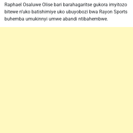
Raphael Osaluwe Olise bari barahagaritse gukora imyitozo
bitewe n’uko batishimiye uko ubuyobozi bwa Rayon Sports
buhemba umukinnyi umwe abandi ntibahembwe.