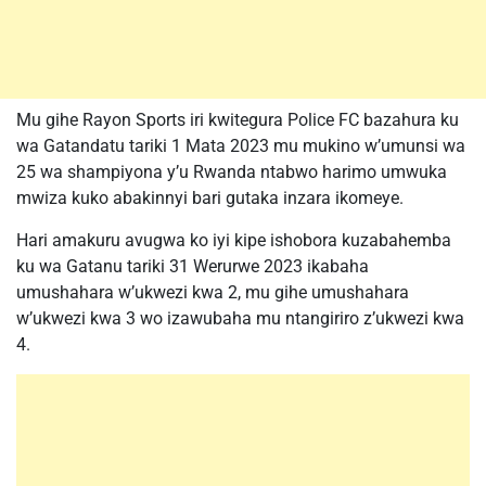
Mu gihe Rayon Sports iri kwitegura Police FC bazahura ku
wa Gatandatu tariki 1 Mata 2023 mu mukino w’umunsi wa
25 wa shampiyona y’u Rwanda ntabwo harimo umwuka
mwiza kuko abakinnyi bari gutaka inzara ikomeye.
Hari amakuru avugwa ko iyi kipe ishobora kuzabahemba
ku wa Gatanu tariki 31 Werurwe 2023 ikabaha
umushahara w’ukwezi kwa 2, mu gihe umushahara
w’ukwezi kwa 3 wo izawubaha mu ntangiriro z’ukwezi kwa
4.