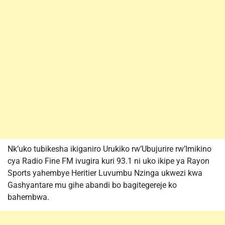
Nk’uko tubikesha ikiganiro Urukiko rw’Ubujurire rw’Imikino
cya Radio Fine FM ivugira kuri 93.1 ni uko ikipe ya Rayon
Sports yahembye Heritier Luvumbu Nzinga ukwezi kwa
Gashyantare mu gihe abandi bo bagitegereje ko
bahembwa.