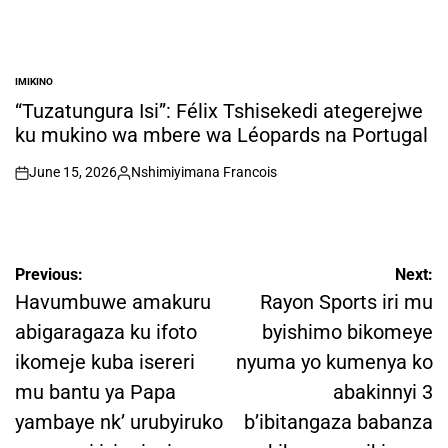
IMIKINO
POSTED
IN
“Tuzatungura Isi”: Félix Tshisekedi ategerejwe
ku mukino wa mbere wa Léopards na Portugal
June 15, 2026
Nshimiyimana Francois
on
Posted
by
Post
Previous:
Next:
navigation
Havumbuwe amakuru
Rayon Sports iri mu
abigaragaza ku ifoto
byishimo bikomeye
ikomeje kuba isereri
nyuma yo kumenya ko
mu bantu ya Papa
abakinnyi 3
yambaye nk’ urubyiruko
b’ibitangaza babanza