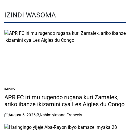
IZINDI WASOMA
IMIKINO
POSTED
IN
APR FC iri mu rugendo rugana kuri Zamalek,
ariko ibanze ikizamini cya Les Aigles du Congo
August 6, 2026
Nshimiyimana Francois
on
Posted
by