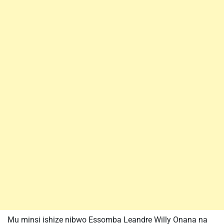
Mu minsi ishize nibwo Essomba Leandre Willy Onana na