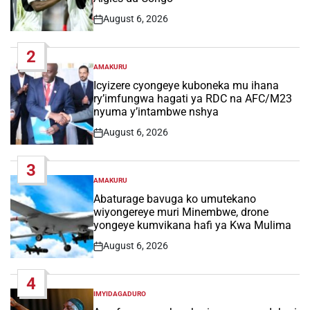
August 6, 2026
Post
Date
2
AMAKURU
POSTED
IN
Icyizere cyongeye kuboneka mu ihana
ry’imfungwa hagati ya RDC na AFC/M23
nyuma y’intambwe nshya
August 6, 2026
Post
Date
3
AMAKURU
POSTED
IN
Abaturage bavuga ko umutekano
wiyongereye muri Minembwe, drone
yongeye kumvikana hafi ya Kwa Mulima
August 6, 2026
Post
Date
4
IMYIDAGADURO
POSTED
IN