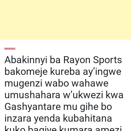
IMIKINO
POSTED
IN
Abakinnyi ba Rayon Sports
bakomeje kureba ay’ingwe
mugenzi wabo wahawe
umushahara w’ukwezi kwa
Gashyantare mu gihe bo
inzara yenda kubahitana
kuko bagiye kumara amezi