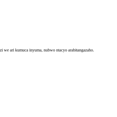
 we ari kumuca inyuma, nubwo ntacyo arabitangazaho.