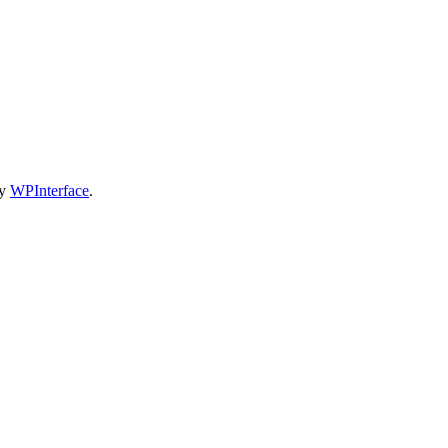
by
WPInterface
.