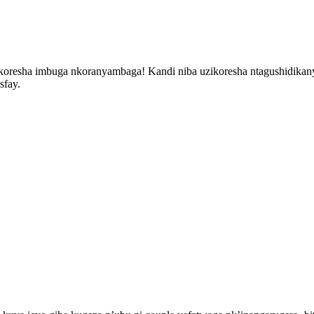
oresha imbuga nkoranyambaga! Kandi niba uzikoresha ntagushidikany
sfay.