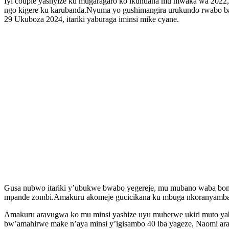
Iyi couple yashyize ku mugaragaro ko ikundana mu mwaka wa 2022, k
ngo kigere ku karubanda.Nyuma yo gushimangira urukundo rwabo ba
29 Ukuboza 2024, itariki yaburaga iminsi mike cyane.
Gusa nubwo itariki y’ubukwe bwabo yegereje, mu mubano waba bomb
mpande zombi.Amakuru akomeje gucicikana ku mbuga nkoranyambaga
Amakuru aravugwa ko mu minsi yashize uyu muherwe ukiri muto yab
bw’amahirwe make n’aya minsi y’igisambo 40 iba yageze, Naomi ar