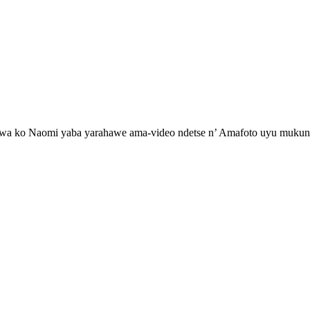
 ko Naomi yaba yarahawe ama-video ndetse n’ Amafoto uyu mukunzi