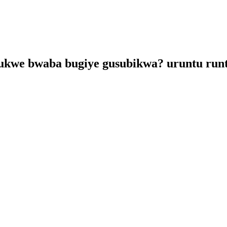
kwe bwaba bugiye gusubikwa? uruntu runt