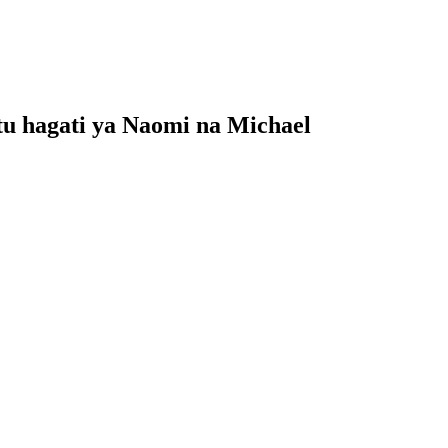
u hagati ya Naomi na Michael