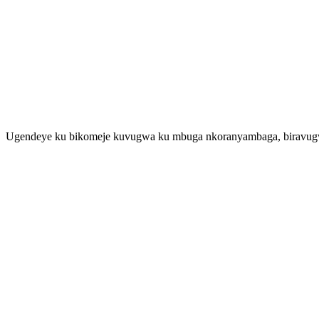
Ugendeye ku bikomeje kuvugwa ku mbuga nkoranyambaga, biravugwa