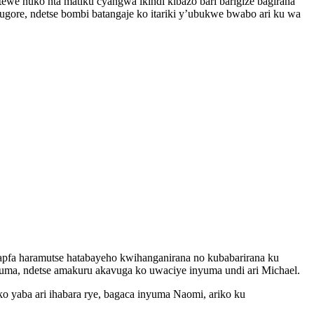
ewe nuko nta matiku cyangwa ikindi kibazo bari barigize bagirana
re, ndetse bombi batangaje ko itariki y’ubukwe bwabo ari ku wa
pfa haramutse hatabayeho kwihanganirana no kubabarirana ku
ma, ndetse amakuru akavuga ko uwaciye inyuma undi ari Michael.
yaba ari ihabara rye, bagaca inyuma Naomi, ariko ku