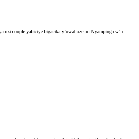
a uzi couple yabiciye bigacika y’uwahoze ari Nyampinga w’u