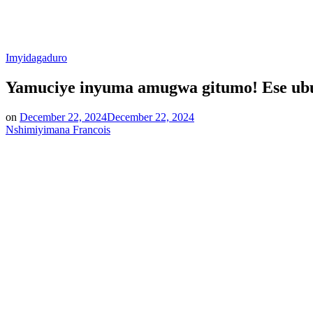
Posted
Imyidagaduro
in
Yamuciye inyuma amugwa gitumo! Ese ubu
on
December 22, 2024
December 22, 2024
Nshimiyimana Francois