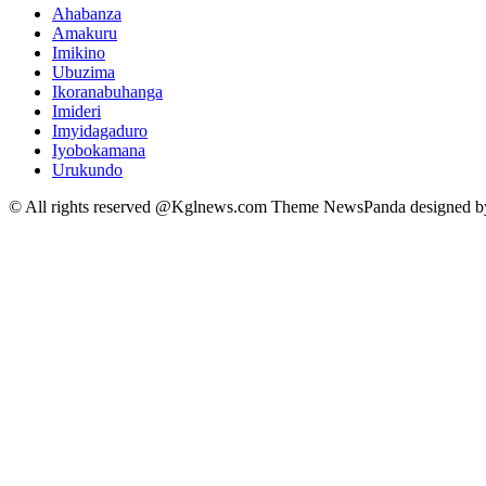
Ahabanza
Amakuru
Imikino
Ubuzima
Ikoranabuhanga
Imideri
Imyidagaduro
Iyobokamana
Urukundo
© All rights reserved @Kglnews.com Theme NewsPanda designed 