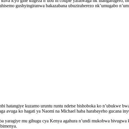
uva icyo gihe kugeza n’ubu ni couple yafatwaga nk’inangarugero, bit
hisemo gushyingiranwa bakazabana ubuziraherezo nk’umugabo n’umugo
i hatangiye kuzamo uruntu runtu ndetse bishoboka ko n’ubukwe bwa
 avuga ko hagati ya Naomi na Michael haba harabayeho gucana inyu
a yaragiye mu gihugu cya Kenya agahura n’undi mukobwa bivugwa ko 
abimenya.