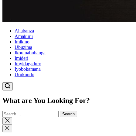
Ahabanza
Amakuru
Imikino
Ubuzima
Ikoranabuhanga
Imideri
Imyidagaduro
Iyobokamana
Urukundo
What are You Looking For?
Search
for:
Close
search