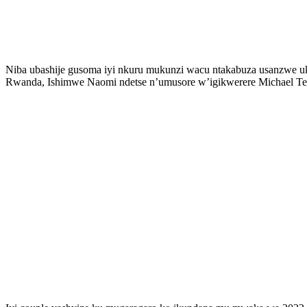
Niba ubashije gusoma iyi nkuru mukunzi wacu ntakabuza usanzwe uk
Rwanda, Ishimwe Naomi ndetse n’umusore w’igikwerere Michael Te