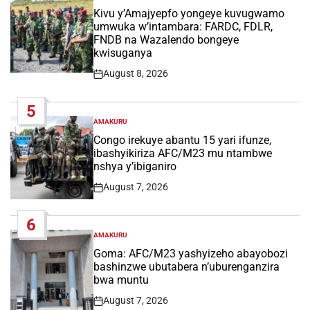
IN
Kivu y’Amajyepfo yongeye kuvugwamo
umwuka w’intambara: FARDC, FDLR,
FNDB na Wazalendo bongeye
kwisuganya
August 8, 2026
Post
Date
5
AMAKURU
POSTED
IN
Congo irekuye abantu 15 yari ifunze,
ibashyikiriza AFC/M23 mu ntambwe
nshya y’ibiganiro
August 7, 2026
Post
Date
6
AMAKURU
POSTED
IN
Goma: AFC/M23 yashyizeho abayobozi
bashinzwe ubutabera n’uburenganzira
bwa muntu
August 7, 2026
Post