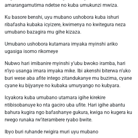
amarangamutima ndetse no kuba umukunzi mwiza.
Ku basore benshi, uyu mubano ushobora kuba ishuri
ribafasha kubaka icyizere, kwimenya no kwitegura neza
umubano bazagira mu gihe kizaza.
Umubano ushobora kutamara imyaka myinshi ariko
ugasiga isomo rikomeye
Nubwo hari imibanire myinshi y’ubu bwoko iramba, hari
n’iyo usanga imara imyaka mike. Ibi akenshi biterwa n’uko
buri wese aba afite intego zitandukanye mu buzima, cyane
cyane ku bijyanye no kubaka umuryango no kubyara.
Icyakora kuba umubano utamara igihe kirekire
ntibisobanuye ko nta gaciro uba ufite. Hari igihe abantu
bahura kugira ngo bafashanye gukura, kwiga no kugera ku
rwego runaka rw’iterambere ryabo bwite.
Ibyo buri ruhande rwigira muri uyu mubano