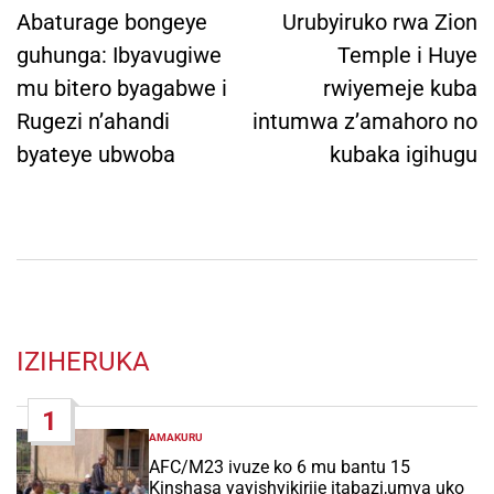
navigation
Abaturage bongeye
Urubyiruko rwa Zion
guhunga: Ibyavugiwe
Temple i Huye
mu bitero byagabwe i
rwiyemeje kuba
Rugezi n’ahandi
intumwa z’amahoro no
byateye ubwoba
kubaka igihugu
IZIHERUKA
1
AMAKURU
POSTED
IN
AFC/M23 ivuze ko 6 mu bantu 15
Kinshasa yayishyikirije itabazi,umva uko