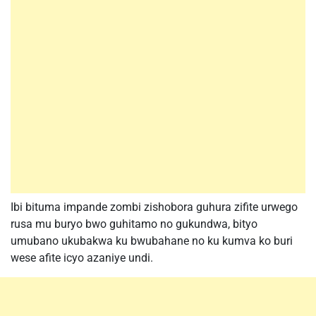
Ibi bituma impande zombi zishobora guhura zifite urwego
rusa mu buryo bwo guhitamo no gukundwa, bityo
umubano ukubakwa ku bwubahane no ku kumva ko buri
wese afite icyo azaniye undi.