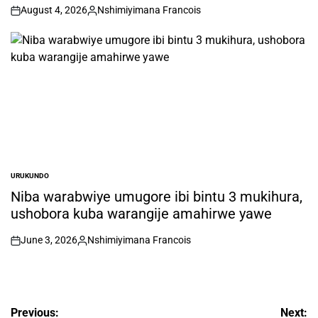
August 4, 2026
Nshimiyimana Francois
on
Posted
by
URUKUNDO
POSTED
IN
Niba warabwiye umugore ibi bintu 3 mukihura,
ushobora kuba warangije amahirwe yawe
June 3, 2026
Nshimiyimana Francois
on
Posted
by
Post
Previous:
Next: