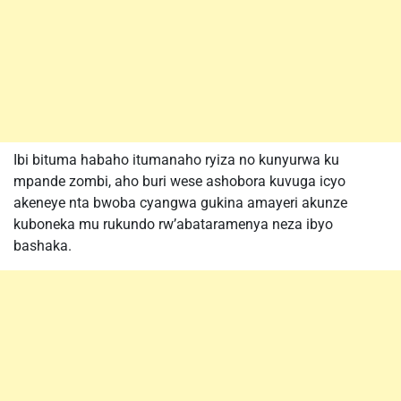
Ibi bituma habaho itumanaho ryiza no kunyurwa ku
mpande zombi, aho buri wese ashobora kuvuga icyo
akeneye nta bwoba cyangwa gukina amayeri akunze
kuboneka mu rukundo rw’abataramenya neza ibyo
bashaka.