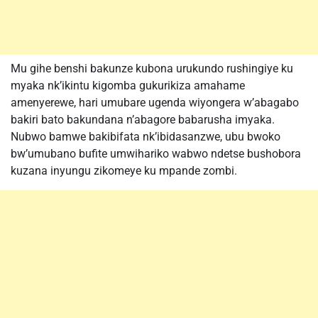
Mu gihe benshi bakunze kubona urukundo rushingiye ku
myaka nk’ikintu kigomba gukurikiza amahame
amenyerewe, hari umubare ugenda wiyongera w’abagabo
bakiri bato bakundana n’abagore babarusha imyaka.
Nubwo bamwe bakibifata nk’ibidasanzwe, ubu bwoko
bw’umubano bufite umwihariko wabwo ndetse bushobora
kuzana inyungu zikomeye ku mpande zombi.