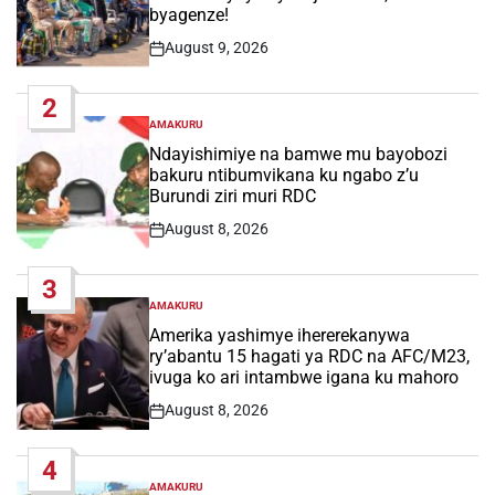
byagenze!
August 9, 2026
Post
Date
2
AMAKURU
POSTED
IN
Ndayishimiye na bamwe mu bayobozi
bakuru ntibumvikana ku ngabo z’u
Burundi ziri muri RDC
August 8, 2026
Post
Date
3
AMAKURU
POSTED
IN
Amerika yashimye ihererekanywa
ry’abantu 15 hagati ya RDC na AFC/M23,
ivuga ko ari intambwe igana ku mahoro
August 8, 2026
Post
Date
4
AMAKURU
POSTED