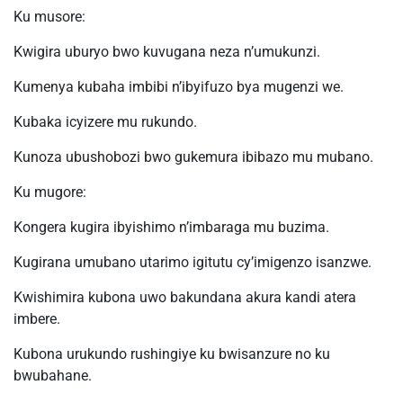
Ku musore:
Kwigira uburyo bwo kuvugana neza n’umukunzi.
Kumenya kubaha imbibi n’ibyifuzo bya mugenzi we.
Kubaka icyizere mu rukundo.
Kunoza ubushobozi bwo gukemura ibibazo mu mubano.
Ku mugore:
Kongera kugira ibyishimo n’imbaraga mu buzima.
Kugirana umubano utarimo igitutu cy’imigenzo isanzwe.
Kwishimira kubona uwo bakundana akura kandi atera
imbere.
Kubona urukundo rushingiye ku bwisanzure no ku
bwubahane.