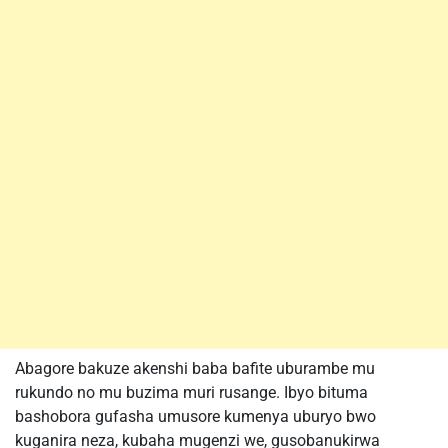
Abagore bakuze akenshi baba bafite uburambe mu
rukundo no mu buzima muri rusange. Ibyo bituma
bashobora gufasha umusore kumenya uburyo bwo
kuganira neza, kubaha mugenzi we, gusobanukirwa