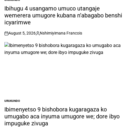
POSTED
IN
Ibihugu 4 usangamo umuco utangaje
wemerera umugore kubana n’abagabo benshi
icyarimwe
August 5, 2026
Nshimiyimana Francois
on
Posted
by
URUKUNDO
POSTED
IN
Ibimenyetso 9 bishobora kugaragaza ko
umugabo aca inyuma umugore we; dore ibyo
impuguke zivuga