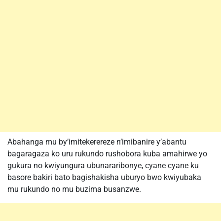
Abahanga mu by’imitekerereze n’imibanire y’abantu
bagaragaza ko uru rukundo rushobora kuba amahirwe yo
gukura no kwiyungura ubunararibonye, cyane cyane ku
basore bakiri bato bagishakisha uburyo bwo kwiyubaka
mu rukundo no mu buzima busanzwe.