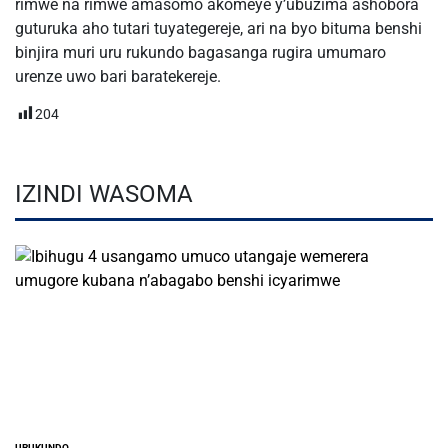
rimwe na rimwe amasomo akomeye y’ubuzima ashobora
guturuka aho tutari tuyategereje, ari na byo bituma benshi
binjira muri uru rukundo bagasanga rugira umumaro
urenze uwo bari baratekereje.
204
IZINDI WASOMA
URUKUNDO