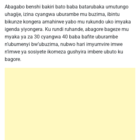
Abagabo benshi bakiri bato baba batarubaka umutungo
uhagije, izina cyangwa uburambe mu buzima, ibintu
bikunze kongera amahirwe yabo mu rukundo uko imyaka
igenda yiyongera. Ku rundi ruhande, abagore bageze mu
myaka ya za 30 cyangwa 40 baba bafite uburambe
n’ubumenyi bw’ubuzima, nubwo hari imyumvire imwe
n’imwe ya sosiyete ikomeza gushyira imbere ubuto ku
bagore.