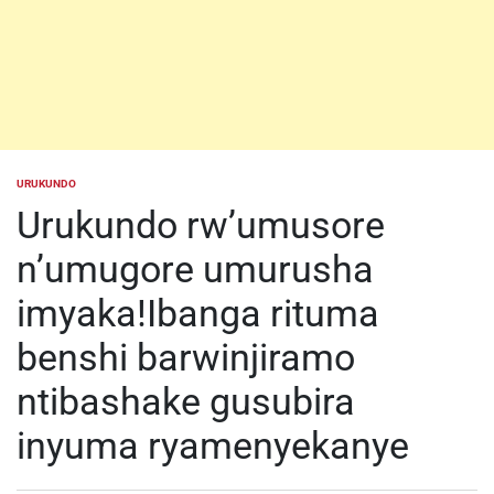
URUKUNDO
POSTED
IN
Urukundo rw’umusore
n’umugore umurusha
imyaka!Ibanga rituma
benshi barwinjiramo
ntibashake gusubira
inyuma ryamenyekanye