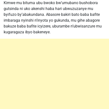
Kimwe mu bituma ubu bwoko bw’umubano bushobora
gutsinda ni uko akenshi haba hari ubwuzuzanye mu
byifuzo by’abakundana. Abasore bakiri bato baba bafite
imbaraga nyinshi n’inyota yo gukunda, mu gihe abagore
bakuze baba bafite icyizere, uburambe n’ubwisanzure mu
kugaragaza ibyo bakeneye.