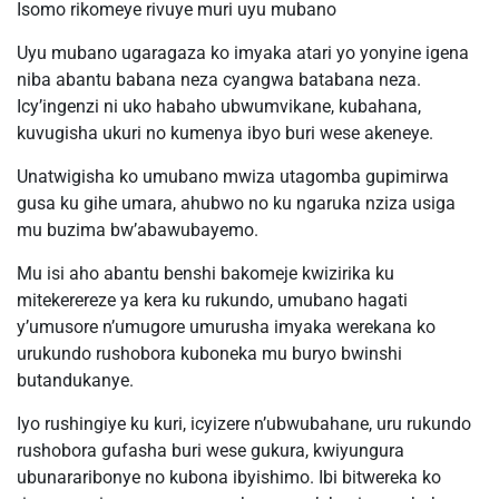
Isomo rikomeye rivuye muri uyu mubano
Uyu mubano ugaragaza ko imyaka atari yo yonyine igena
niba abantu babana neza cyangwa batabana neza.
Icy’ingenzi ni uko habaho ubwumvikane, kubahana,
kuvugisha ukuri no kumenya ibyo buri wese akeneye.
Unatwigisha ko umubano mwiza utagomba gupimirwa
gusa ku gihe umara, ahubwo no ku ngaruka nziza usiga
mu buzima bw’abawubayemo.
Mu isi aho abantu benshi bakomeje kwizirika ku
mitekerereze ya kera ku rukundo, umubano hagati
y’umusore n’umugore umurusha imyaka werekana ko
urukundo rushobora kuboneka mu buryo bwinshi
butandukanye.
Iyo rushingiye ku kuri, icyizere n’ubwubahane, uru rukundo
rushobora gufasha buri wese gukura, kwiyungura
ubunararibonye no kubona ibyishimo. Ibi bitwereka ko