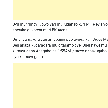
Uyu muririmbyi ubwo yari mu Kiganiro kuri iyi Televisi
aheruka gukorera muri BK Arena.
Umunyamakuru yari amubajije icyo avuga kuri Bruce M
Ben akaza kugaragara mu gitaramo cye. Undi nawe mu gu
kumuvugaho.Abagabo ba 1:55AM ,ntacyo nabavugaho rwo
cyo ku muvugaho.