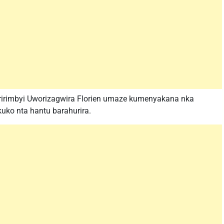
uririmbyi Uworizagwira Florien umaze kumenyakana nka
ko nta hantu barahurira.