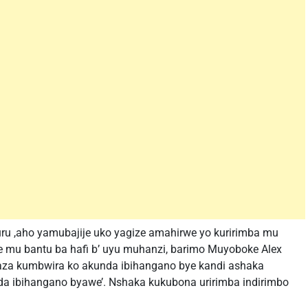
u ,aho yamubajije uko yagize amahirwe yo kuririmba mu
 mu bantu ba hafi b’ uyu muhanzi, barimo Muyoboke Alex
aza kumbwira ko akunda ibihangano bye kandi ashaka
nda ibihangano byawe’. Nshaka kukubona uririmba indirimbo