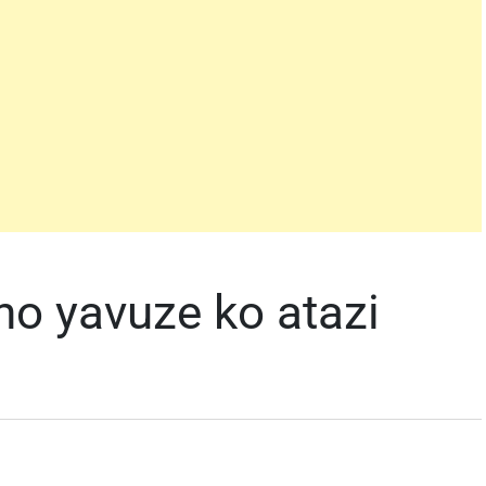
o yavuze ko atazi