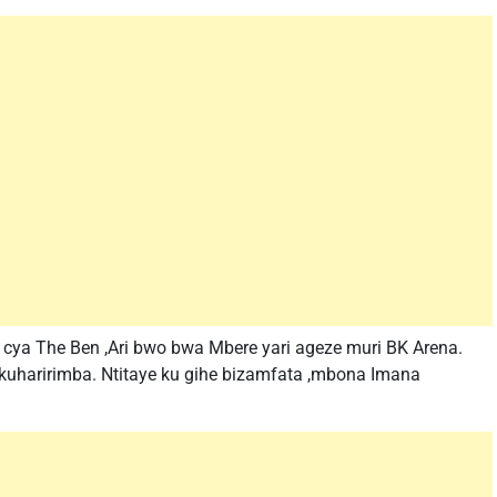
ya The Ben ,Ari bwo bwa Mbere yari ageze muri BK Arena.
e kuharirimba. Ntitaye ku gihe bizamfata ,mbona Imana