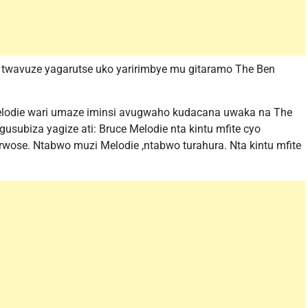
yo twavuze yagarutse uko yaririmbye mu gitaramo The Ben
elodie wari umaze iminsi avugwaho kudacana uwaka na The
subiza yagize ati: Bruce Melodie nta kintu mfite cyo
se. Ntabwo muzi Melodie ,ntabwo turahura. Nta kintu mfite