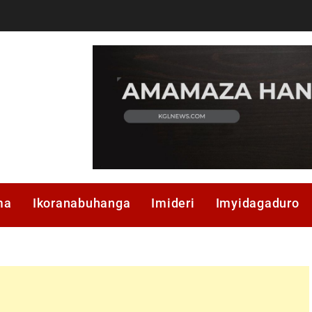
ma
Ikoranabuhanga
Imideri
Imyidagaduro