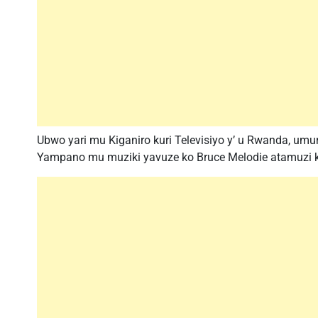
Ubwo yari mu Kiganiro kuri Televisiyo y’ u Rwanda, um
Yampano mu muziki yavuze ko Bruce Melodie atamuzi ku