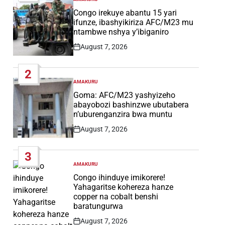
POSTED
IN
Congo irekuye abantu 15 yari
ifunze, ibashyikiriza AFC/M23 mu
ntambwe nshya y’ibiganiro
August 7, 2026
Post
Date
2
AMAKURU
POSTED
IN
Goma: AFC/M23 yashyizeho
abayobozi bashinzwe ubutabera
n’uburenganzira bwa muntu
August 7, 2026
Post
Date
3
AMAKURU
POSTED
IN
Congo ihinduye imikorere!
Yahagaritse kohereza hanze
copper na cobalt benshi
baratungurwa
August 7, 2026