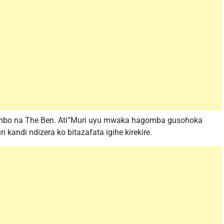
imbo na The Ben. Ati”Muri uyu mwaka hagomba gusohoka
 kandi ndizera ko bitazafata igihe kirekire.