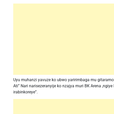
Uyu muhanzi yavuze ko ubwo yaririmbaga mu gitaramo c
Ati” Nari narisezeranyije ko nzajya muri BK Arena ,ngiy
irabinkoreye”.