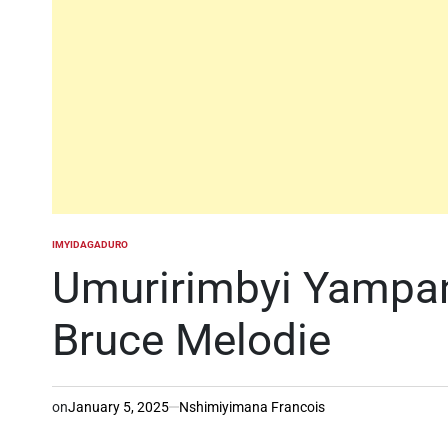
IMYIDAGADURO
POSTED
IN
Umuririmbyi Yampan
Bruce Melodie
on
January 5, 2025
Nshimiyimana Francois