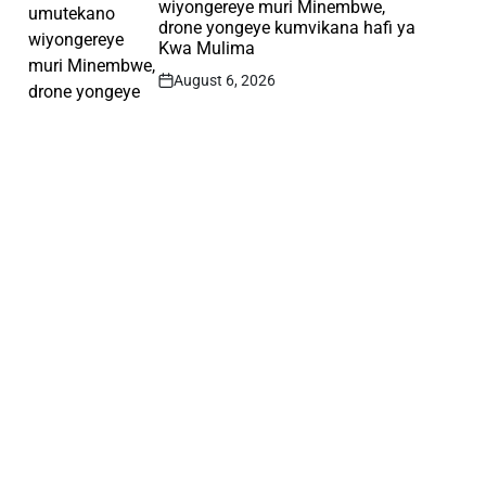
wiyongereye muri Minembwe,
drone yongeye kumvikana hafi ya
Kwa Mulima
August 6, 2026
Post
Date