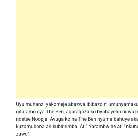
Uyu muhanzi yakomeje abazwa ibibazo n’ umunyamakur
gitaramo cya The Ben, agaragaza ko byabayeho binyuze
ndetse Noopja. Avuga ko na The Ben nyuma bahuye ak
kuzamubona ari kubiririmba. Ati” Yarambwihe ati ‘ nku
zawe”.