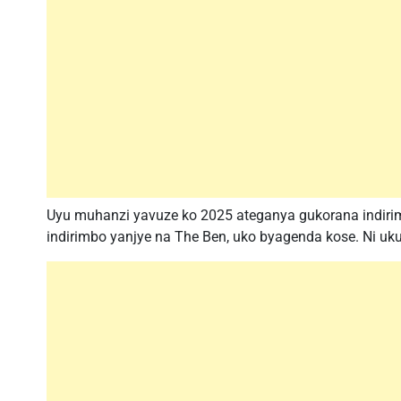
Uyu muhanzi yavuze ko 2025 ateganya gukorana indir
indirimbo yanjye na The Ben, uko byagenda kose. Ni ukuri