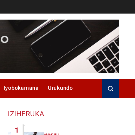
Iyobokamana
Urukundo
IZIHERUKA
1
AMAKURU