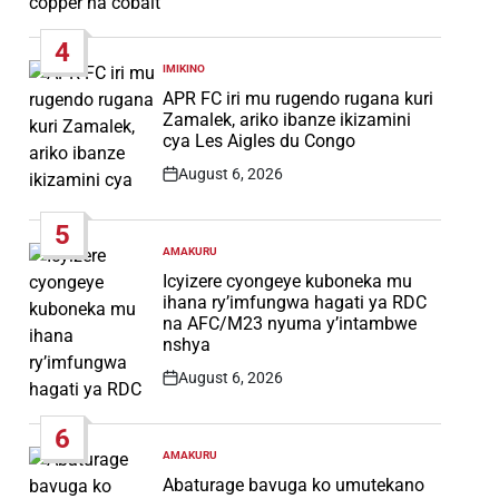
Post
Date
4
IMIKINO
POSTED
IN
APR FC iri mu rugendo rugana kuri
Zamalek, ariko ibanze ikizamini
cya Les Aigles du Congo
August 6, 2026
Post
Date
5
AMAKURU
POSTED
IN
Icyizere cyongeye kuboneka mu
ihana ry’imfungwa hagati ya RDC
na AFC/M23 nyuma y’intambwe
nshya
August 6, 2026
Post
Date
6
AMAKURU
POSTED
IN
Abaturage bavuga ko umutekano