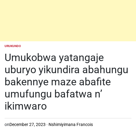
URUKUNDO
POSTED
IN
Umukobwa yatangaje
uburyo yikundira abahungu
bakennye maze abafite
umufungu bafatwa n’
ikimwaro
on
December 27, 2023
Nshimiyimana Francois