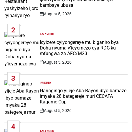
bambaye ubusa
August 5, 2026
Post
Date
2
AMAKURU
POSTED
IN
Icyizere cyiyongereye mu biganiro bya
Doha nyuma y’icyemezo cya RDC ku
mfungwa za AFC/M23
August 5, 2026
Post
Date
3
IMIKINO
POSTED
IN
Haringingo yijeje Aba-Rayon ibyo bamaze
imyaka 28 bategereje muri CECAFA
Kagame Cup
August 5, 2026
Post
Date
4
AMAKURU