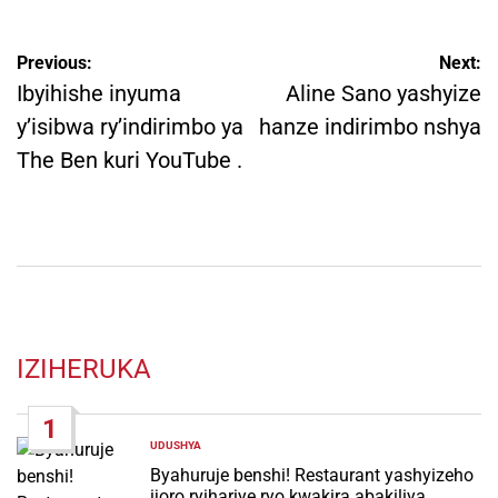
Post
Previous:
Next:
navigation
Ibyihishe inyuma
Aline Sano yashyize
y’isibwa ry’indirimbo ya
hanze indirimbo nshya
The Ben kuri YouTube .
IZIHERUKA
1
UDUSHYA
POSTED
IN
Byahuruje benshi! Restaurant yashyizeho
ijoro ryihariye ryo kwakira abakiliya