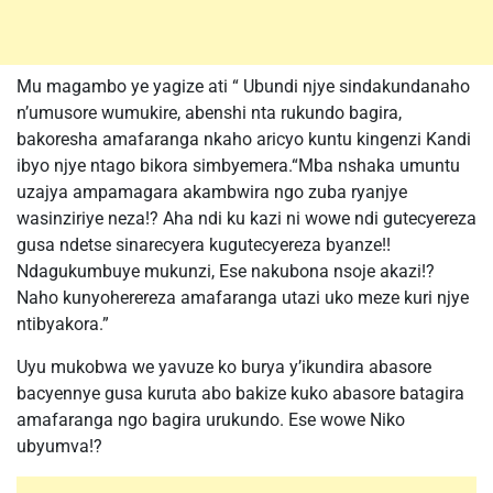
Mu magambo ye yagize ati “ Ubundi njye sindakundanaho
n’umusore wumukire, abenshi nta rukundo bagira,
bakoresha amafaranga nkaho aricyo kuntu kingenzi Kandi
ibyo njye ntago bikora simbyemera.“Mba nshaka umuntu
uzajya ampamagara akambwira ngo zuba ryanjye
wasinziriye neza!? Aha ndi ku kazi ni wowe ndi gutecyereza
gusa ndetse sinarecyera kugutecyereza byanze!!
Ndagukumbuye mukunzi, Ese nakubona nsoje akazi!?
Naho kunyoherereza amafaranga utazi uko meze kuri njye
ntibyakora.”
Uyu mukobwa we yavuze ko burya y’ikundira abasore
bacyennye gusa kuruta abo bakize kuko abasore batagira
amafaranga ngo bagira urukundo. Ese wowe Niko
ubyumva!?