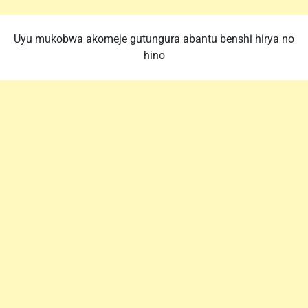
Uyu mukobwa akomeje gutungura abantu benshi hirya no
hino