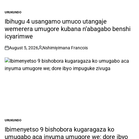
URUKUNDO
POSTED
IN
Ibihugu 4 usangamo umuco utangaje
wemerera umugore kubana n’abagabo benshi
icyarimwe
August 5, 2026
Nshimiyimana Francois
on
Posted
by
URUKUNDO
POSTED
IN
Ibimenyetso 9 bishobora kugaragaza ko
umugabo aca inyuma umugore we; dore ibyo