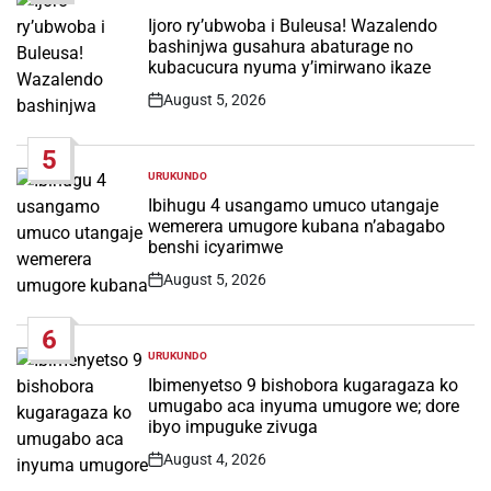
POSTED
IN
Ijoro ry’ubwoba i Buleusa! Wazalendo
bashinjwa gusahura abaturage no
kubacucura nyuma y’imirwano ikaze
August 5, 2026
Post
Date
5
URUKUNDO
POSTED
IN
Ibihugu 4 usangamo umuco utangaje
wemerera umugore kubana n’abagabo
benshi icyarimwe
August 5, 2026
Post
Date
6
URUKUNDO
POSTED
IN
Ibimenyetso 9 bishobora kugaragaza ko
umugabo aca inyuma umugore we; dore
ibyo impuguke zivuga
August 4, 2026
Post