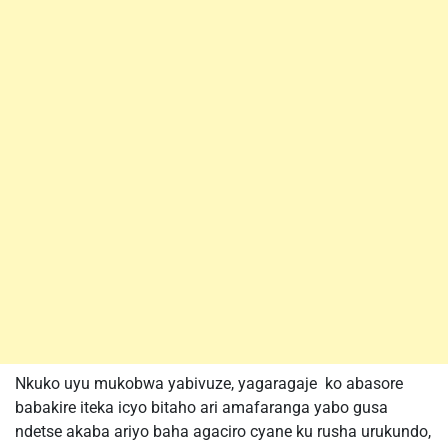
Nkuko uyu mukobwa yabivuze, yagaragaje ko abasore
babakire iteka icyo bitaho ari amafaranga yabo gusa
ndetse akaba ariyo baha agaciro cyane ku rusha urukundo,