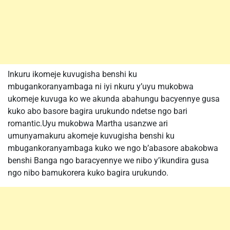
Inkuru ikomeje kuvugisha benshi ku
mbugankoranyambaga ni iyi nkuru y’uyu mukobwa
ukomeje kuvuga ko we akunda abahungu bacyennye gusa
kuko abo basore bagira urukundo ndetse ngo bari
romantic.Uyu mukobwa Martha usanzwe ari
umunyamakuru akomeje kuvugisha benshi ku
mbugankoranyambaga kuko we ngo b’abasore abakobwa
benshi Banga ngo baracyennye we nibo y’ikundira gusa
ngo nibo bamukorera kuko bagira urukundo.