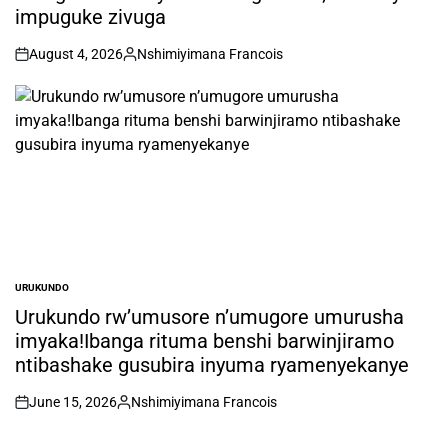
impuguke zivuga
August 4, 2026
Nshimiyimana Francois
on
Posted
by
URUKUNDO
POSTED
IN
Urukundo rw’umusore n’umugore umurusha
imyaka!Ibanga rituma benshi barwinjiramo
ntibashake gusubira inyuma ryamenyekanye
June 15, 2026
Nshimiyimana Francois
on
Posted
by