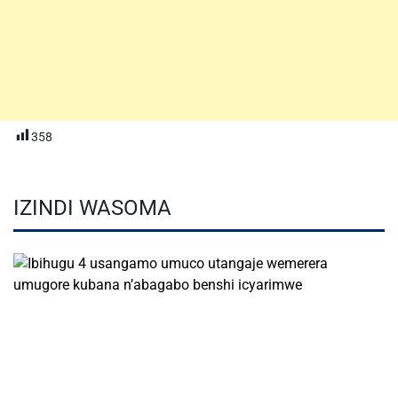
358
IZINDI WASOMA