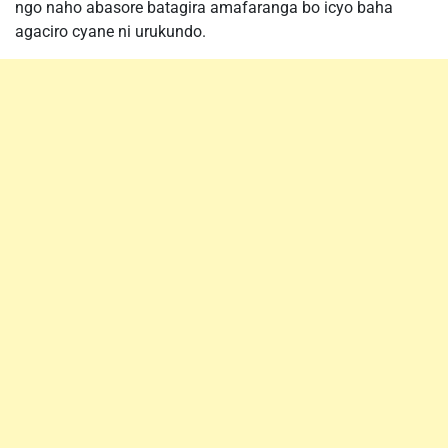
ngo naho abasore batagira amafaranga bo icyo baha
agaciro cyane ni urukundo.