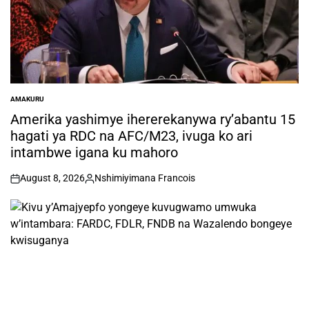
AMAKURU
POSTED
IN
Amerika yashimye ihererekanywa ry’abantu 15
hagati ya RDC na AFC/M23, ivuga ko ari
intambwe igana ku mahoro
August 8, 2026
Nshimiyimana Francois
on
Posted
by