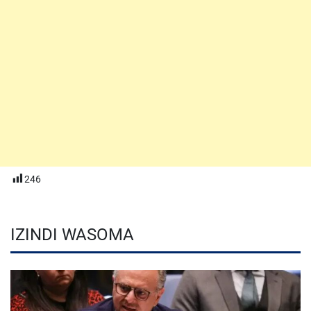
246
IZINDI WASOMA