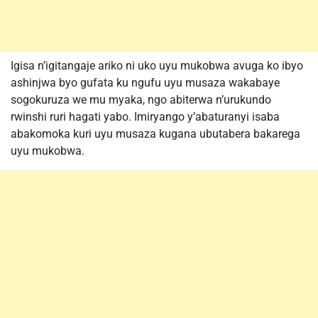
Igisa n’igitangaje ariko ni uko uyu mukobwa avuga ko ibyo
ashinjwa byo gufata ku ngufu uyu musaza wakabaye
sogokuruza we mu myaka, ngo abiterwa n’urukundo
rwinshi ruri hagati yabo. Imiryango y’abaturanyi isaba
abakomoka kuri uyu musaza kugana ubutabera bakarega
uyu mukobwa.