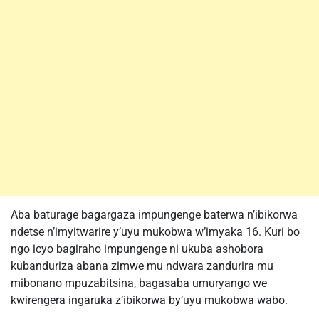
Aba baturage bagargaza impungenge baterwa n’ibikorwa
ndetse n’imyitwarire y’uyu mukobwa w’imyaka 16. Kuri bo
ngo icyo bagiraho impungenge ni ukuba ashobora
kubanduriza abana zimwe mu ndwara zandurira mu
mibonano mpuzabitsina, bagasaba umuryango we
kwirengera ingaruka z’ibikorwa by’uyu mukobwa wabo.