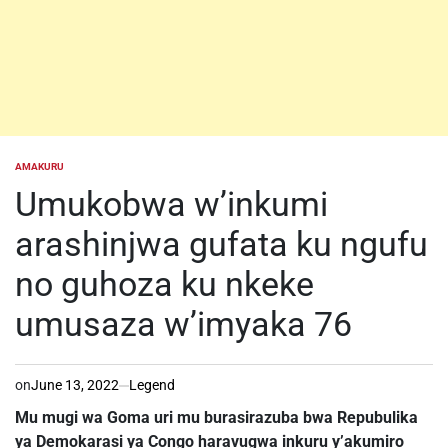
AMAKURU
POSTED
IN
Umukobwa w’inkumi
arashinjwa gufata ku ngufu
no guhoza ku nkeke
umusaza w’imyaka 76
on
June 13, 2022
Legend
Mu mugi wa Goma uri mu burasirazuba bwa Repubulika
ya Demokarasi ya Congo haravugwa inkuru y’akumiro