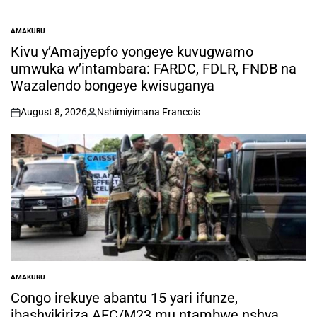
AMAKURU
POSTED
IN
Kivu y’Amajyepfo yongeye kuvugwamo
umwuka w’intambara: FARDC, FDLR, FNDB na
Wazalendo bongeye kwisuganya
August 8, 2026
Nshimiyimana Francois
on
Posted
by
AMAKURU
POSTED
IN
Congo irekuye abantu 15 yari ifunze,
ibashyikiriza AFC/M23 mu ntambwe nshya