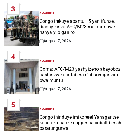
Date
3
AMAKURU
POSTED
IN
Congo irekuye abantu 15 yari ifunze,
ibashyikiriza AFC/M23 mu ntambwe
nshya y’ibiganiro
August 7, 2026
Post
Date
4
AMAKURU
POSTED
IN
Goma: AFC/M23 yashyizeho abayobozi
bashinzwe ubutabera n’uburenganzira
bwa muntu
August 7, 2026
Post
Date
5
AMAKURU
POSTED
IN
Congo ihinduye imikorere! Yahagaritse
kohereza hanze copper na cobalt benshi
baratungurwa