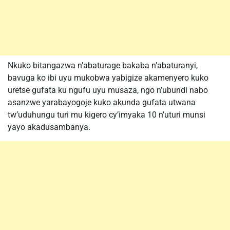
Nkuko bitangazwa n’abaturage bakaba n’abaturanyi,
bavuga ko ibi uyu mukobwa yabigize akamenyero kuko
uretse gufata ku ngufu uyu musaza, ngo n’ubundi nabo
asanzwe yarabayogoje kuko akunda gufata utwana
tw’uduhungu turi mu kigero cy’imyaka 10 n’uturi munsi
yayo akadusambanya.