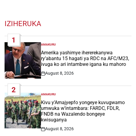
IZIHERUKA
1
AMAKURU
POSTED
IN
Amerika yashimye ihererekanywa
ry’abantu 15 hagati ya RDC na AFC/M23,
ivuga ko ari intambwe igana ku mahoro
August 8, 2026
Post
Date
2
AMAKURU
POSTED
IN
Kivu y’Amajyepfo yongeye kuvugwamo
umwuka w’intambara: FARDC, FDLR,
FNDB na Wazalendo bongeye
kwisuganya
August 8, 2026
Post