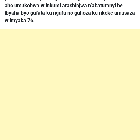
aho umukobwa w’inkumi arashinjwa n’abaturanyi be
ibyaha byo gufata ku ngufu no guhoza ku nkeke umusaza
w’imyaka 76.