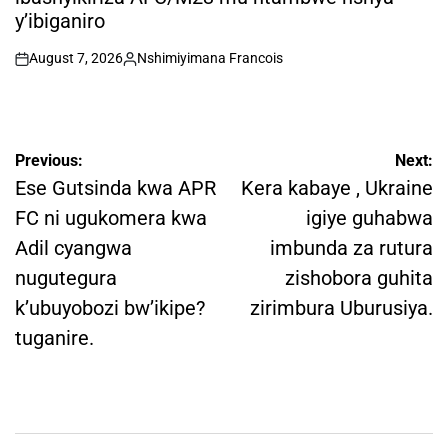
y’ibiganiro
August 7, 2026
Nshimiyimana Francois
on
Posted
by
Post
Previous:
Next:
navigation
Ese Gutsinda kwa APR
Kera kabaye , Ukraine
FC ni ugukomera kwa
igiye guhabwa
Adil cyangwa
imbunda za rutura
nugutegura
zishobora guhita
k’ubuyobozi bw’ikipe?
zirimbura Uburusiya.
tuganire.