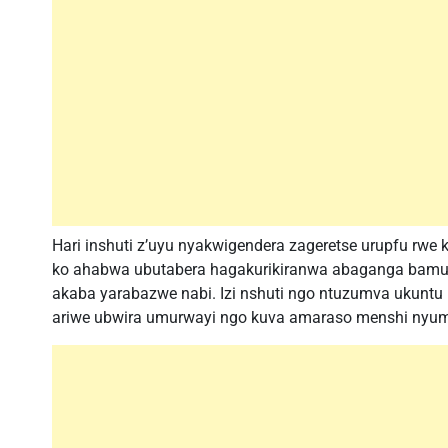
Hari inshuti z’uyu nyakwigendera zageretse urupfu rwe ku
ko ahabwa ubutabera hagakurikiranwa abaganga bamub
akaba yarabazwe nabi. Izi nshuti ngo ntuzumva ukunt
ariwe ubwira umurwayi ngo kuva amaraso menshi nyuma