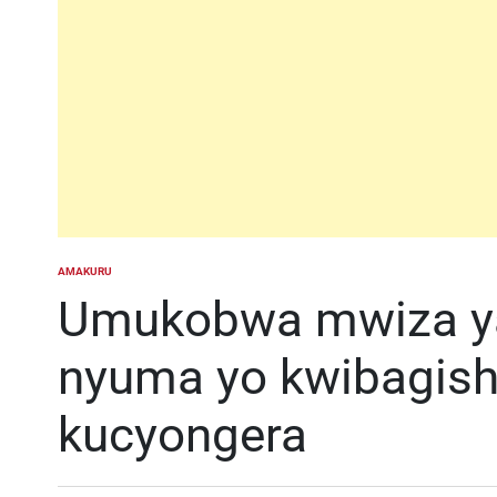
AMAKURU
POSTED
IN
Umukobwa mwiza ya
nyuma yo kwibagish
kucyongera