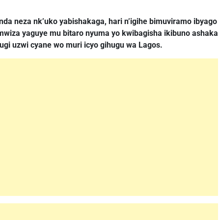
nda neza nk’uko yabishakaga, hari n’igihe bimuviramo ibyago
a mwiza yaguye mu bitaro nyuma yo kwibagisha ikibuno ashaka
ugi uzwi cyane wo muri icyo gihugu wa Lagos.