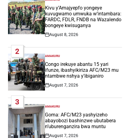
POSTED
IN
Kivu y’Amajyepfo yongeye
kuvugwamo umwuka w’intambara:
FARDC, FDLR, FNDB na Wazalendo
bongeye kwisuganya
August 8, 2026
Post
Date
2
AMAKURU
POSTED
IN
Congo irekuye abantu 15 yari
ifunze, ibashyikiriza AFC/M23 mu
ntambwe nshya y’ibiganiro
August 7, 2026
Post
Date
3
AMAKURU
POSTED
IN
Goma: AFC/M23 yashyizeho
abayobozi bashinzwe ubutabera
n’uburenganzira bwa muntu
August 7, 2026