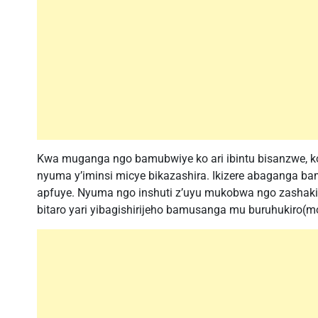
Kwa muganga ngo bamubwiye ko ari ibintu bisanzwe, k
nyuma y’iminsi micye bikazashira. Ikizere abaganga ba
apfuye. Nyuma ngo inshuti z’uyu mukobwa ngo zashakish
bitaro yari yibagishirijeho bamusanga mu buruhukiro(m