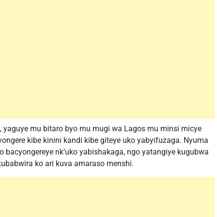
l, yaguye mu bitaro byo mu mugi wa Lagos mu minsi micye
yongere kibe kinini kandi kibe giteye uko yabyifuzaga. Nyuma
uno bacyongereye nk’uko yabishakaga, ngo yatangiye kugubwa
ubabwira ko ari kuva amaraso menshi.