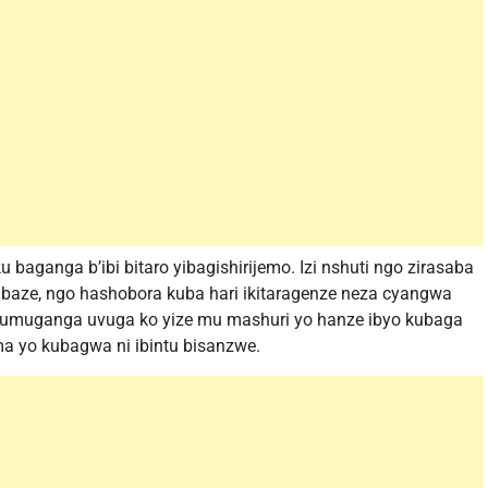
 baganga b’ibi bitaro yibagishirijemo. Izi nshuti ngo zirasaba
aze, ngo hashobora kuba hari ikitaragenze neza cyangwa
u umuganga uvuga ko yize mu mashuri yo hanze ibyo kubaga
 yo kubagwa ni ibintu bisanzwe.