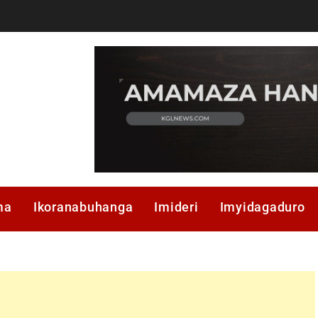
ma
Ikoranabuhanga
Imideri
Imyidagaduro