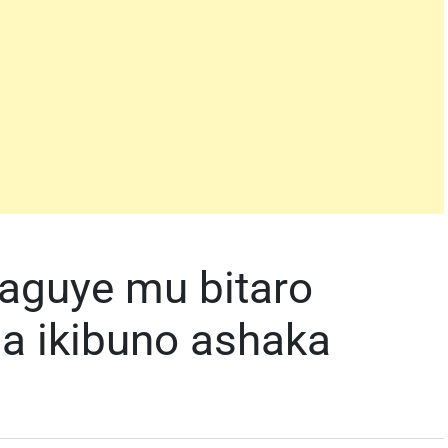
guye mu bitaro
a ikibuno ashaka