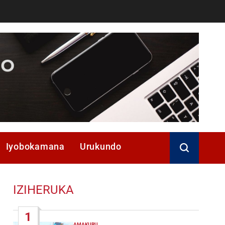
Iyobokamana
Urukundo
IZIHERUKA
1
AMAKURU