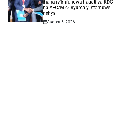
ihana ry’imfungwa hagati ya RDC
na AFC/M23 nyuma y’intambwe
nshya
August 6, 2026
Post
Date