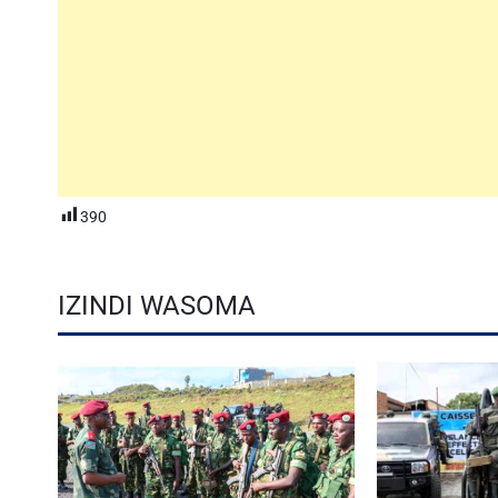
390
IZINDI WASOMA