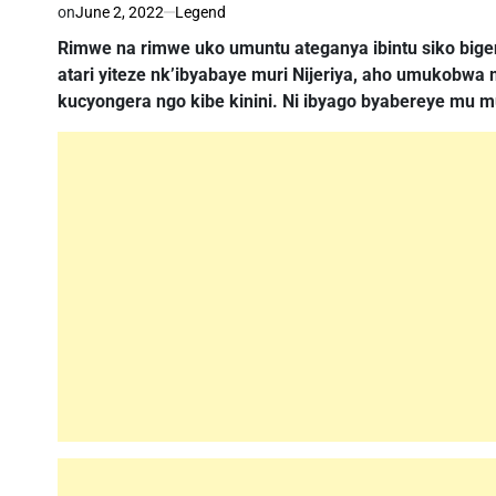
on
June 2, 2022
Legend
Rimwe na rimwe uko umuntu ateganya ibintu siko bige
atari yiteze nk’ibyabaye muri Nijeriya, aho umukobw
kucyongera ngo kibe kinini. Ni ibyago byabereye mu m