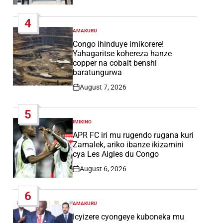
Post
Date
4
AMAKURU
POSTED
IN
Congo ihinduye imikorere!
Yahagaritse kohereza hanze
copper na cobalt benshi
baratungurwa
August 7, 2026
Post
Date
5
IMIKINO
POSTED
IN
APR FC iri mu rugendo rugana kuri
Zamalek, ariko ibanze ikizamini
cya Les Aigles du Congo
August 6, 2026
Post
Date
6
AMAKURU
POSTED
IN
Icyizere cyongeye kuboneka mu