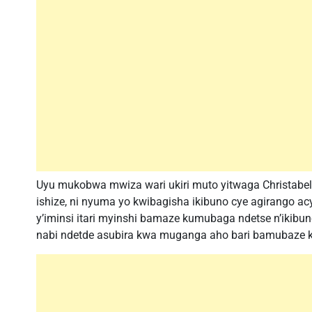
Uyu mukobwa mwiza wari ukiri muto yitwaga Christabe
ishize, ni nyuma yo kwibagisha ikibuno cye agirango ac
y’iminsi itari myinshi bamaze kumubaga ndetse n’ikib
nabi ndetde asubira kwa muganga aho bari bamubaze k