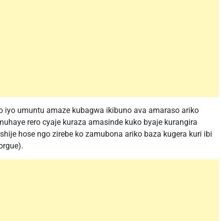
o iyo umuntu amaze kubagwa ikibuno ava amaraso ariko
muhaye rero cyaje kuraza amasinde kuko byaje kurangira
ije hose ngo zirebe ko zamubona ariko baza kugera kuri ibi
orgue).