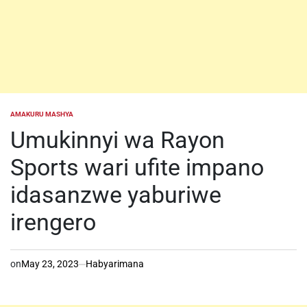
AMAKURU MASHYA
POSTED
IN
Umukinnyi wa Rayon
Sports wari ufite impano
idasanzwe yaburiwe
irengero
on
May 23, 2023
Habyarimana