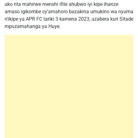
uko nta mahirwe menshi ifite ahubwo iyi kipe ihanze
amaso igikombe cy’amahoro bazakina umukino wa nyuma
n’ikipe ya APR FC tariki 3 kamena 2023, uzabera kuri Sitade
mpuzamahanga ya Huye.