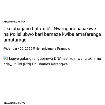
AMAKURU MASHYA
POSTED
IN
Uko abagabo batatu b’ i Nyaruguru bacakiwe
na Polisi ubwo bari bamaze kwiba amafaranga
umuturage.
January 26, 2026
Nshimiyimana Francois
on
Posted
by
AMAKURU MASHYA
POSTED