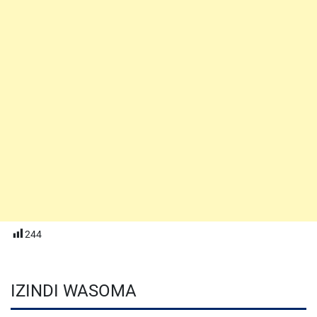
244
IZINDI WASOMA