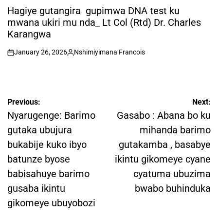
IN
Hagiye gutangira gupimwa DNA test ku
mwana ukiri mu nda_ Lt Col (Rtd) Dr. Charles
Karangwa
January 26, 2026
Nshimiyimana Francois
on
Posted
by
Post
Previous:
Next:
navigation
Nyarugenge: Barimo
Gasabo : Abana bo ku
gutaka ubujura
mihanda barimo
bukabije kuko ibyo
gutakamba , basabye
batunze byose
ikintu gikomeye cyane
babisahuye barimo
cyatuma ubuzima
gusaba ikintu
bwabo buhinduka
gikomeye ubuyobozi