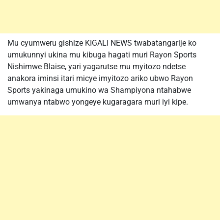
Mu cyumweru gishize KIGALI NEWS twabatangarije ko
umukunnyi ukina mu kibuga hagati muri Rayon Sports
Nishimwe Blaise, yari yagarutse mu myitozo ndetse
anakora iminsi itari micye imyitozo ariko ubwo Rayon
Sports yakinaga umukino wa Shampiyona ntahabwe
umwanya ntabwo yongeye kugaragara muri iyi kipe.