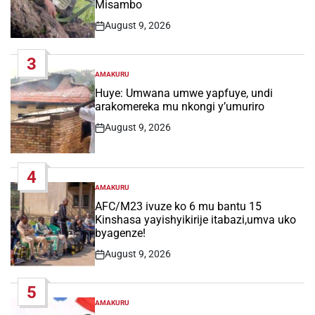
Misambo
August 9, 2026
Post
Date
3
AMAKURU
POSTED
IN
Huye: Umwana umwe yapfuye, undi
arakomereka mu nkongi y’umuriro
August 9, 2026
Post
Date
4
AMAKURU
POSTED
IN
AFC/M23 ivuze ko 6 mu bantu 15
Kinshasa yayishyikirije itabazi,umva uko
byagenze!
August 9, 2026
Post
Date
5
AMAKURU
POSTED