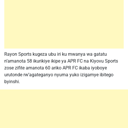
Rayon Sports kugeza ubu iri ku mwanya wa gatatu
n’amanota 58 ikurikiye ikipe ya APR FC na Kiyovu Sports
zose zifite amanota 60 ariko APR FC ikaba iyoboye
urutonde rw’agateganyo nyuma yuko izigamye ibitego
byinshi.