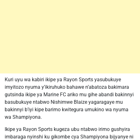
Kuri uyu wa kabiri ikipe ya Rayon Sports yasubukuye
imyitozo nyuma y’ikiruhuko bahawe n’abatoza bakimara
gutsinda ikipe ya Marine FC ariko mu gihe abandi bakinnyi
basubukuye ntabwo Nishimwe Blaize yagaragaye mu
bakinnyi b’iyi kipe barimo kwitegura umukino wa nyuma
wa Shampiyona.
Ikipe ya Rayon Sports kugeza ubu ntabwo irimo gushyira
imbaraga nyinshi ku gikombe cya Shampiyona bijyanye ni