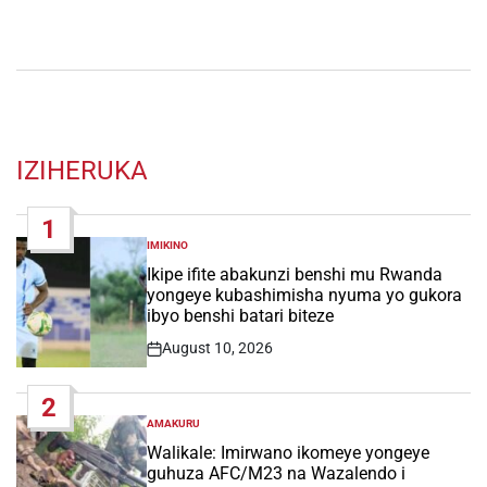
IZIHERUKA
1
IMIKINO
POSTED
IN
Ikipe ifite abakunzi benshi mu Rwanda
yongeye kubashimisha nyuma yo gukora
ibyo benshi batari biteze
August 10, 2026
Post
Date
2
AMAKURU
POSTED
IN
Walikale: Imirwano ikomeye yongeye
guhuza AFC/M23 na Wazalendo i