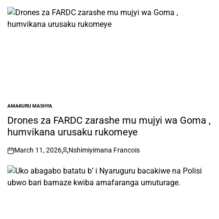
AMAKURU MASHYA
POSTED
IN
Drones za FARDC zarashe mu mujyi wa Goma ,
humvikana urusaku rukomeye
March 11, 2026
Nshimiyimana Francois
on
Posted
by