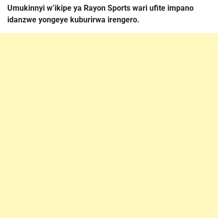
Umukinnyi w’ikipe ya Rayon Sports wari ufite impano
idanzwe yongeye kuburirwa irengero.