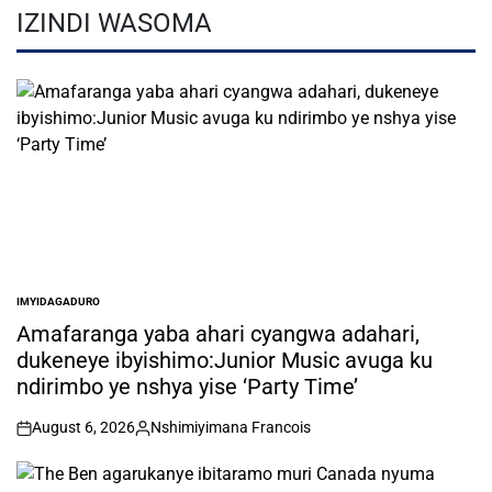
IZINDI WASOMA
IMYIDAGADURO
POSTED
IN
Amafaranga yaba ahari cyangwa adahari,
dukeneye ibyishimo:Junior Music avuga ku
ndirimbo ye nshya yise ‘Party Time’
August 6, 2026
Nshimiyimana Francois
on
Posted
by