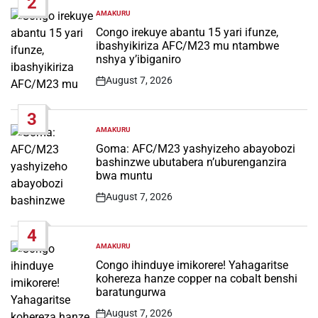
2
AMAKURU
POSTED
IN
Congo irekuye abantu 15 yari ifunze,
ibashyikiriza AFC/M23 mu ntambwe
nshya y’ibiganiro
August 7, 2026
Post
Date
3
AMAKURU
POSTED
IN
Goma: AFC/M23 yashyizeho abayobozi
bashinzwe ubutabera n’uburenganzira
bwa muntu
August 7, 2026
Post
Date
4
AMAKURU
POSTED
IN
Congo ihinduye imikorere! Yahagaritse
kohereza hanze copper na cobalt benshi
baratungurwa
August 7, 2026