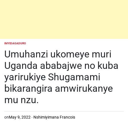
IMYIDAGADURO
POSTED
IN
Umuhanzi ukomeye muri
Uganda ababajwe no kuba
yarirukiye Shugamami
bikarangira amwirukanye
mu nzu.
on
May 9, 2022
Nshimiyimana Francois