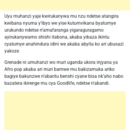
Uyu muhanzi yaje kwirukanywa mu nzu ndetse atangira
kwibana nyuma y’ibyo we yise kutumvikana byatumye
urukundo ndetse n’amafaranga yigaraguragamo
ayirukanywamo shishi itabona, akaba yibaza ikintu
cyatumye anahindura idini we akaba abyita ko ari ubusazi
yakoze.
Grenade ni umuhanzi wo muri uganda ukora injyana ya
Afro pop akaba ari muri bamwe mu bakizamuka ariko
bagiye bakunzwe n’abantu benshi cyane bisa nk’aho nabo
bazatera ikirenge mu cya Goodlife, ndetse n’abandi.