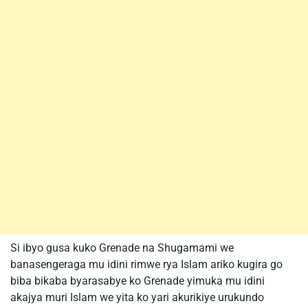
Si ibyo gusa kuko Grenade na Shugamami we
banasengeraga mu idini rimwe rya Islam ariko kugira go
biba bikaba byarasabye ko Grenade yimuka mu idini
akajya muri Islam we yita ko yari akurikiye urukundo