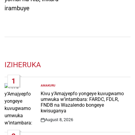
irambuye
IZIHERUKA
1
AMAKURU
POSTED
IN
Kivu y’Amajyepfo yongeye kuvugwamo
umwuka w’intambara: FARDC, FDLR,
FNDB na Wazalendo bongeye
kwisuganya
August 8, 2026
Post
Date