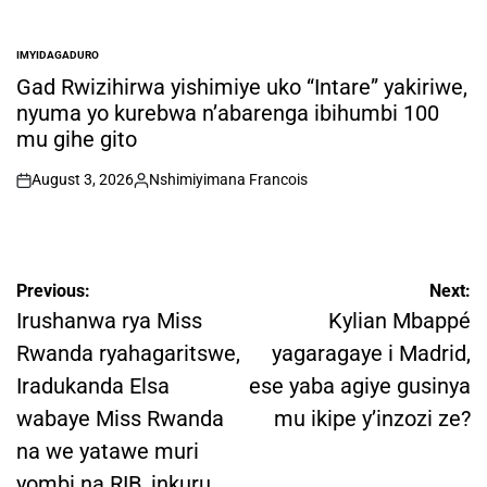
IMYIDAGADURO
POSTED
IN
Gad Rwizihirwa yishimiye uko “Intare” yakiriwe,
nyuma yo kurebwa n’abarenga ibihumbi 100
mu gihe gito
August 3, 2026
Nshimiyimana Francois
on
Posted
by
Post
Previous:
Next:
navigation
Irushanwa rya Miss
Kylian Mbappé
Rwanda ryahagaritswe,
yagaragaye i Madrid,
Iradukanda Elsa
ese yaba agiye gusinya
wabaye Miss Rwanda
mu ikipe y’inzozi ze?
na we yatawe muri
yombi na RIB, inkuru