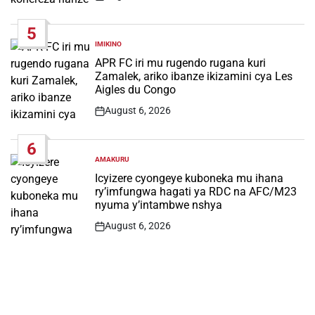
Post
Date
5
IMIKINO
POSTED
IN
APR FC iri mu rugendo rugana kuri
Zamalek, ariko ibanze ikizamini cya Les
Aigles du Congo
August 6, 2026
Post
Date
6
AMAKURU
POSTED
IN
Icyizere cyongeye kuboneka mu ihana
ry’imfungwa hagati ya RDC na AFC/M23
nyuma y’intambwe nshya
August 6, 2026
Post
Date