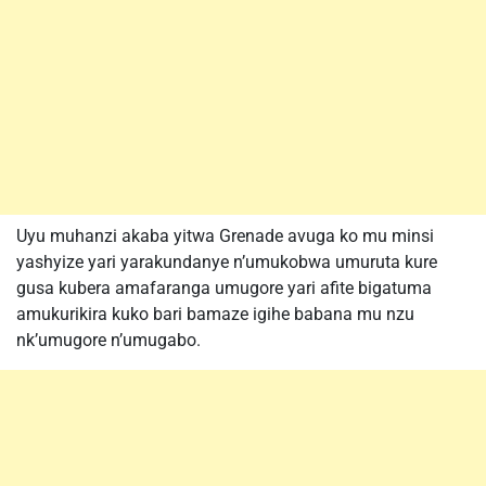
Uyu muhanzi akaba yitwa Grenade avuga ko mu minsi
yashyize yari yarakundanye n’umukobwa umuruta kure
gusa kubera amafaranga umugore yari afite bigatuma
amukurikira kuko bari bamaze igihe babana mu nzu
nk’umugore n’umugabo.