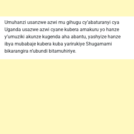
Umuhanzi usanzwe azwi mu gihugu cy’abaturanyi cya
Uganda usazwe azwi cyane kubera amakuru yo hanze
y’umuziki akunze kugenda aha abantu, yashyize hanze
ibya mubabaje kubera kuba yarirukiye Shugamami
bikarangira n’ubundi bitamuhiriye.