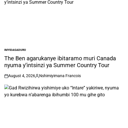
IMYIDAGADURO
POSTED
IN
The Ben agarukanye ibitaramo muri Canada
nyuma y’intsinzi ya Summer Country Tour
August 4, 2026
Nshimiyimana Francois
on
Posted
by