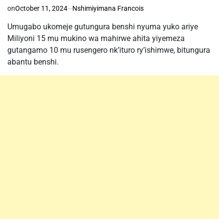
on
October 11, 2024
Nshimiyimana Francois
Umugabo ukomeje gutungura benshi nyuma yuko ariye
Miliyoni 15 mu mukino wa mahirwe ahita yiyemeza
gutangamo 10 mu rusengero nk’ituro ry’ishimwe, bitungura
abantu benshi.