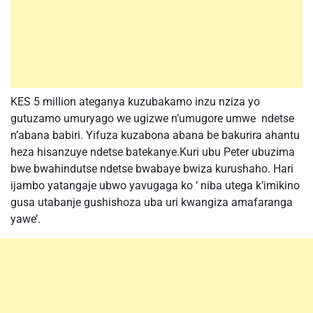
KES 5 million ateganya kuzubakamo inzu nziza yo
gutuzamo umuryago we ugizwe n’umugore umwe ndetse
n’abana babiri. Yifuza kuzabona abana be bakurira ahantu
heza hisanzuye ndetse batekanye.Kuri ubu Peter ubuzima
bwe bwahindutse ndetse bwabaye bwiza kurushaho. Hari
ijambo yatangaje ubwo yavugaga ko ‘ niba utega k’imikino
gusa utabanje gushishoza uba uri kwangiza amafaranga
yawe’.