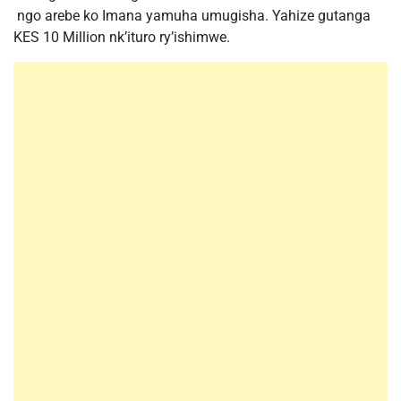
ngo arebe ko Imana yamuha umugisha. Yahize gutanga
KES 10 Million nk’ituro ry’ishimwe.