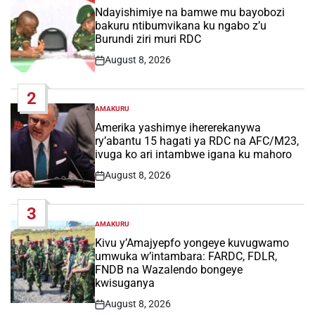
IN
Ndayishimiye na bamwe mu bayobozi
bakuru ntibumvikana ku ngabo z’u
Burundi ziri muri RDC
August 8, 2026
Post
Date
2
AMAKURU
POSTED
IN
Amerika yashimye ihererekanywa
ry’abantu 15 hagati ya RDC na AFC/M23,
ivuga ko ari intambwe igana ku mahoro
August 8, 2026
Post
Date
3
AMAKURU
POSTED
IN
Kivu y’Amajyepfo yongeye kuvugwamo
umwuka w’intambara: FARDC, FDLR,
FNDB na Wazalendo bongeye
kwisuganya
August 8, 2026
Post