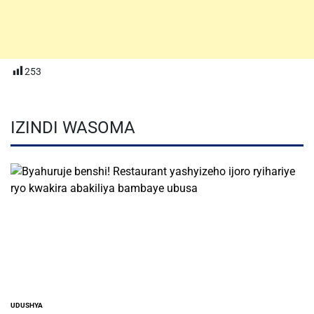
253
IZINDI WASOMA
UDUSHYA
POSTED