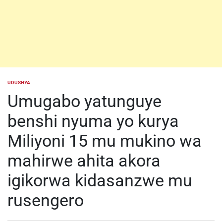
UDUSHYA
POSTED
IN
Umugabo yatunguye
benshi nyuma yo kurya
Miliyoni 15 mu mukino wa
mahirwe ahita akora
igikorwa kidasanzwe mu
rusengero