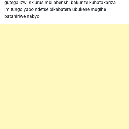
gutega izwi nk’urusimbi abenshi bakunze kuhatakariza
imitungo yabo ndetse bikabatera ubukene mugihe
batahiriwe nabyo.