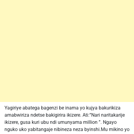
Yagiriye abatega bagenzi be inama yo kujya bakurikiza
amabwiriza ndetse bakigirira ikizere. Ati:“Nari naritakarije
ikizere, gusa kuri ubu ndi umunyama million ”. Ngayo
nguko uko yabitangaje nibineza neza byinshi.Mu mikino yo