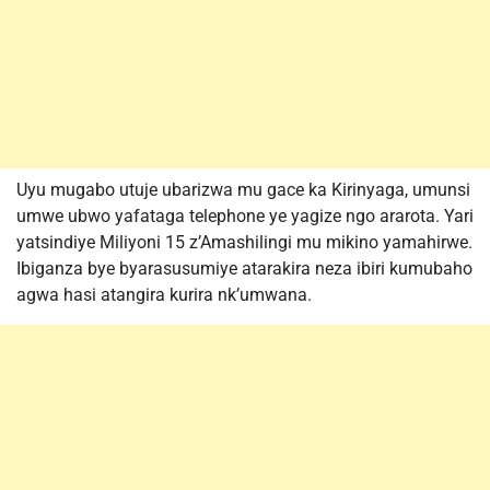
Uyu mugabo utuje ubarizwa mu gace ka Kirinyaga, umunsi
umwe ubwo yafataga telephone ye yagize ngo ararota. Yari
yatsindiye Miliyoni 15 z’Amashilingi mu mikino yamahirwe.
Ibiganza bye byarasusumiye atarakira neza ibiri kumubaho
agwa hasi atangira kurira nk’umwana.