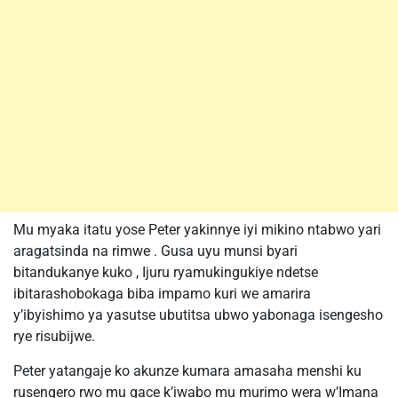
Mu myaka itatu yose Peter yakinnye iyi mikino ntabwo yari
aragatsinda na rimwe . Gusa uyu munsi byari
bitandukanye kuko , Ijuru ryamukingukiye ndetse
ibitarashobokaga biba impamo kuri we amarira
y’ibyishimo ya yasutse ubutitsa ubwo yabonaga isengesho
rye risubijwe.
Peter yatangaje ko akunze kumara amasaha menshi ku
rusengero rwo mu gace k’iwabo mu murimo wera w’Imana