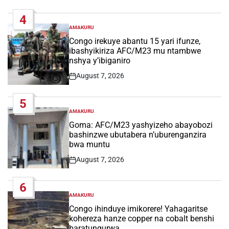
Date
4
AMAKURU
POSTED
IN
Congo irekuye abantu 15 yari ifunze,
ibashyikiriza AFC/M23 mu ntambwe
nshya y’ibiganiro
August 7, 2026
Post
Date
5
AMAKURU
POSTED
IN
Goma: AFC/M23 yashyizeho abayobozi
bashinzwe ubutabera n’uburenganzira
bwa muntu
August 7, 2026
Post
Date
6
AMAKURU
POSTED
IN
Congo ihinduye imikorere! Yahagaritse
kohereza hanze copper na cobalt benshi
baratungurwa