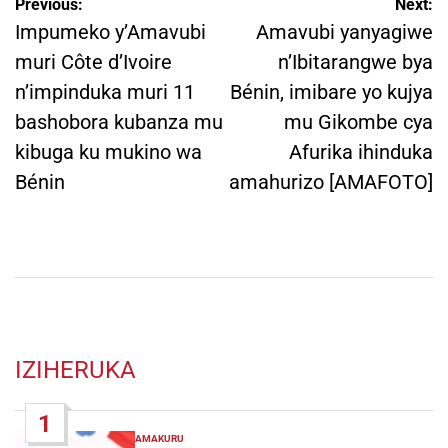
Post
Previous:
Next:
navigation
Impumeko y’Amavubi
Amavubi yanyagiwe
muri Côte d’Ivoire
n’Ibitarangwe bya
n’impinduka muri 11
Bénin, imibare yo kujya
bashobora kubanza mu
mu Gikombe cya
kibuga ku mukino wa
Afurika ihinduka
Bénin
amahurizo [AMAFOTO]
IZIHERUKA
1
AMAKURU
POSTED