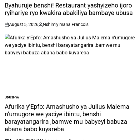
IN
Byahuruje benshi! Restaurant yashyizeho ijoro
ryihariye ryo kwakira abakiliya bambaye ubusa
August 5, 2026
Nshimiyimana Francois
on
Posted
by
UDUSHYA
POSTED
IN
Afurika y’Epfo: Amashusho ya Julius Malema
n’umugore we yaciye ibintu, benshi
barayatangarira ,bamwe mu babyeyi babuza
abana babo kuyareba