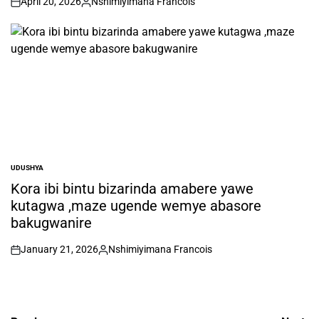
April 20, 2026
Nshimiyimana Francois
on
Posted
by
UDUSHYA
POSTED
IN
Kora ibi bintu bizarinda amabere yawe
kutagwa ,maze ugende wemye abasore
bakugwanire
January 21, 2026
Nshimiyimana Francois
on
Posted
by