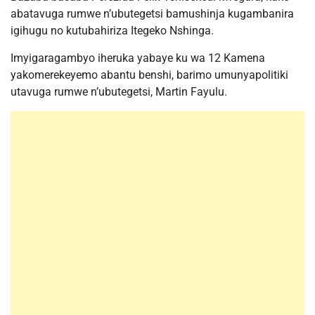
abatavuga rumwe n’ubutegetsi bamushinja kugambanira
igihugu no kutubahiriza Itegeko Nshinga.
Imyigaragambyo iheruka yabaye ku wa 12 Kamena
yakomerekeyemo abantu benshi, barimo umunyapolitiki
utavuga rumwe n’ubutegetsi, Martin Fayulu.