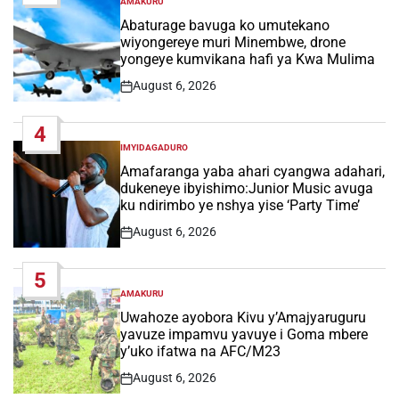
AMAKURU
POSTED
IN
Abaturage bavuga ko umutekano
wiyongereye muri Minembwe, drone
yongeye kumvikana hafi ya Kwa Mulima
August 6, 2026
Post
Date
4
IMYIDAGADURO
POSTED
IN
Amafaranga yaba ahari cyangwa adahari,
dukeneye ibyishimo:Junior Music avuga
ku ndirimbo ye nshya yise ‘Party Time’
August 6, 2026
Post
Date
5
AMAKURU
POSTED
IN
Uwahoze ayobora Kivu y’Amajyaruguru
yavuze impamvu yavuye i Goma mbere
y’uko ifatwa na AFC/M23
August 6, 2026
Post