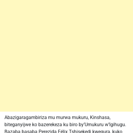
Abazigaragambiriza mu murwa mukuru, Kinshasa,
biteganyijwe ko bazerekeza ku biro by’Umukuru w’Igihugu.
Bazaba basaba Perezida Félix Tshisekedi kwegura, kuko