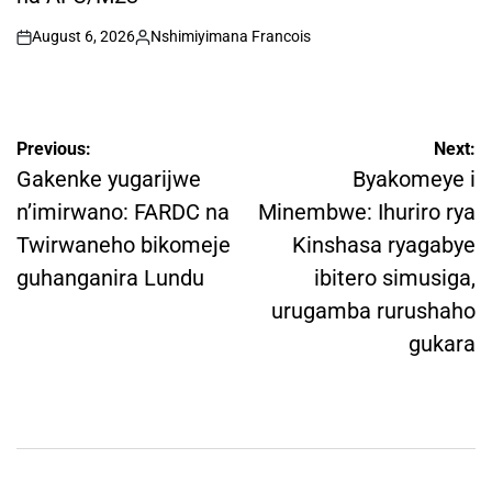
August 6, 2026
Nshimiyimana Francois
on
Posted
by
Post
Previous:
Next:
navigation
Gakenke yugarijwe
Byakomeye i
n’imirwano: FARDC na
Minembwe: Ihuriro rya
Twirwaneho bikomeje
Kinshasa ryagabye
guhanganira Lundu
ibitero simusiga,
urugamba rurushaho
gukara