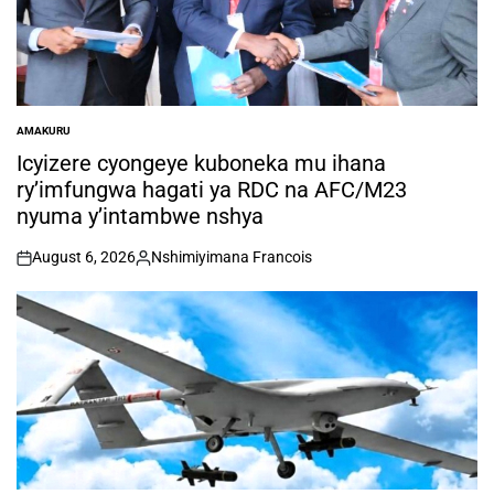
AMAKURU
POSTED
IN
Icyizere cyongeye kuboneka mu ihana
ry’imfungwa hagati ya RDC na AFC/M23
nyuma y’intambwe nshya
August 6, 2026
Nshimiyimana Francois
on
Posted
by