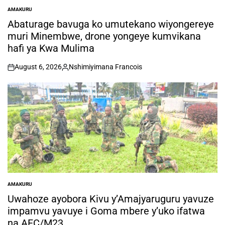
AMAKURU
POSTED
IN
Abaturage bavuga ko umutekano wiyongereye
muri Minembwe, drone yongeye kumvikana
hafi ya Kwa Mulima
August 6, 2026
Nshimiyimana Francois
on
Posted
by
AMAKURU
POSTED
IN
Uwahoze ayobora Kivu y’Amajyaruguru yavuze
impamvu yavuye i Goma mbere y’uko ifatwa
na AFC/M23