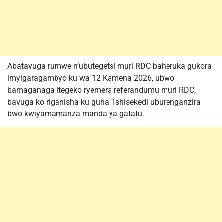
Abatavuga rumwe n’ubutegetsi muri RDC baheruka gukora
imyigaragambyo ku wa 12 Kamena 2026, ubwo
bamaganaga itegeko ryemera referandumu muri RDC,
bavuga ko riganisha ku guha Tshisekedi uburenganzira
bwo kwiyamamariza manda ya gatatu.