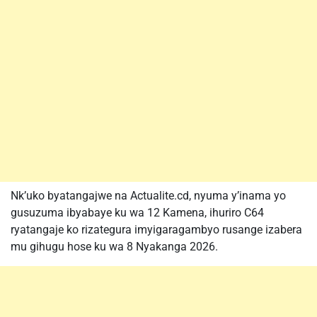
Nk’uko byatangajwe na Actualite.cd, nyuma y’inama yo
gusuzuma ibyabaye ku wa 12 Kamena, ihuriro C64
ryatangaje ko rizategura imyigaragambyo rusange izabera
mu gihugu hose ku wa 8 Nyakanga 2026.