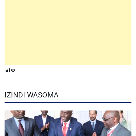
88
IZINDI WASOMA