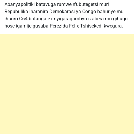
Abanyapolitiki batavuga rumwe n’ubutegetsi muri
Repubulika Iharanira Demokarasi ya Congo bahuriye mu
ihuriro C64 batangaje imyigaragambyo izabera mu gihugu
hose igamije gusaba Perezida Félix Tshisekedi kwegura.