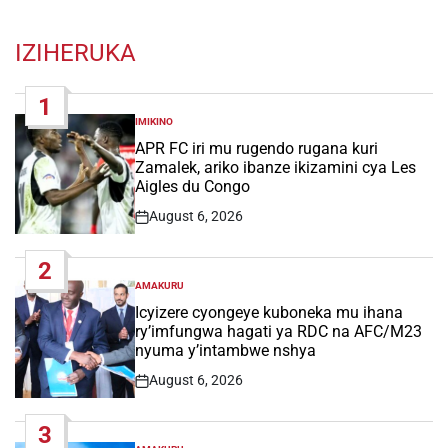
IZIHERUKA
1
IMIKINO
POSTED
IN
APR FC iri mu rugendo rugana kuri
Zamalek, ariko ibanze ikizamini cya Les
Aigles du Congo
August 6, 2026
Post
Date
2
AMAKURU
POSTED
IN
Icyizere cyongeye kuboneka mu ihana
ry’imfungwa hagati ya RDC na AFC/M23
nyuma y’intambwe nshya
August 6, 2026
Post
Date
3