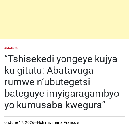
AMAKURU
POSTED
IN
“Tshisekedi yongeye kujya
ku gitutu: Abatavuga
rumwe n’ubutegetsi
bateguye imyigaragambyo
yo kumusaba kwegura”
on
June 17, 2026
Nshimiyimana Francois