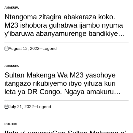
AMAKURU
POSTED
IN
Ntangoma zitagira abakaraza koko.
M23 ishobora guhabwa ijambo nyuma
y’ibaruwa abanyamurenge bandikiye
amerika. Soma inkuru irambuye!
August 13, 2022
Legend
on
AMAKURU
POSTED
IN
Sultan Makenga Wa M23 yasohoye
itangazo rikubiyemo ibyo yifuza kuri
leta ya DR Congo. Ngaya amakuru
yaramutse!
July 21, 2022
Legend
on
POLITIKI
POSTED
IN