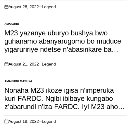
Leta. Soma witonze!
August 28, 2022
Legend
on
AMAKURU
POSTED
IN
M23 yazanye uburyo bushya bwo
guhanamo abanyarugomo bo muduce
yigaruririye ndetse n’abasirikare ba
FARDC yafashe bugwate. Soma
witonze!
August 21, 2022
Legend
on
AMAKURU MASHYA
POSTED
IN
Nonaha M23 ikoze igisa n’imperuka
kuri FARDC. Ngibi ibibaye kungabo
z’abarundi n’iza FARDC. Iyi M23 aho
bukera irafata igihugu.Soma inkuru
irambuye!
August 19, 2022
Legend
on