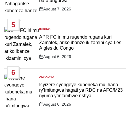
baratungurwa
August 7, 2026
Post
Date
5
IMIKINO
POSTED
IN
APR FC iri mu rugendo rugana kuri
Zamalek, ariko ibanze ikizamini cya Les
Aigles du Congo
August 6, 2026
Post
Date
6
AMAKURU
POSTED
IN
Icyizere cyongeye kuboneka mu ihana
ry’imfungwa hagati ya RDC na AFC/M23
nyuma y’intambwe nshya
August 6, 2026
Post
Date