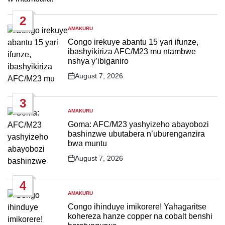
Date
2
AMAKURU
POSTED
IN
Congo irekuye abantu 15 yari ifunze,
ibashyikiriza AFC/M23 mu ntambwe
nshya y’ibiganiro
August 7, 2026
Post
Date
3
AMAKURU
POSTED
IN
Goma: AFC/M23 yashyizeho abayobozi
bashinzwe ubutabera n’uburenganzira
bwa muntu
August 7, 2026
Post
Date
4
AMAKURU
POSTED
IN
Congo ihinduye imikorere! Yahagaritse
kohereza hanze copper na cobalt benshi