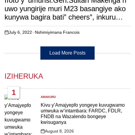
Ifoto y’ umunsi:Gen.Sultan Makenga n’
uwo yungirije muri M23 basangiye ako
kunywa bagira bati” cheers”, inkuru
irambuye….
July 6, 2022
Nshimiyimana Francois
on
Load More Posts
IZIHERUKA
1
AMAKURU
POSTED
IN
Kivu y’Amajyepfo yongeye kuvugwamo
umwuka w’intambara: FARDC, FDLR,
FNDB na Wazalendo bongeye
kwisuganya
August 8, 2026
Post