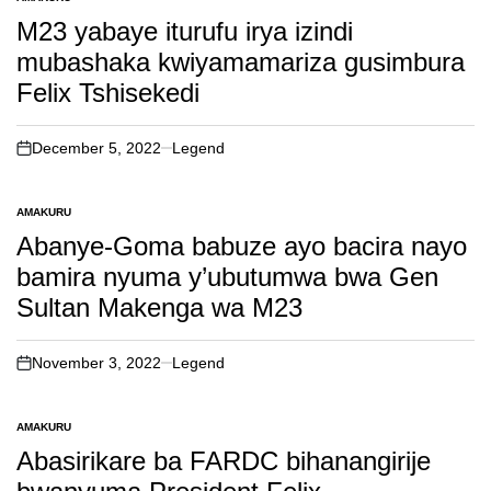
POSTED
IN
M23 yabaye iturufu irya izindi
mubashaka kwiyamamariza gusimbura
Felix Tshisekedi
December 5, 2022
Legend
on
AMAKURU
POSTED
IN
Abanye-Goma babuze ayo bacira nayo
bamira nyuma y’ubutumwa bwa Gen
Sultan Makenga wa M23
November 3, 2022
Legend
on
AMAKURU
POSTED
IN
Abasirikare ba FARDC bihanangirije