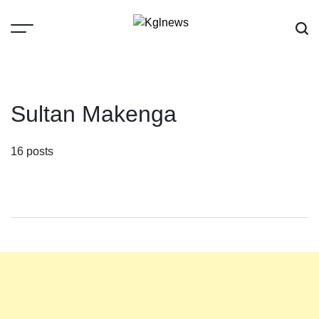
Skip
to
content
Kglnews
Sultan Makenga
16 posts