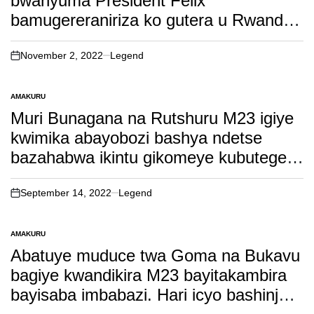
bwanyuma President Felix
bamugereraniriza ko gutera u Rwanda
bingana nko kwikoza agati kumyanya
y’ibanga
November 2, 2022
Legend
on
AMAKURU
POSTED
IN
Muri Bunagana na Rutshuru M23 igiye
kwimika abayobozi bashya ndetse
bazahabwa ikintu gikomeye kubutegetsi
bwabo. soma witonze!
September 14, 2022
Legend
on
AMAKURU
POSTED
IN
Abatuye muduce twa Goma na Bukavu
bagiye kwandikira M23 bayitakambira
bayisaba imbabazi. Hari icyo bashinja