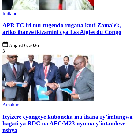
Posted
Imikino
in
APR FC iri mu rugendo rugana kuri Zamalek,
ariko ibanze ikizamini cya Les Aigles du Congo
Post
August 6, 2026
Date
3
Posted
Amakuru
in
Icyizere cyongeye kuboneka mu ihana ry’imfungwa
hagati ya RDC na AFC/M23 nyuma y’intambwe
nshya