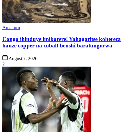
Posted
Amakuru
in
Congo ihinduye imikorere! Yahagaritse kohereza
hanze copper na cobalt benshi baratungurwa
Post
August 7, 2026
Date
2