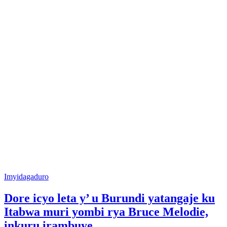
Posted
Imyidagaduro
in
Dore icyo leta y’ u Burundi yatangaje ku
Itabwa muri yombi rya Bruce Melodie,
inkuru irambuye…