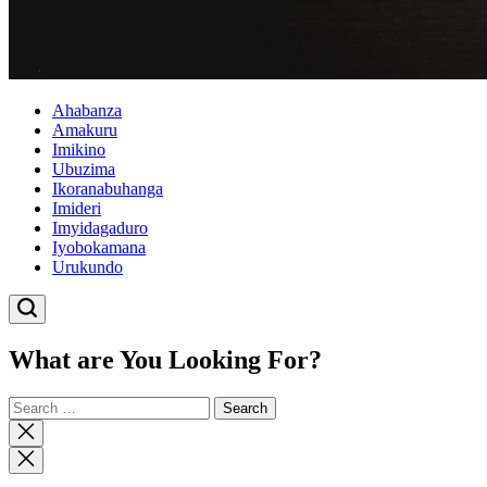
Ahabanza
Amakuru
Imikino
Ubuzima
Ikoranabuhanga
Imideri
Imyidagaduro
Iyobokamana
Urukundo
What are You Looking For?
Search
for:
Close
search