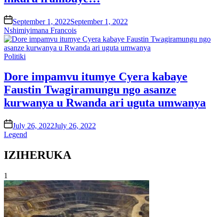
on
September 1, 2022
September 1, 2022
Nshimiyimana Francois
Posted
Politiki
in
Dore impamvu itumye Cyera kabaye
Faustin Twagiramungu ngo asanze
kurwanya u Rwanda ari uguta umwanya
on
July 26, 2022
July 26, 2022
Legend
IZIHERUKA
1