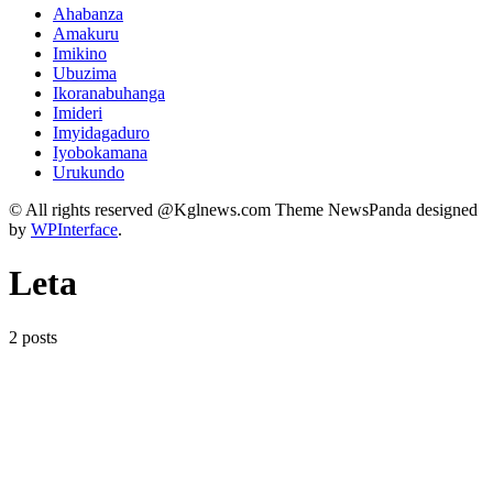
Ahabanza
Amakuru
Imikino
Ubuzima
Ikoranabuhanga
Imideri
Imyidagaduro
Iyobokamana
Urukundo
© All rights reserved @Kglnews.com Theme NewsPanda designed
by
WPInterface
.
Leta
2 posts