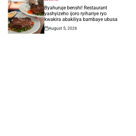
POSTED
IN
Byahuruje benshi! Restaurant
yashyizeho ijoro ryihariye ryo
kwakira abakiliya bambaye ubusa
August 5, 2026
Post
Date