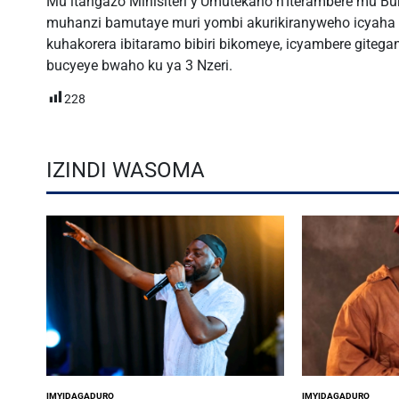
Mu itangazo Minisiteri y’Umutekano n’Iterambere mu Bur
muhanzi bamutaye muri yombi akurikiranyweho icyaha 
kuhakorera ibitaramo bibiri bikomeye, icyambere gitegan
bucyeye bwaho ku ya 3 Nzeri.
228
IZINDI WASOMA
IMYIDAGADURO
IMYIDAGADURO