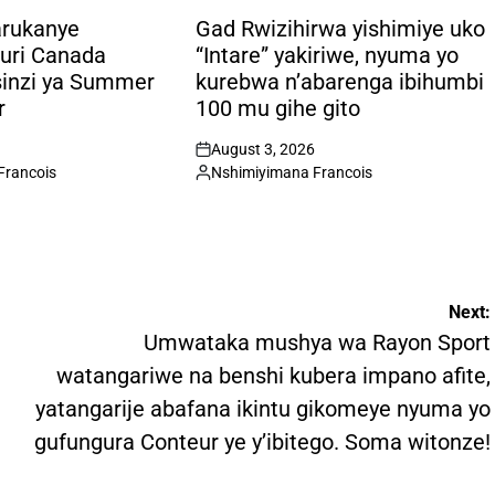
POSTED
IN
arukanye
Gad Rwizihirwa yishimiye uko
uri Canada
“Intare” yakiriwe, nyuma yo
sinzi ya Summer
kurebwa n’abarenga ibihumbi
r
100 mu gihe gito
August 3, 2026
on
Francois
Nshimiyimana Francois
Posted
by
Next:
Umwataka mushya wa Rayon Sport
watangariwe na benshi kubera impano afite,
yatangarije abafana ikintu gikomeye nyuma yo
gufungura Conteur ye y’ibitego. Soma witonze!