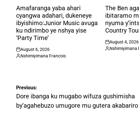
POSTED
POSTED
IN
IN
Amafaranga yaba ahari
The Ben ag
cyangwa adahari, dukeneye
ibitaramo m
ibyishimo:Junior Music avuga
nyuma y’int
ku ndirimbo ye nshya yise
Country Tou
‘Party Time’
August 4, 2026
on
Nshimiyimana 
August 6, 2026
Posted
on
Nshimiyimana Francois
by
Posted
by
Post
Previous:
navigation
Dore ibanga ku mugabo wifuza gushimisha
by’agahebuzo umugore mu gutera akabariro