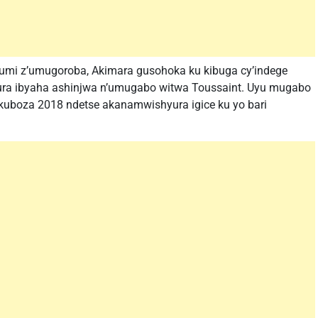
kumi z’umugoroba, Akimara gusohoka ku kibuga cy’indege
nura ibyaha ashinjwa n’umugabo witwa Toussaint. Uyu mugabo
uboza 2018 ndetse akanamwishyura igice ku yo bari