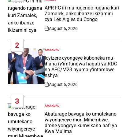
POSTED
IN
APR FC iri mu rugendo rugana kuri
Zamalek, ariko ibanze ikizamini
cya Les Aigles du Congo
August 6, 2026
Post
Date
2
AMAKURU
POSTED
IN
Icyizere cyongeye kuboneka mu
ihana ry’imfungwa hagati ya RDC
na AFC/M23 nyuma y’intambwe
nshya
August 6, 2026
Post
Date
3
AMAKURU
POSTED
IN
Abaturage bavuga ko umutekano
wiyongereye muri Minembwe,
drone yongeye kumvikana hafi ya
Kwa Mulima