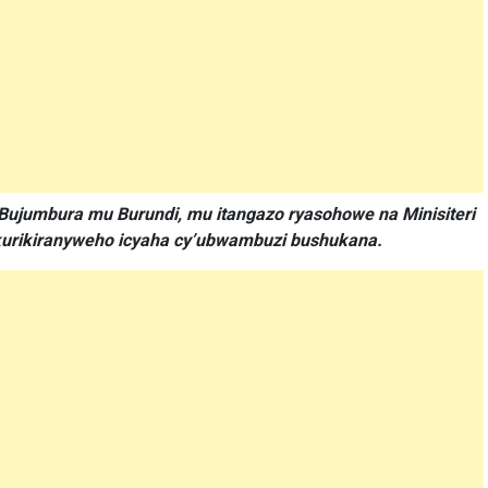
Bujumbura mu Burundi, mu itangazo ryasohowe na Minisiteri
akurikiranyweho icyaha cy’ubwambuzi bushukana.