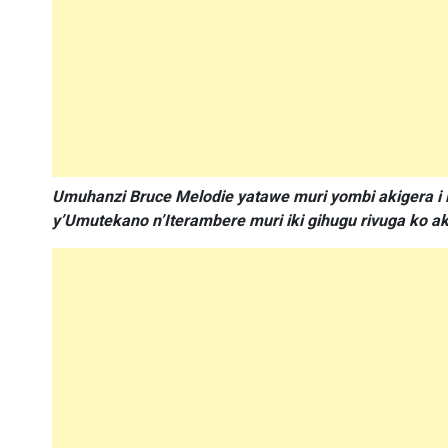
Umuhanzi Bruce Melodie yatawe muri yombi akigera i 
y’Umutekano n’Iterambere muri iki gihugu rivuga ko 