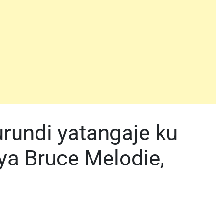
Burundi yatangaje ku
ya Bruce Melodie,