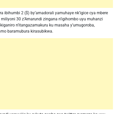
 ibihumbi 2 ($) by’amadorali yamuhaye nk’igice cya mbere
miliyoni 30 z’Amarundi zingana n’igihombo uyu muhanzi
 ikiganiro n’itangazamakuru ku masaha y’umugoroba,
amo baramubura kirasubikwa.