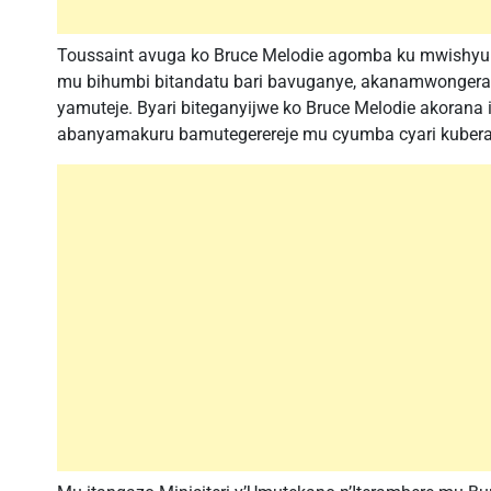
Toussaint avuga ko Bruce Melodie agomba ku mwishyura
mu bihumbi bitandatu bari bavuganye, akanamwongera 
yamuteje. Byari biteganyijwe ko Bruce Melodie akorana
abanyamakuru bamutegerereje mu cyumba cyari kuber