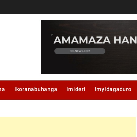
ma
Ikoranabuhanga
Imideri
Imyidagaduro