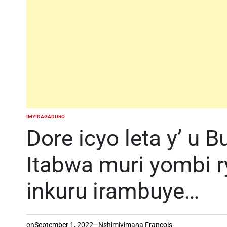
IMYIDAGADURO
POSTED
IN
Dore icyo leta y’ u 
Itabwa muri yombi r
inkuru irambuye…
on
September 1, 2022
Nshimiyimana Francois