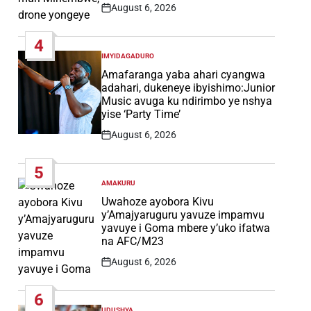
August 6, 2026
Post
Date
4
IMYIDAGADURO
POSTED
IN
Amafaranga yaba ahari cyangwa
adahari, dukeneye ibyishimo:Junior
Music avuga ku ndirimbo ye nshya
yise ‘Party Time’
August 6, 2026
Post
Date
5
AMAKURU
POSTED
IN
Uwahoze ayobora Kivu
y’Amajyaruguru yavuze impamvu
yavuye i Goma mbere y’uko ifatwa
na AFC/M23
August 6, 2026
Post
Date
6
UDUSHYA