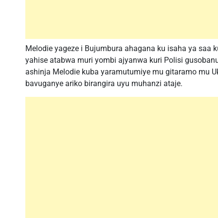
Melodie yageze i Bujumbura ahagana ku isaha ya saa 
yahise atabwa muri yombi ajyanwa kuri Polisi gusoba
ashinja Melodie kuba yaramutumiye mu gitaramo mu Uk
bavuganye ariko birangira uyu muhanzi ataje.