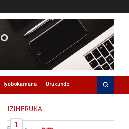
Iyobokamana
Urukundo
IZIHERUKA
1
IMIKINO