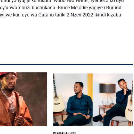
undi yanyujije ku rukuta rwabo rwa twitter, ryemeza ko uyu
cy’ubwambuzi bushukana. Bruce Melodie yagiye i Burundi
yijwe kuri uyu wa Gatanu tariki 2 Nzeri 2022 ikindi kizaba
IMYIDAGADURO