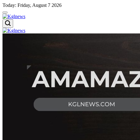
Skip
Today: Friday, August 7 2026
to
content
Kglnews
Kglnews