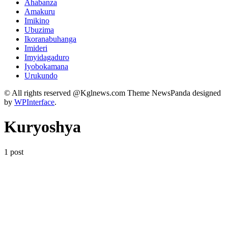
Ahabanza
Amakuru
Imikino
Ubuzima
Ikoranabuhanga
Imideri
Imyidagaduro
Iyobokamana
Urukundo
© All rights reserved @Kglnews.com Theme NewsPanda designed
by
WPInterface
.
Kuryoshya
1 post