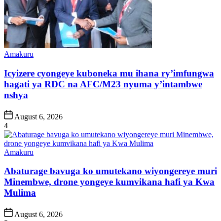
Posted
Amakuru
in
Icyizere cyongeye kuboneka mu ihana ry’imfungwa
hagati ya RDC na AFC/M23 nyuma y’intambwe
nshya
Post
August 6, 2026
Date
4
Posted
Amakuru
in
Abaturage bavuga ko umutekano wiyongereye muri
Minembwe, drone yongeye kumvikana hafi ya Kwa
Mulima
Post
August 6, 2026
Date