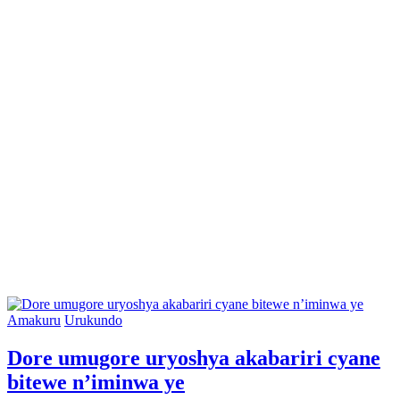
Posted
Amakuru
Urukundo
in
Dore umugore uryoshya akabariri cyane
bitewe n’iminwa ye