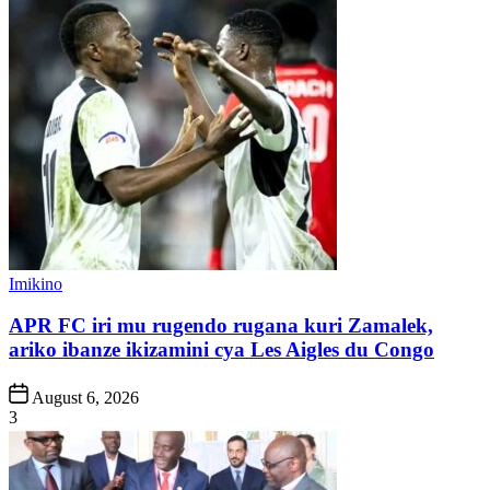
Posted
Imikino
in
APR FC iri mu rugendo rugana kuri Zamalek,
ariko ibanze ikizamini cya Les Aigles du Congo
Post
August 6, 2026
Date
3