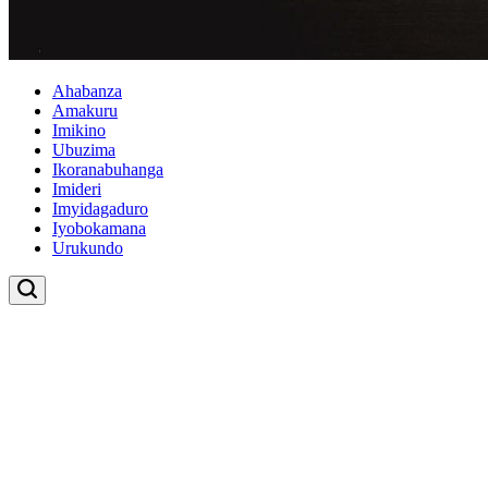
Ahabanza
Amakuru
Imikino
Ubuzima
Ikoranabuhanga
Imideri
Imyidagaduro
Iyobokamana
Urukundo