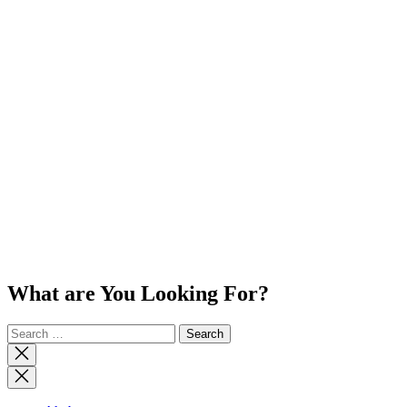
What are You Looking For?
Search
for:
Close
search