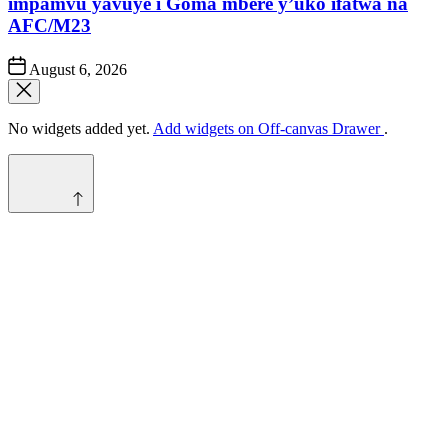
impamvu yavuye i Goma mbere y’uko ifatwa na
AFC/M23
Post
August 6, 2026
Date
No widgets added yet.
Add widgets on Off-canvas Drawer
.