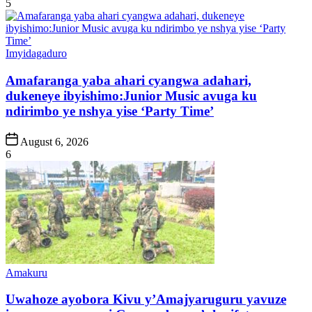
5
Posted
Imyidagaduro
in
Amafaranga yaba ahari cyangwa adahari,
dukeneye ibyishimo:Junior Music avuga ku
ndirimbo ye nshya yise ‘Party Time’
Post
August 6, 2026
Date
6
Posted
Amakuru
in
Uwahoze ayobora Kivu y’Amajyaruguru yavuze