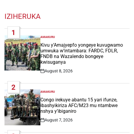
IZIHERUKA
1
AMAKURU
POSTED
IN
Kivu y’Amajyepfo yongeye kuvugwamo
umwuka w’intambara: FARDC, FDLR,
FNDB na Wazalendo bongeye
kwisuganya
August 8, 2026
Post
Date
2
AMAKURU
POSTED
IN
Congo irekuye abantu 15 yari ifunze,
ibashyikiriza AFC/M23 mu ntambwe
nshya y’ibiganiro
August 7, 2026
Post
Date