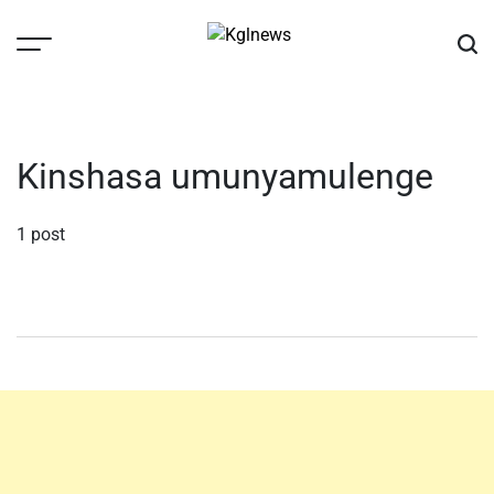
Skip
to
content
Kglnews
Kinshasa umunyamulenge
1 post