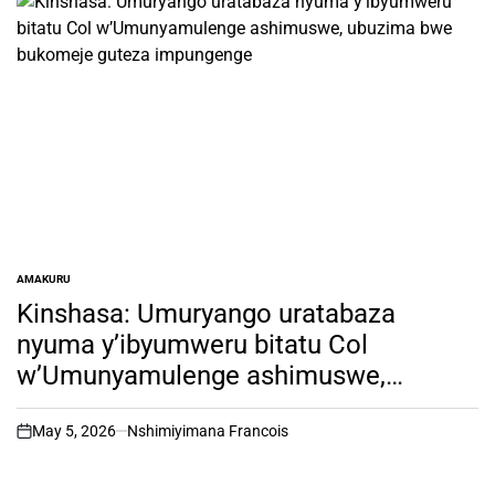
AMAKURU
POSTED
IN
Kinshasa: Umuryango uratabaza
nyuma y’ibyumweru bitatu Col
w’Umunyamulenge ashimuswe,
ubuzima bwe bukomeje guteza
impungenge
May 5, 2026
Nshimiyimana Francois
on