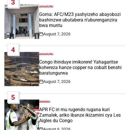
3
AMAKURU
POSTED
IN
Goma: AFC/M23 yashyizeho abayobozi
bashinzwe ubutabera n’uburenganzira
bwa muntu
August 7, 2026
Post
Date
4
AMAKURU
POSTED
IN
Congo ihinduye imikorere! Yahagaritse
kohereza hanze copper na cobalt benshi
baratungurwa
August 7, 2026
Post
Date
5
IMIKINO
POSTED
IN
APR FC iri mu rugendo rugana kuri
Zamalek, ariko ibanze ikizamini cya Les
Aigles du Congo
August 6, 2026