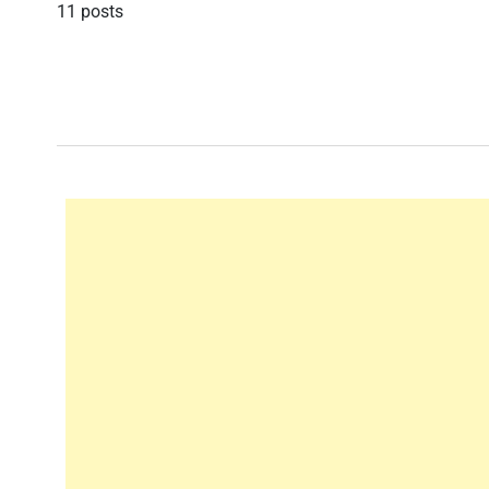
11 posts