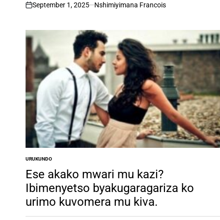
ngufu.
September 1, 2025
Nshimiyimana Francois
on
URUKUNDO
POSTED
IN
Ese akako mwari mu kazi?
Ibimenyetso byakugaragariza ko
urimo kuvomera mu kiva.