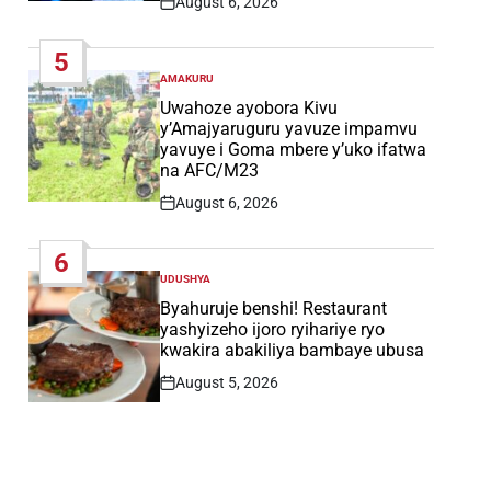
August 6, 2026
Post
Date
5
AMAKURU
POSTED
IN
Uwahoze ayobora Kivu
y’Amajyaruguru yavuze impamvu
yavuye i Goma mbere y’uko ifatwa
na AFC/M23
August 6, 2026
Post
Date
6
UDUSHYA
POSTED
IN
Byahuruje benshi! Restaurant
yashyizeho ijoro ryihariye ryo
kwakira abakiliya bambaye ubusa
August 5, 2026
Post
Date