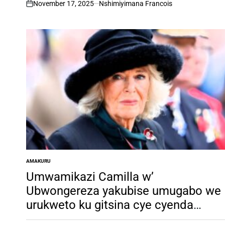
Claude Mushimire
November 17, 2025
Nshimiyimana Francois
on
AMAKURU
POSTED
IN
Umwamikazi Camilla w’
Ubwongereza yakubise umugabo we
urukweto ku gitsina cye cyenda
gucika ubwo yashakaga ku mufata k