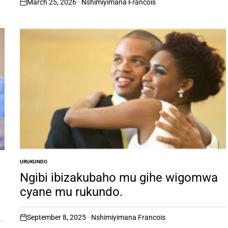
March 25, 2026
Nshimiyimana Francois
on
URUKUNDO
POSTED
IN
Ngibi ibizakubaho mu gihe wigomwa
cyane mu rukundo.
September 8, 2025
Nshimiyimana Francois
on