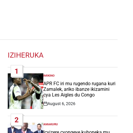
IZIHERUKA
1
IMIKINO
POSTED
IN
APR FC iri mu rugendo rugana kuri
Zamalek, ariko ibanze ikizamini
cya Les Aigles du Congo
August 6, 2026
Post
Date
2
AMAKURU
POSTED
IN
Icyizere cyongeye kuboneka mu