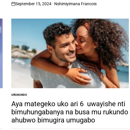
September 15, 2024
Nshimiyimana Francois
on
URUKUNDO
POSTED
IN
Aya mategeko uko ari 6 uwayishe nti
bimuhungabanya na busa mu rukundo
ahubwo bimugira umugabo