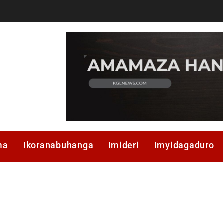
ma
Ikoranabuhanga
Imideri
Imyidagaduro