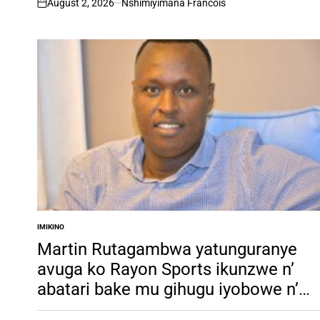
August 2, 2026
Nshimiyimana Francois
on
IMIKINO
POSTED
IN
Martin Rutagambwa yatunguranye
avuga ko Rayon Sports ikunzwe n’
abatari bake mu gihugu iyobowe n’
agatsiko k’ amabandi barimo ba