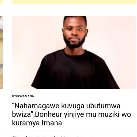
IYOBOKAMANA
POSTED
IN
“Nahamagawe kuvuga ubutumwa
bwiza”,Bonheur yinjiye mu muziki wo
kuramya Imana