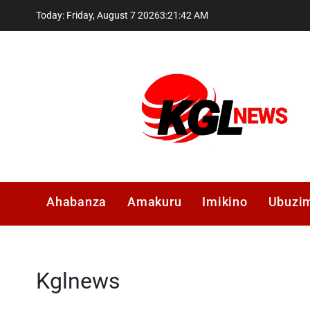
Skip
Today: Friday, August 7 2026
3
:
21
:
43
AM
to
content
Kglnews
Ahabanza
Amakuru
Imikino
Ubuzi
Kglnews