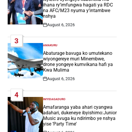
ihana ry’imfungwa hagati ya RDC
na AFC/M23 nyuma y’intambwe
nshya
August 6, 2026
Post
Date
3
AMAKURU
POSTED
IN
Abaturage bavuga ko umutekano
wiyongereye muri Minembwe,
drone yongeye kumvikana hafi ya
Kwa Mulima
August 6, 2026
Post
Date
4
IMYIDAGADURO
POSTED
IN
Amafaranga yaba ahari cyangwa
adahari, dukeneye ibyishimo:Junior
Music avuga ku ndirimbo ye nshya
yise ‘Party Time’