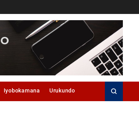
Iyobokamana
Urukundo