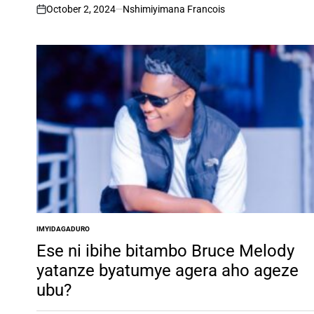
October 2, 2024
Nshimiyimana Francois
on
IMYIDAGADURO
POSTED
IN
Ese ni ibihe bitambo Bruce Melody
yatanze byatumye agera aho ageze
ubu?