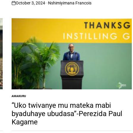
October 3, 2024
Nshimiyimana Francois
on
AMAKURU
POSTED
IN
“Uko twivanye mu mateka mabi
byaduhaye ubudasa”-Perezida Paul
Kagame