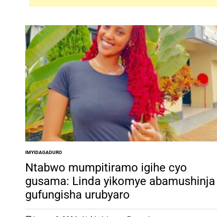
IMYIDAGADURO
POSTED
IN
Ntabwo mumpitiramo igihe cyo
gusama: Linda yikomye abamushinja
gufungisha urubyaro