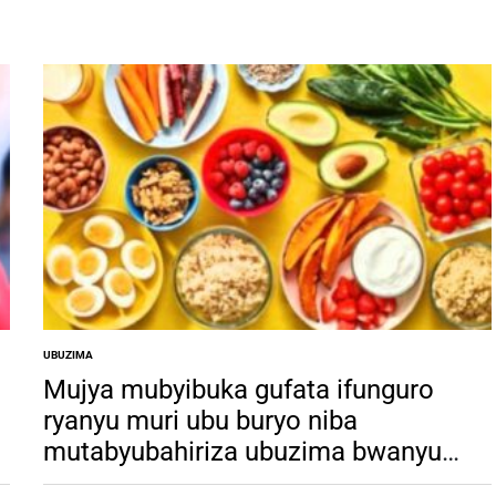
UBUZIMA
POSTED
IN
Mujya mubyibuka gufata ifunguro
ryanyu muri ubu buryo niba
mutabyubahiriza ubuzima bwanyu
u
buri mu kaga