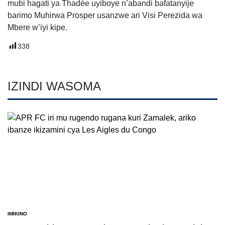
mubi hagati ya Thadée uyiboye n’abandi bafatanyije
barimo Muhirwa Prosper usanzwe ari Visi Perezida wa
Mbere w’iyi kipe.
338
IZINDI WASOMA
IMIKINO
POSTED
IN