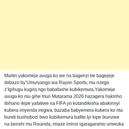
Martin yakomeje avuga ko we na bagenzi be bagejeje
ibibazo by’Umuryango wa Rayon Sports, mu nzego
z’Igihugu kugira ngo babafashe kubikemura.Yakomeje
avuga ko mu gihe muri Mutarama 2026 hazagera hakiriho
ibihano ikipe yafatiwe na FIFA yo kutandikisha abakinnyi
kubera imyenda iregwa, bazaba babyemera kubera ko nta
bundi bushobozi bwo kubikemura bafite.Iyi kipe ikunzwe
na benshi mu Rwanda, imaze iminsi igaragaramo umwuka