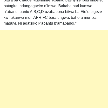
bitwa ba Claude Mushimire. Abantu bashyize ibifu imbere,
batagira indangagaciro n’imwe. Bakaba bari kumwe
n’abandi bantu A,B,C,D uzababona bitwa ba Eto’o bigeze
kwirukanwa muri APR FC barafungwa, bahora muri za
maguyi. Ni agatsiko k’abantu b’amabandi.”