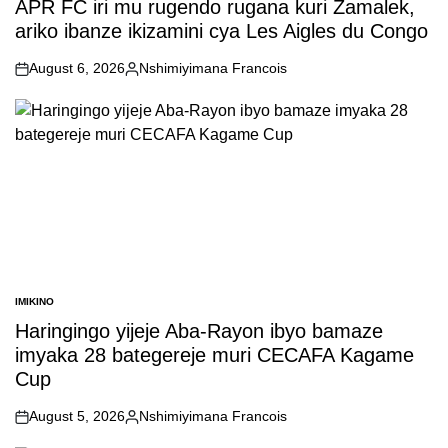
APR FC iri mu rugendo rugana kuri Zamalek,
ariko ibanze ikizamini cya Les Aigles du Congo
August 6, 2026
Nshimiyimana Francois
on
Posted
by
IMIKINO
POSTED
IN
Haringingo yijeje Aba-Rayon ibyo bamaze
imyaka 28 bategereje muri CECAFA Kagame
Cup
August 5, 2026
Nshimiyimana Francois
on
Posted
by