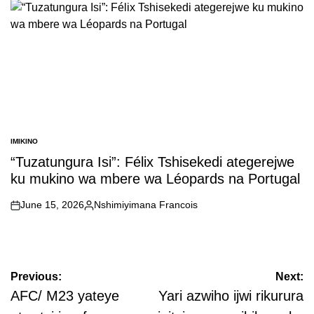
IMIKINO
POSTED
IN
“Tuzatungura Isi”: Félix Tshisekedi ategerejwe
ku mukino wa mbere wa Léopards na Portugal
June 15, 2026
Nshimiyimana Francois
on
Posted
by
Post
Previous:
Next:
navigation
AFC/ M23 yateye
Yari azwiho ijwi rikurura