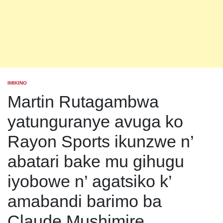
IMIKINO
POSTED
IN
Martin Rutagambwa
yatunguranye avuga ko
Rayon Sports ikunzwe n’
abatari bake mu gihugu
iyobowe n’ agatsiko k’
amabandi barimo ba
Claude Mushimire