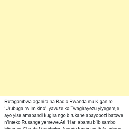
Rutagambwa aganira na Radio Rwanda mu Kiganiro
‘Urubuga rw’Imikino’, yavuze ko Twagirayezu yiyegereje
ayo yise amabandi kugira ngo birukane abayobozi batowe
n’Inteko Rusange yemewe.Ati
“
Hari abantu b’ibisambo