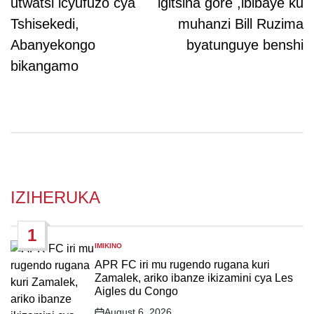
utwatsi icyufuzo cya
igitsina gore ,ibibaye ku
Tshisekedi,
muhanzi Bill Ruzima
Abanyekongo
byatunguye benshi
bikangamo
IZIHERUKA
1
IMIKINO
POSTED
IN
APR FC iri mu rugendo rugana kuri
Zamalek, ariko ibanze ikizamini cya Les
Aigles du Congo
August 6, 2026