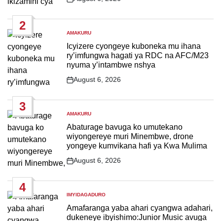
Post
Date
2
AMAKURU
POSTED
IN
Icyizere cyongeye kuboneka mu ihana
ry’imfungwa hagati ya RDC na AFC/M23
nyuma y’intambwe nshya
August 6, 2026
Post
Date
3
AMAKURU
POSTED
IN
Abaturage bavuga ko umutekano
wiyongereye muri Minembwe, drone
yongeye kumvikana hafi ya Kwa Mulima
August 6, 2026
Post
Date
4
IMYIDAGADURO
POSTED
IN
Amafaranga yaba ahari cyangwa adahari,
dukeneye ibyishimo:Junior Music avuga