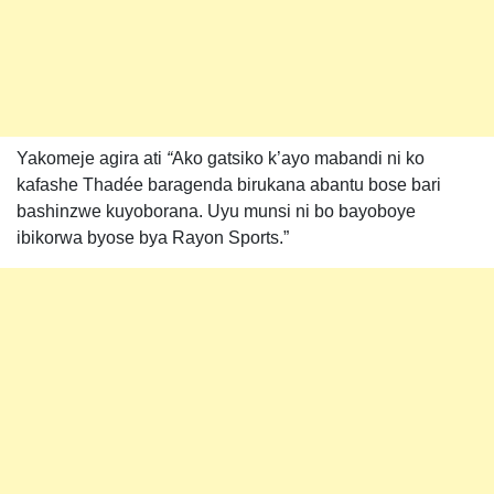
Yakomeje agira ati
“
Ako gatsiko k’ayo mabandi ni ko
kafashe Thadée baragenda birukana abantu bose bari
bashinzwe kuyoborana. Uyu munsi ni bo bayoboye
ibikorwa byose bya Rayon Sports.”