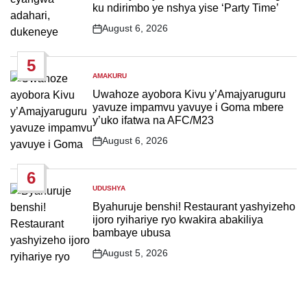
ku ndirimbo ye nshya yise ‘Party Time’
August 6, 2026
Post
Date
5
AMAKURU
POSTED
IN
Uwahoze ayobora Kivu y’Amajyaruguru
yavuze impamvu yavuye i Goma mbere
y’uko ifatwa na AFC/M23
August 6, 2026
Post
Date
6
UDUSHYA
POSTED
IN
Byahuruje benshi! Restaurant yashyizeho
ijoro ryihariye ryo kwakira abakiliya
bambaye ubusa
August 5, 2026
Post
Date