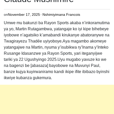
on
November 17, 2025
Nshimiyimana Francois
Umwe mu bakunzi ba Rayon Sports akaba n’inkoramutima
ya yo, Martin Rutagambwa, yatangaje ko iyi kipe bihebeye
iyobowe n’agatsiko k’amabandi kirukanye abatoranywe na
Twagirayezu Thadée uyiyoboye.Aya magambo akomeye
yatangajwe na Martin, nyuma y’isubikwa ry’Inama y’Inteko
Rusange Idasanzwe ya Rayon Sports, yari iteganyijwe
tariki ya 22 Ugushyingo 2025.Uyu mugabo yavuze ko we
na bagenzi be [abasaza] bayobowe na Muvunyi Paul,
banze kujya kuyirwaniramo kandi ikipe ifite ibibazo byinshi
ikwiye kubanza gukemura.