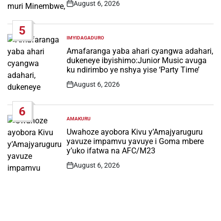
August 6, 2026
Post
Date
5
IMYIDAGADURO
POSTED
IN
Amafaranga yaba ahari cyangwa adahari,
dukeneye ibyishimo:Junior Music avuga
ku ndirimbo ye nshya yise ‘Party Time’
August 6, 2026
Post
Date
6
AMAKURU
POSTED
IN
Uwahoze ayobora Kivu y’Amajyaruguru
yavuze impamvu yavuye i Goma mbere
y’uko ifatwa na AFC/M23
August 6, 2026
Post
Date