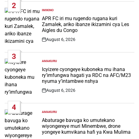
2
IMIKINO
POSTED
IN
APR FC iri mu rugendo rugana kuri
Zamalek, ariko ibanze ikizamini cya Les
Aigles du Congo
August 6, 2026
Post
Date
3
AMAKURU
POSTED
IN
Icyizere cyongeye kuboneka mu ihana
ry’imfungwa hagati ya RDC na AFC/M23
nyuma y’intambwe nshya
August 6, 2026
Post
Date
4
AMAKURU
POSTED
IN
Abaturage bavuga ko umutekano
wiyongereye muri Minembwe, drone
yongeye kumvikana hafi ya Kwa Mulima