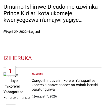
POSTED
IN
Umuriro Ishimwe Dieudonne uzwi nka
Prince Kid ari kota ukomeje
kwenyegezwa n’amajwi yagiye
hanze(bikekwa ko ari aye) ari
gutakambira Miss Muheto ngo amuhe
April 29, 2022
Legend
on
ibyishimo. Byinshi utamenye bibera
muri Miss Rwanda wabisanga hano!
IZIHERUKA
1
AMAKURU
POSTED
IN
Congo ihinduye imikorere! Yahagaritse
kohereza hanze copper na cobalt benshi
baratungurwa
August 7, 2026
Post
Date