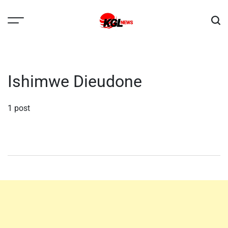
Skip
to
content
Kglnews
Ishimwe Dieudone
1 post