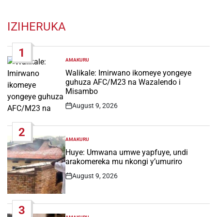
IZIHERUKA
1
AMAKURU
POSTED
IN
Walikale: Imirwano ikomeye yongeye
guhuza AFC/M23 na Wazalendo i
Misambo
August 9, 2026
Post
Date
2
AMAKURU
POSTED
IN
Huye: Umwana umwe yapfuye, undi
arakomereka mu nkongi y’umuriro
August 9, 2026
Post
Date
3