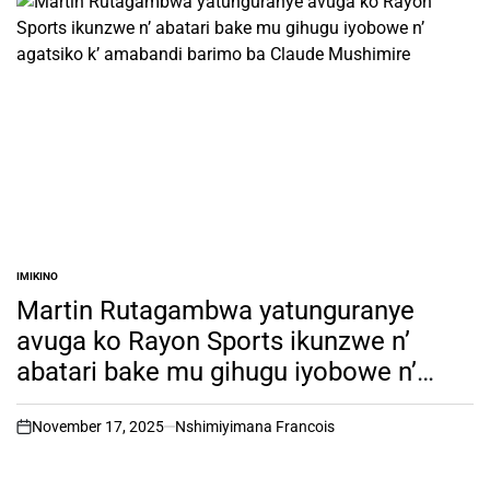
IMIKINO
POSTED
IN
Martin Rutagambwa yatunguranye
avuga ko Rayon Sports ikunzwe n’
abatari bake mu gihugu iyobowe n’
agatsiko k’ amabandi barimo ba
Claude Mushimire
November 17, 2025
Nshimiyimana Francois
on