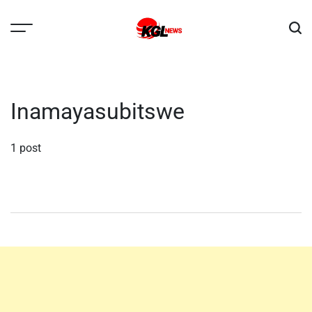
Skip
to
content
Kglnews
Inamayasubitswe
1 post