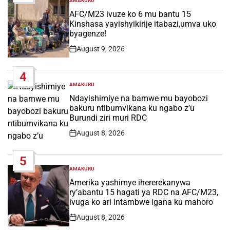
AMAKURU
POSTED
IN
AFC/M23 ivuze ko 6 mu bantu 15
Kinshasa yayishyikirije itabazi,umva uko
byagenze!
August 9, 2026
Post
Date
4
AMAKURU
POSTED
IN
Ndayishimiye na bamwe mu bayobozi
bakuru ntibumvikana ku ngabo z’u
Burundi ziri muri RDC
August 8, 2026
Post
Date
5
AMAKURU
POSTED
IN
Amerika yashimye ihererekanywa
ry’abantu 15 hagati ya RDC na AFC/M23,
ivuga ko ari intambwe igana ku mahoro
August 8, 2026
Post