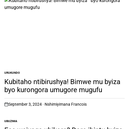
URUKUNDO
POSTED
IN
Kubitaho ntibirushya! Bimwe mu byiza
byo kurongora umugore mugufu
September 3, 2024
Nshimiyimana Francois
on
UBUZIMA
POSTED
IN