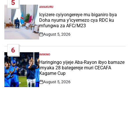
5
AMAKURU
POSTED
IN
Icyizere cyiyongereye mu biganiro bya
Doha nyuma y’icyemezo cya RDC ku
mfungwa za AFC/M23
August 5, 2026
Post
Date
6
IMIKINO
POSTED
IN
Haringingo yijeje Aba-Rayon ibyo bamaze
imyaka 28 bategereje muri CECAFA
Kagame Cup
August 5, 2026
Post
Date