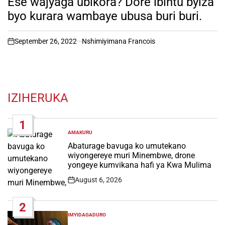
Ese wajyaga ubikora? Dore ibintu byiza
byo kurara wambaye ubusa buri buri.
September 26, 2022
Nshimiyimana Francois
on
IZIHERUKA
1
AMAKURU
POSTED
IN
Abaturage bavuga ko umutekano
wiyongereye muri Minembwe, drone
yongeye kumvikana hafi ya Kwa Mulima
August 6, 2026
Post
Date
2
IMYIDAGADURO
POSTED