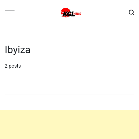
Skip
to
content
Kglnews
Ibyiza
2 posts