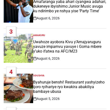
IN
Amafaranga yaba ahari cyangwa adahari,
dukeneye ibyishimo:Junior Music avuga
ku ndirimbo ye nshya yise ‘Party Time’
August 6, 2026
Post
Date
3
AMAKURU
POSTED
IN
Uwahoze ayobora Kivu y’Amajyaruguru
yavuze impamvu yavuye i Goma mbere
y’uko ifatwa na AFC/M23
August 6, 2026
Post
Date
4
UDUSHYA
POSTED
IN
Byahuruje benshi! Restaurant yashyizeho
ijoro ryihariye ryo kwakira abakiliya
bambaye ubusa
August 5, 2026
Post
Date