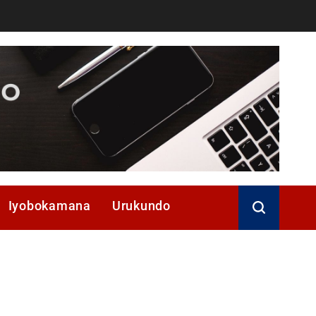
Iyobokamana
Urukundo