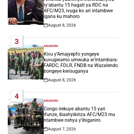
ry’abantu 15 hagati ya RDC na
AFC/M23, ivuga ko ari intambwe
igana ku mahoro
August 8, 2026
Post
Date
3
AMAKURU
POSTED
IN
Kivu y’Amajyepfo yongeye
kuvugwamo umwuka w’intambara:
FARDC, FDLR, FNDB na Wazalendo
bongeye kwisuganya
August 8, 2026
Post
Date
4
AMAKURU
POSTED
IN
Congo irekuye abantu 15 yari
ifunze, ibashyikiriza AFC/M23 mu
ntambwe nshya y’ibiganiro
August 7, 2026
Post