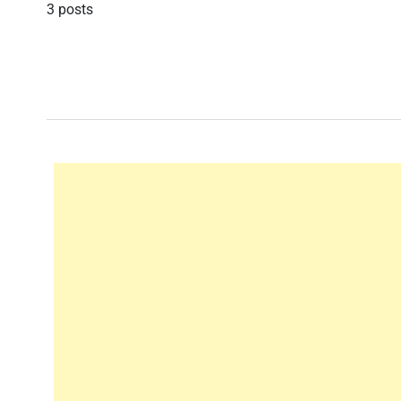
3 posts