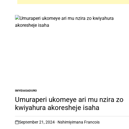
IMYIDAGADURO
POSTED
IN
Umuraperi ukomeye ari mu nzira zo
kwiyahura akoresheje isaha
September 21, 2024
Nshimiyimana Francois
on