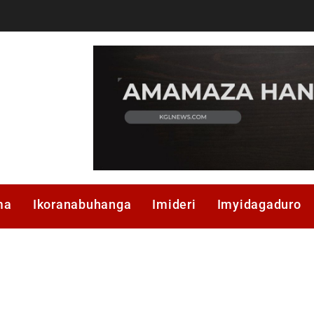
ma
Ikoranabuhanga
Imideri
Imyidagaduro