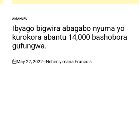
AMAKURU
POSTED
IN
Ibyago bigwira abagabo nyuma yo
kurokora abantu 14,000 bashobora
gufungwa.
May 22, 2022
Nshimiyimana Francois
on