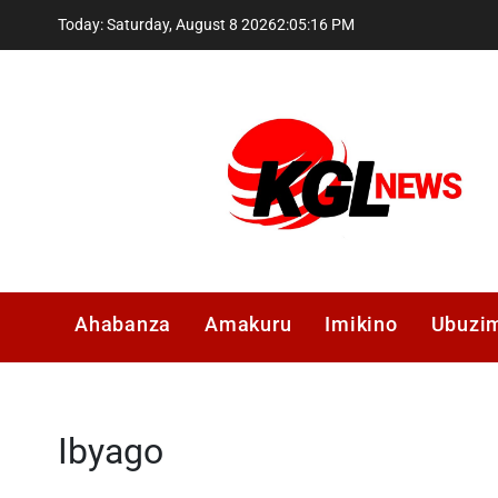
Skip
Today: Saturday, August 8 2026
2
:
05
:
17
PM
to
content
Kglnews
Ahabanza
Amakuru
Imikino
Ubuzi
Ibyago