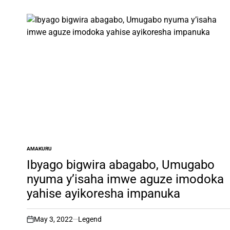
AMAKURU
POSTED
IN
Ibyago bigwira abagabo, Umugabo
nyuma y’isaha imwe aguze imodoka
yahise ayikoresha impanuka
May 3, 2022
Legend
on