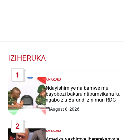
IZIHERUKA
1
AMAKURU
POSTED
IN
Ndayishimiye na bamwe mu
bayobozi bakuru ntibumvikana ku
ngabo z’u Burundi ziri muri RDC
August 8, 2026
Post
Date
2
AMAKURU
POSTED
IN
Amerika yashimye ihererekanywa