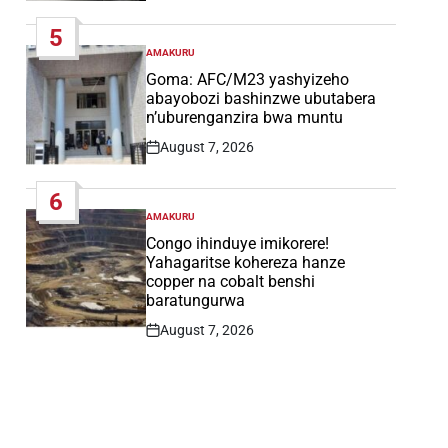
Date
5
AMAKURU
POSTED
IN
Goma: AFC/M23 yashyizeho
abayobozi bashinzwe ubutabera
n’uburenganzira bwa muntu
August 7, 2026
Post
Date
6
AMAKURU
POSTED
IN
Congo ihinduye imikorere!
Yahagaritse kohereza hanze
copper na cobalt benshi
baratungurwa
August 7, 2026
Post
Date