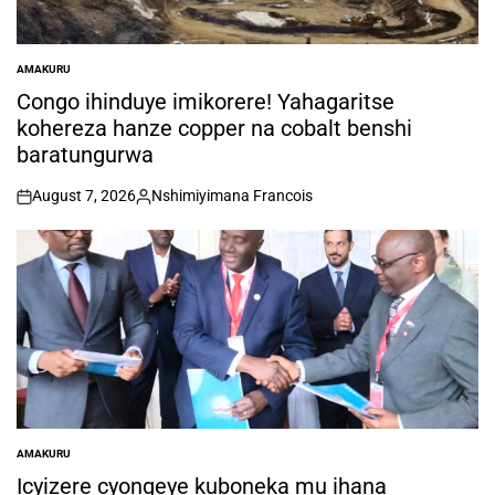
AMAKURU
POSTED
IN
Congo ihinduye imikorere! Yahagaritse
kohereza hanze copper na cobalt benshi
baratungurwa
August 7, 2026
Nshimiyimana Francois
on
Posted
by
AMAKURU
POSTED
IN
Icyizere cyongeye kuboneka mu ihana