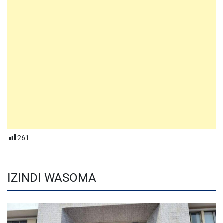
261
IZINDI WASOMA