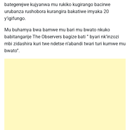
bategerejwe kujyanwa mu rukiko kugirango bacirwe
urubanza rushobora kurangira bakatiwe imyaka 20
y’igifungo.
Mu buhamya bwa bamwe mu bari mu bwato nkuko
babitangarije The Observers bagize bati ” byari nk’inzozi
mbi zidashira kuri twe ndetse n’abandi twari turi kumwe mu
bwato”.