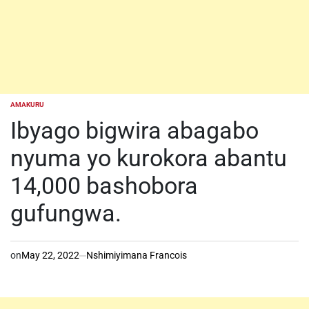
AMAKURU
POSTED
IN
Ibyago bigwira abagabo
nyuma yo kurokora abantu
14,000 bashobora
gufungwa.
on
May 22, 2022
Nshimiyimana Francois