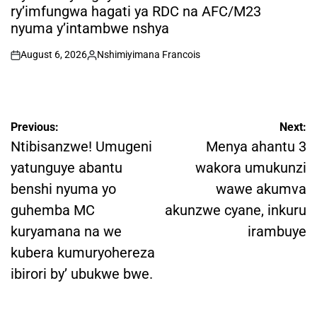
ry’imfungwa hagati ya RDC na AFC/M23
nyuma y’intambwe nshya
August 6, 2026
Nshimiyimana Francois
on
Posted
by
Post
Previous:
Next:
navigation
Ntibisanzwe! Umugeni
Menya ahantu 3
yatunguye abantu
wakora umukunzi
benshi nyuma yo
wawe akumva
guhemba MC
akunzwe cyane, inkuru
kuryamana na we
irambuye
kubera kumuryohereza
ibirori by’ ubukwe bwe.