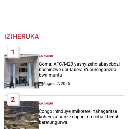
IZIHERUKA
1
AMAKURU
POSTED
IN
Goma: AFC/M23 yashyizeho abayobozi
bashinzwe ubutabera n’uburenganzira
bwa muntu
August 7, 2026
Post
Date
2
AMAKURU
POSTED
IN
Congo ihinduye imikorere! Yahagaritse
kohereza hanze copper na cobalt benshi
baratungurwa