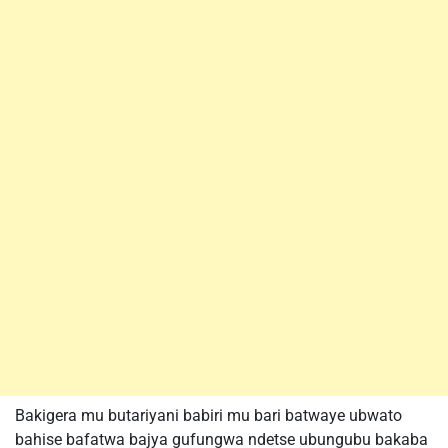
Bakigera mu butariyani babiri mu bari batwaye ubwato
bahise bafatwa bajya gufungwa ndetse ubungubu bakaba