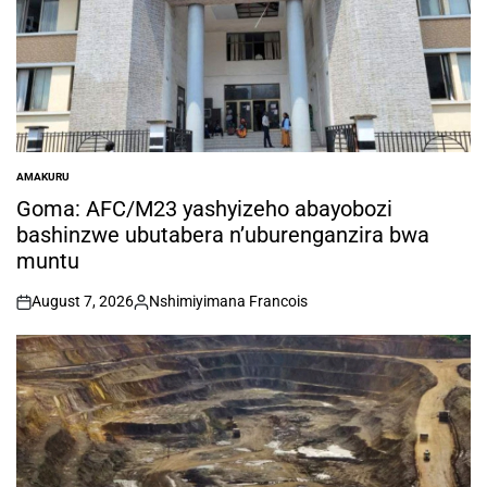
AMAKURU
POSTED
IN
Goma: AFC/M23 yashyizeho abayobozi
bashinzwe ubutabera n’uburenganzira bwa
muntu
August 7, 2026
Nshimiyimana Francois
on
Posted
by