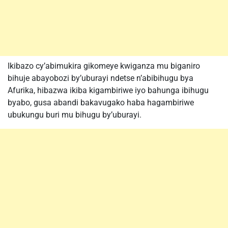
Ikibazo cy’abimukira gikomeye kwiganza mu biganiro
bihuje abayobozi by’uburayi ndetse n’abibihugu bya
Afurika, hibazwa ikiba kigambiriwe iyo bahunga ibihugu
byabo, gusa abandi bakavugako haba hagambiriwe
ubukungu buri mu bihugu by’uburayi.