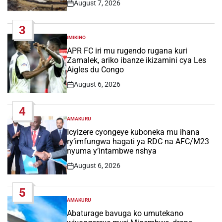
August 7, 2026
Post
Date
3
IMIKINO
POSTED
IN
APR FC iri mu rugendo rugana kuri
Zamalek, ariko ibanze ikizamini cya Les
Aigles du Congo
August 6, 2026
Post
Date
4
AMAKURU
POSTED
IN
Icyizere cyongeye kuboneka mu ihana
ry’imfungwa hagati ya RDC na AFC/M23
nyuma y’intambwe nshya
August 6, 2026
Post
Date
5
AMAKURU
POSTED
IN
Abaturage bavuga ko umutekano