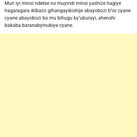
Muri iyi minsi ndetse no muyindi minsi yashize hagiye
hagaragara ikibazo gihangayikishije abayobozi b’isi cyane
cyane abayobozi bo mu bihugu by’uburayi, ahenshi
bakaba baranabyinubiye cyane.