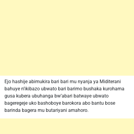
Ejo hashije abimukira bari bari mu nyanja ya Miditerani
bahuye n’ikibazo ubwato bari barimo bushaka kurohama
gusa kubera ubuhanga bw’abari batwaye ubwato
bageregeje uko bashoboye barokora abo bantu bose
barinda bagera mu butariyani amahoro.