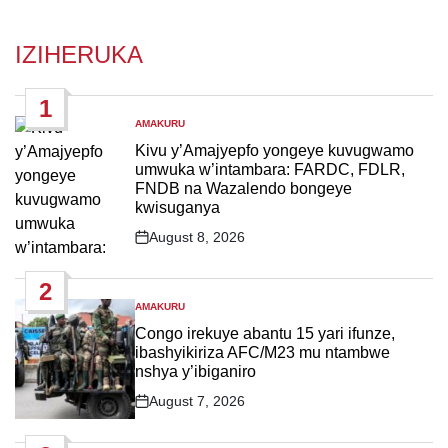
IZIHERUKA
1
AMAKURU
POSTED
IN
Kivu y’Amajyepfo yongeye kuvugwamo
umwuka w’intambara: FARDC, FDLR,
FNDB na Wazalendo bongeye
kwisuganya
August 8, 2026
Post
Date
2
AMAKURU
POSTED
IN
Congo irekuye abantu 15 yari ifunze,
ibashyikiriza AFC/M23 mu ntambwe
nshya y’ibiganiro
August 7, 2026
Post
Date