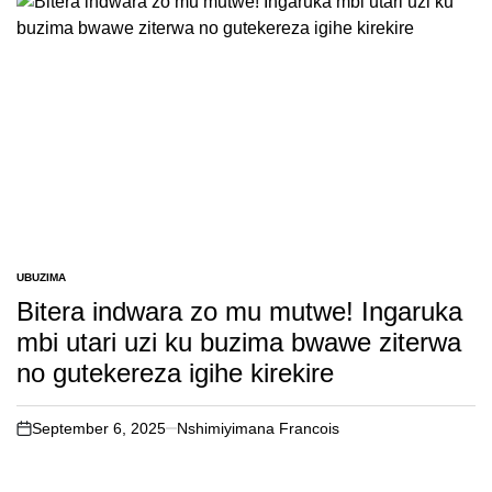
UBUZIMA
POSTED
IN
Bitera indwara zo mu mutwe! Ingaruka
mbi utari uzi ku buzima bwawe ziterwa
no gutekereza igihe kirekire
September 6, 2025
Nshimiyimana Francois
on