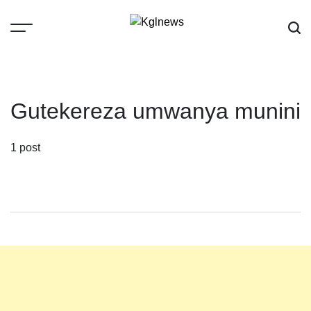
Skip
to
content
Kglnews
Gutekereza umwanya munini
1 post