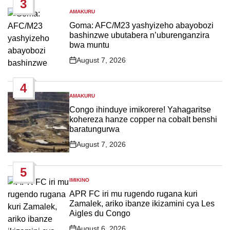
3
AMAKURU
POSTED
IN
Goma: AFC/M23 yashyizeho abayobozi
bashinzwe ubutabera n’uburenganzira
bwa muntu
August 7, 2026
Post
Date
4
AMAKURU
POSTED
IN
Congo ihinduye imikorere! Yahagaritse
kohereza hanze copper na cobalt benshi
baratungurwa
August 7, 2026
Post
Date
5
IMIKINO
POSTED
IN
APR FC iri mu rugendo rugana kuri
Zamalek, ariko ibanze ikizamini cya Les
Aigles du Congo
August 6, 2026