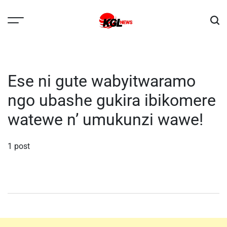
Skip
to
content
Kglnews
Ese ni gute wabyitwaramo
ngo ubashe gukira ibikomere
watewe n’ umukunzi wawe!
1 post