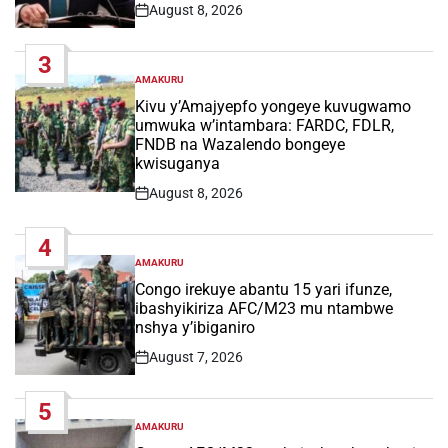
August 8, 2026
Post
Date
3
AMAKURU
POSTED
IN
Kivu y’Amajyepfo yongeye kuvugwamo
umwuka w’intambara: FARDC, FDLR,
FNDB na Wazalendo bongeye
kwisuganya
August 8, 2026
Post
Date
4
AMAKURU
POSTED
IN
Congo irekuye abantu 15 yari ifunze,
ibashyikiriza AFC/M23 mu ntambwe
nshya y’ibiganiro
August 7, 2026
Post
Date
5
AMAKURU
POSTED
IN