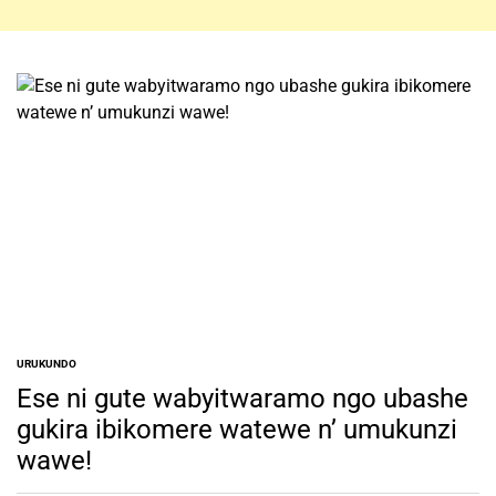
URUKUNDO
POSTED
IN
Ese ni gute wabyitwaramo ngo ubashe
gukira ibikomere watewe n’ umukunzi
wawe!