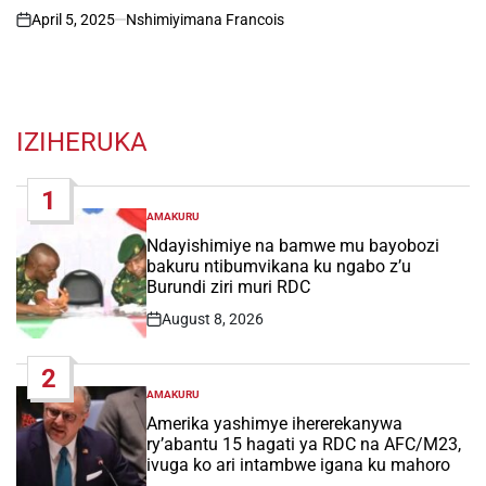
April 5, 2025
Nshimiyimana Francois
on
IZIHERUKA
1
AMAKURU
POSTED
IN
Ndayishimiye na bamwe mu bayobozi
bakuru ntibumvikana ku ngabo z’u
Burundi ziri muri RDC
August 8, 2026
Post
Date
2
AMAKURU
POSTED
IN
Amerika yashimye ihererekanywa
ry’abantu 15 hagati ya RDC na AFC/M23,
ivuga ko ari intambwe igana ku mahoro