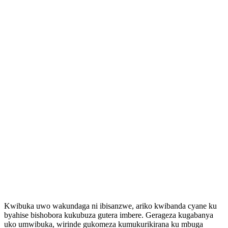
Kwibuka uwo wakundaga ni ibisanzwe, ariko kwibanda cyane ku
byahise bishobora kukubuza gutera imbere. Gerageza kugabanya
uko umwibuka, wirinde gukomeza kumukurikirana ku mbuga