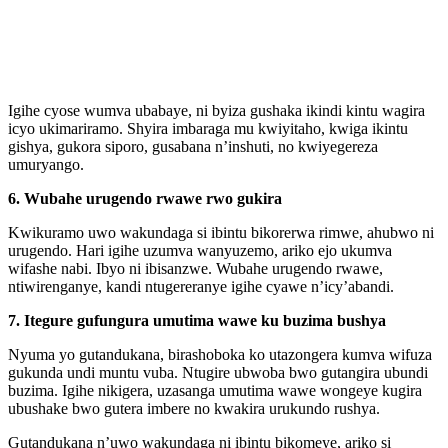
Igihe cyose wumva ubabaye, ni byiza gushaka ikindi kintu wagira
icyo ukimariramo. Shyira imbaraga mu kwiyitaho, kwiga ikintu
gishya, gukora siporo, gusabana n’inshuti, no kwiyegereza
umuryango.
6. Wubahe urugendo rwawe rwo gukira
Kwikuramo uwo wakundaga si ibintu bikorerwa rimwe, ahubwo ni
urugendo. Hari igihe uzumva wanyuzemo, ariko ejo ukumva
wifashe nabi. Ibyo ni ibisanzwe. Wubahe urugendo rwawe,
ntiwirenganye, kandi ntugereranye igihe cyawe n’icy’abandi.
7. Itegure gufungura umutima wawe ku buzima bushya
Nyuma yo gutandukana, birashoboka ko utazongera kumva wifuza
gukunda undi muntu vuba. Ntugire ubwoba bwo gutangira ubundi
buzima. Igihe nikigera, uzasanga umutima wawe wongeye kugira
ubushake bwo gutera imbere no kwakira urukundo rushya.
Gutandukana n’uwo wakundaga ni ibintu bikomeye, ariko si