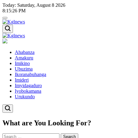
Skip
Today: Saturday, August 8 2026
to
8
:
15
:
27
PM
content
Kglnews
Kglnews
Ahabanza
Amakuru
Imikino
Ubuzima
Ikoranabuhanga
Imideri
Imyidagaduro
Iyobokamana
Urukundo
What are You Looking For?
Search