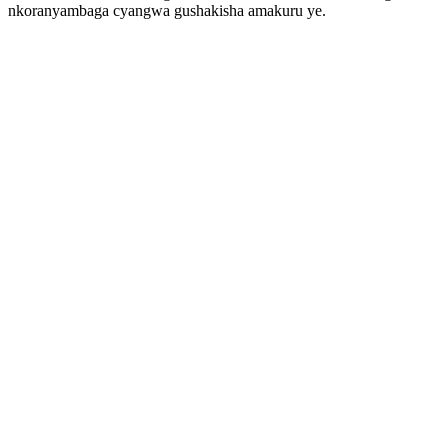
nkoranyambaga cyangwa gushakisha amakuru ye.