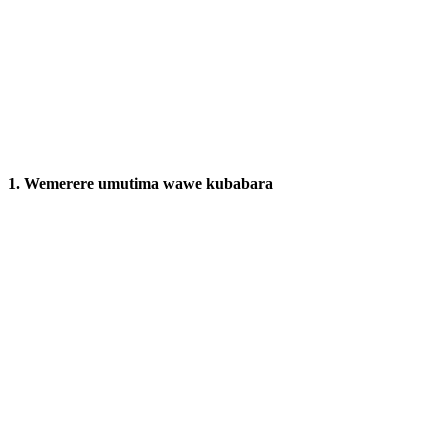
1. Wemerere umutima wawe kubabara