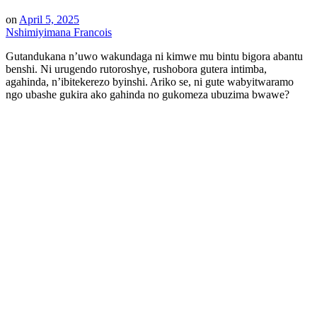
on
April 5, 2025
Nshimiyimana Francois
Gutandukana n’uwo wakundaga ni kimwe mu bintu bigora abantu
benshi. Ni urugendo rutoroshye, rushobora gutera intimba,
agahinda, n’ibitekerezo byinshi. Ariko se, ni gute wabyitwaramo
ngo ubashe gukira ako gahinda no gukomeza ubuzima bwawe?