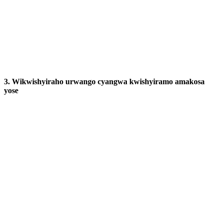
3. Wikwishyiraho urwango cyangwa kwishyiramo amakosa
yose