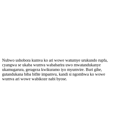
Nubwo ushobora kumva ko ari wowe watumye urukundo rupfa,
cyangwa se ukaba wumva wababarira uwo mwatandukanye
ukamugarura, gerageza kwikuramo iyo myumvire. Buri gihe,
gutandukana biba bifite impamvu, kandi si ngombwa ko wowe
wumva ari wowe wabikoze nabi byose.