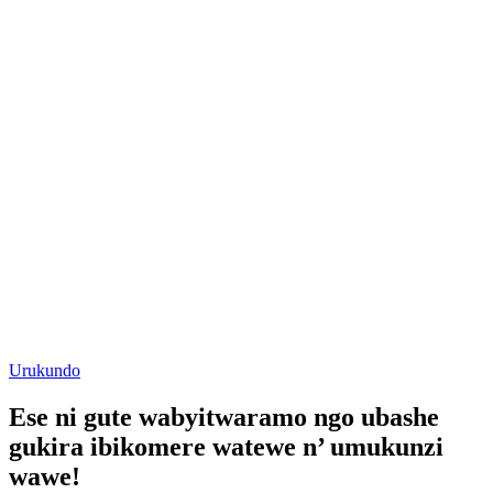
Posted
Urukundo
in
Ese ni gute wabyitwaramo ngo ubashe
gukira ibikomere watewe n’ umukunzi
wawe!