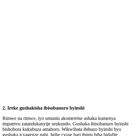
2. Ireke gushakisha ibisobanuro byinshi
Rimwe na rimwe, iyo umuntu akomeretse ashaka kumenya
impamvu zatandukanyije urukundo. Gushaka ibisobanuro byinshi
bishobora kukubuza amahoro. Wikwihata ibibazo byinshi byo
gushaka icyagenze nabi. Igihe cyose hari ibintu biba bidafite