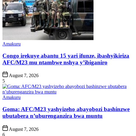
Posted
Amakuru
in
Congo irekuye abantu 15 yari ifunze, ibashyikiriza
AFC/M23 mu ntambwe nshya y’ibiganiro
Post
August 7, 2026
Date
5
Posted
Amakuru
in
Goma: AFC/M23 yashyizeho abayobozi bashinzwe
ubutabera n’uburenganzira bwa muntu
Post
August 7, 2026
Date
6