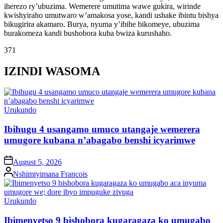
iherezo ry’ubuzima. Wemerere umutima wawe gukira, wirinde
kwishyiraho umutwaro w’amakosa yose, kandi ushake ibintu bishya
bikugirira akamaro. Burya, nyuma y’ibihe bikomeye, ubuzima
burakomeza kandi bushobora kuba bwiza kurushaho.
371
IZINDI WASOMA
Posted
Urukundo
in
Ibihugu 4 usangamo umuco utangaje wemerera
umugore kubana n’abagabo benshi icyarimwe
on
August 5, 2026
Posted
Nshimiyimana Francois
by
Posted
Urukundo
in
Ibimenyetso 9 bishobora kugaragaza ko umugabo