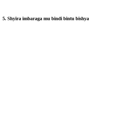
5. Shyira imbaraga mu bindi bintu bishya