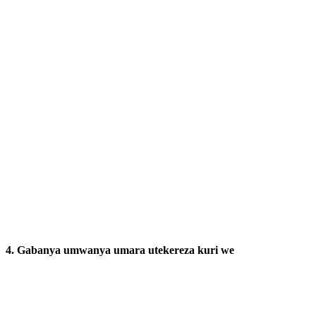
4. Gabanya umwanya umara utekereza kuri we