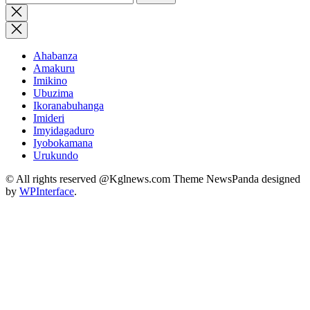
for:
Close
search
Ahabanza
Amakuru
Imikino
Ubuzima
Ikoranabuhanga
Imideri
Imyidagaduro
Iyobokamana
Urukundo
© All rights reserved @Kglnews.com Theme NewsPanda designed
by
WPInterface
.