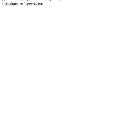
ibisobanuro byoroshye.