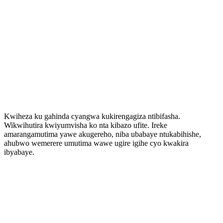
Kwiheza ku gahinda cyangwa kukirengagiza ntibifasha.
Wikwihutira kwiyumvisha ko nta kibazo ufite. Ireke
amarangamutima yawe akugereho, niba ubabaye ntukabihishe,
ahubwo wemerere umutima wawe ugire igihe cyo kwakira
ibyabaye.