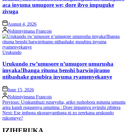
aca inyuma umugore we; dore ibyo impuguke
zivuga
on
August 4, 2026
Posted
Nshimiyimana Francois
by
Posted
Urukundo
in
Urukundo rw’umusore n’umugore umurusha
imyaka!Ibanga rituma benshi barwinjiramo
ntibashake gusubira inyuma ryamenyekanye
on
June 15, 2026
Posted
Nshimiyimana Francois
by
Post
Previous:
Urukumbuzi ruraryoha, ariko rushobora gutuma umuntu
arira kandi rugasenya umutima : Dore impamvu nyinshi zibitera
navigation
Next:
Ese imbuga nkoranyambaga ni zo zerekana urukundo
rukomeye?
IZIHERUKA