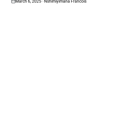
March 6, 2025
Nshimiyimana Francois
on