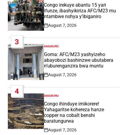
IN
Congo irekuye abantu 15 yari
ifunze, ibashyikiriza AFC/M23 mu
ntambwe nshya y’ibiganiro
August 7, 2026
Post
Date
3
AMAKURU
POSTED
IN
Goma: AFC/M23 yashyizeho
abayobozi bashinzwe ubutabera
n’uburenganzira bwa muntu
August 7, 2026
Post
Date
4
AMAKURU
POSTED
IN
Congo ihinduye imikorere!
Yahagaritse kohereza hanze
copper na cobalt benshi
baratungurwa
August 7, 2026
Post