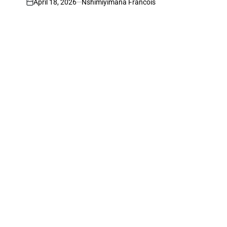
April 18, 2026
Nshimiyimana Francois
on