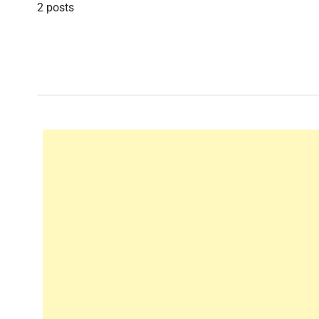
2 posts