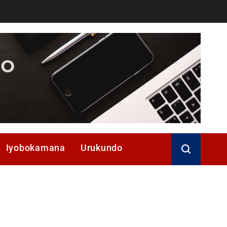
Iyobokamana
Urukundo