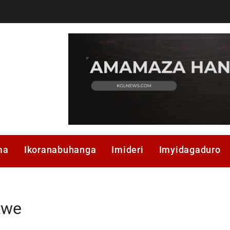
ma
Ikoranabuhanga
Imideri
Imyidagaduro
twe