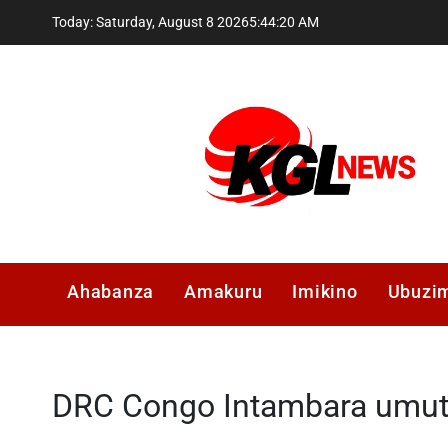
Skip
Today: Saturday, August 8 2026
5
:
44
:
21
AM
to
content
Kglnews
Ahabanza
Amakuru
Imikino
Ubuzi
DRC Congo Intambara umu