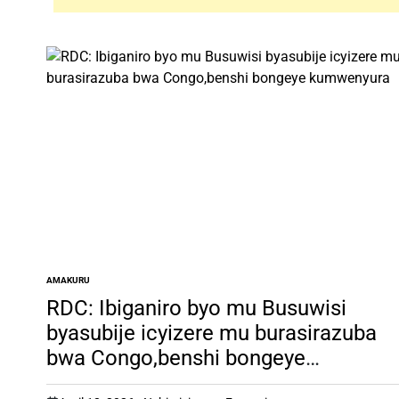
AMAKURU
POSTED
IN
RDC: Ibiganiro byo mu Busuwisi
byasubije icyizere mu burasirazuba
bwa Congo,benshi bongeye
kumwenyura