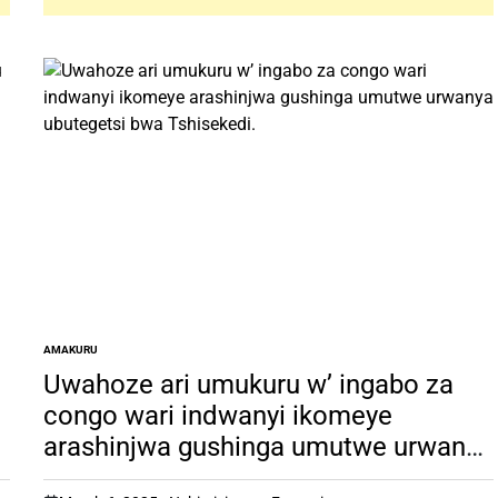
AMAKURU
POSTED
IN
Uwahoze ari umukuru w’ ingabo za
congo wari indwanyi ikomeye
arashinjwa gushinga umutwe urwanya
ubutegetsi bwa Tshisekedi.