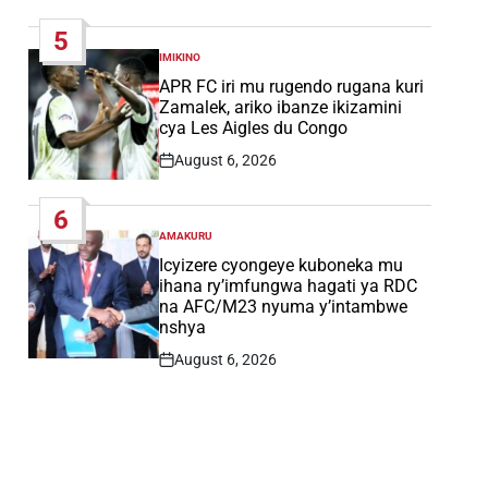
Date
5
IMIKINO
POSTED
IN
APR FC iri mu rugendo rugana kuri
Zamalek, ariko ibanze ikizamini
cya Les Aigles du Congo
August 6, 2026
Post
Date
6
AMAKURU
POSTED
IN
Icyizere cyongeye kuboneka mu
ihana ry’imfungwa hagati ya RDC
na AFC/M23 nyuma y’intambwe
nshya
August 6, 2026
Post
Date