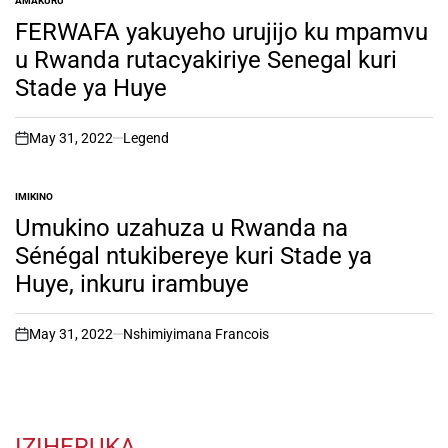
AMAKURU
POSTED
IN
FERWAFA yakuyeho urujijo ku mpamvu
u Rwanda rutacyakiriye Senegal kuri
Stade ya Huye
May 31, 2022
Legend
on
IMIKINO
POSTED
IN
Umukino uzahuza u Rwanda na
Sénégal ntukibereye kuri Stade ya
Huye, inkuru irambuye
May 31, 2022
Nshimiyimana Francois
on
IZIHERUKA