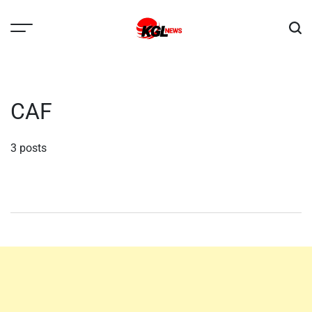
Skip
to
content
Kglnews
CAF
3 posts