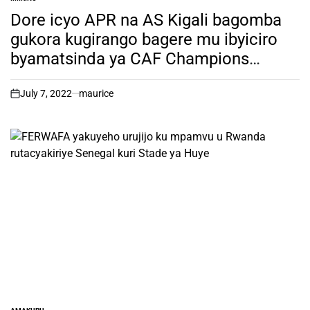
POSTED
IN
Dore icyo APR na AS Kigali bagomba
gukora kugirango bagere mu ibyiciro
byamatsinda ya CAF Champions
League na Confederation Cup.
July 7, 2022
maurice
on