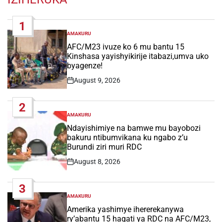
1
AMAKURU
POSTED
IN
AFC/M23 ivuze ko 6 mu bantu 15
Kinshasa yayishyikirije itabazi,umva uko
byagenze!
August 9, 2026
Post
Date
2
AMAKURU
POSTED
IN
Ndayishimiye na bamwe mu bayobozi
bakuru ntibumvikana ku ngabo z’u
Burundi ziri muri RDC
August 8, 2026
Post
Date
3
AMAKURU
POSTED
IN
Amerika yashimye ihererekanywa
ry’abantu 15 hagati ya RDC na AFC/M23,