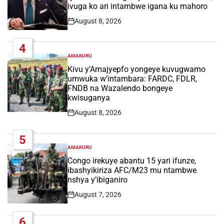
ivuga ko ari intambwe igana ku mahoro
August 8, 2026
Post
Date
4
AMAKURU
POSTED
IN
Kivu y’Amajyepfo yongeye kuvugwamo
umwuka w’intambara: FARDC, FDLR,
FNDB na Wazalendo bongeye
kwisuganya
August 8, 2026
Post
Date
5
AMAKURU
POSTED
IN
Congo irekuye abantu 15 yari ifunze,
ibashyikiriza AFC/M23 mu ntambwe
nshya y’ibiganiro
August 7, 2026
Post
Date
6