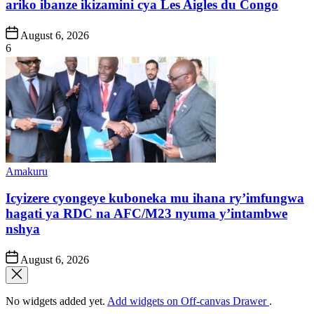
ariko ibanze ikizamini cya Les Aigles du Congo
Post
August 6, 2026
Date
6
Posted
Amakuru
in
Icyizere cyongeye kuboneka mu ihana ry’imfungwa
hagati ya RDC na AFC/M23 nyuma y’intambwe
nshya
Post
August 6, 2026
Date
No widgets added yet.
Add widgets on Off-canvas Drawer
.