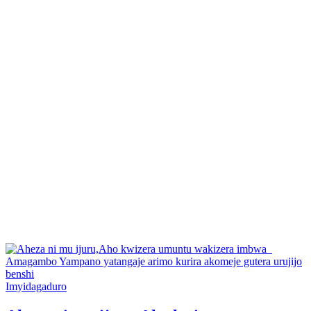
Posted
Imyidagaduro
in