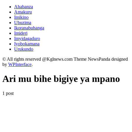
Ahabanza
Amakuru
Imikino
Ubuzima
Ikoranabuhanga
Imideri
Imyidagaduro
Iyobokamana
Urukundo
© All rights reserved @Kglnews.com Theme NewsPanda designed
by
WPInterface
.
Ari mu bihe bigiye ya mpano
1 post