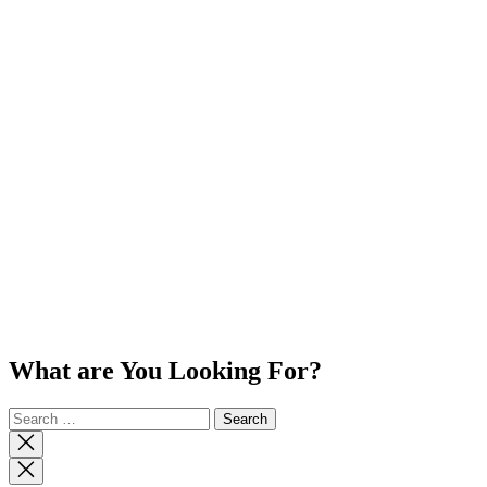
What are You Looking For?
Search
for:
Close
search