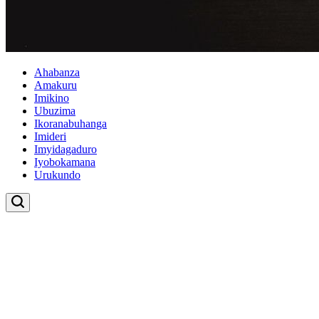
Ahabanza
Amakuru
Imikino
Ubuzima
Ikoranabuhanga
Imideri
Imyidagaduro
Iyobokamana
Urukundo