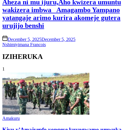
Aheza ni mu ijuru,Aho kwizera umuntu
wakizera imbwa_ Amagambo Yampano
yatangaje arimo kurira akomeje gutera
urujijo benshi
on
December 5, 2025
December 5, 2025
Nshimiyimana Francois
IZIHERUKA
1
Posted
Amakuru
in
Kivu y’Amajyepfo yongeye kuvugwamo umwuka