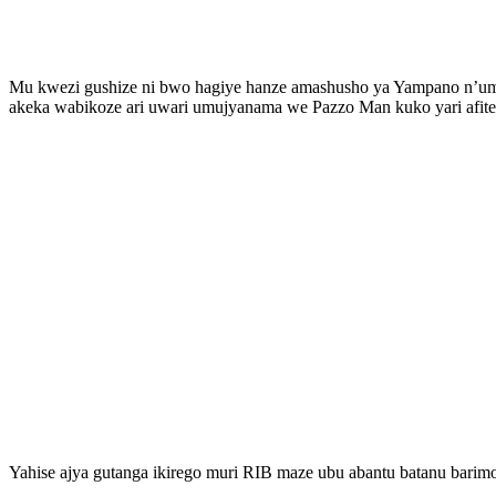
Mu kwezi gushize ni bwo hagiye hanze amashusho ya Yampano n’umu
akeka wabikoze ari uwari umujyanama we Pazzo Man kuko yari afite 
Yahise ajya gutanga ikirego muri RIB maze ubu abantu batanu bari