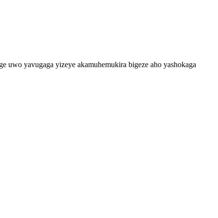
vuge uwo yavugaga yizeye akamuhemukira bigeze aho yashokaga