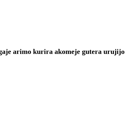
je arimo kurira akomeje gutera urujijo