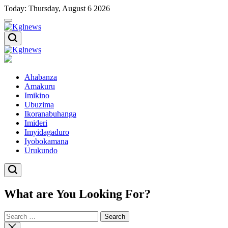
Skip
Today: Thursday, August 6 2026
to
content
Kglnews
Kglnews
Ahabanza
Amakuru
Imikino
Ubuzima
Ikoranabuhanga
Imideri
Imyidagaduro
Iyobokamana
Urukundo
What are You Looking For?
Search
for:
Close