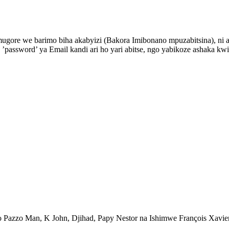
gore we barimo biha akabyizi (Bakora Imibonano mpuzabitsina), ni
’password’ ya Email kandi ari ho yari abitse, ngo yabikoze ashaka 
mo Pazzo Man, K John, Djihad, Papy Nestor na Ishimwe François Xav