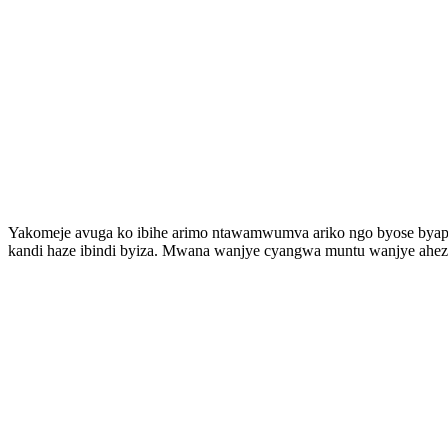
Yakomeje avuga ko ibihe arimo ntawamwumva ariko ngo byose byapf
kandi haze ibindi byiza. Mwana wanjye cyangwa muntu wanjye aheza