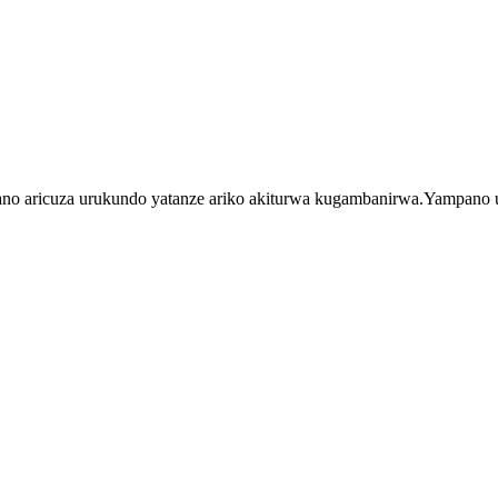
aricuza urukundo yatanze ariko akiturwa kugambanirwa.Yampano ur