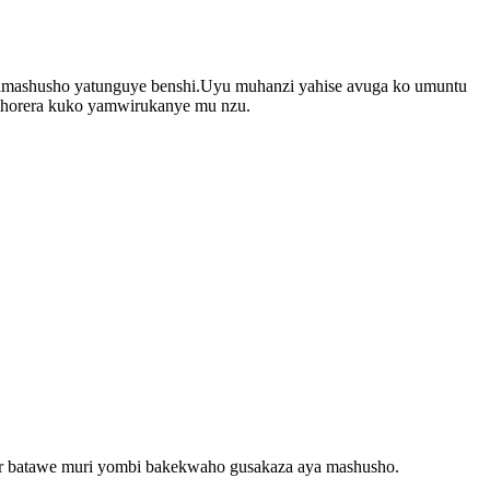
 amashusho yatunguye benshi.Uyu muhanzi yahise avuga ko umuntu
kwihorera kuko yamwirukanye mu nzu.
ier batawe muri yombi bakekwaho gusakaza aya mashusho.