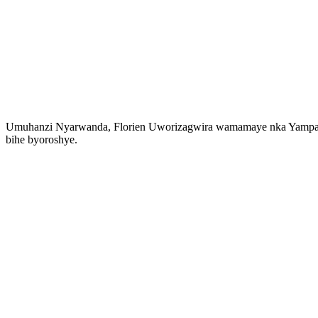
Umuhanzi Nyarwanda, Florien Uworizagwira wamamaye nka Yampano 
bihe byoroshye.