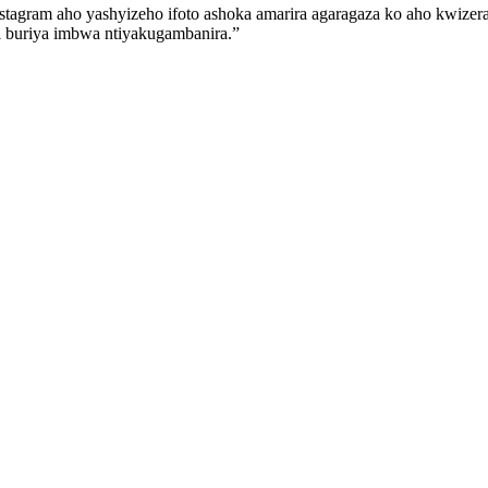
Instagram aho yashyizeho ifoto ashoka amarira agaragaza ko aho kwiz
i buriya imbwa ntiyakugambanira.”