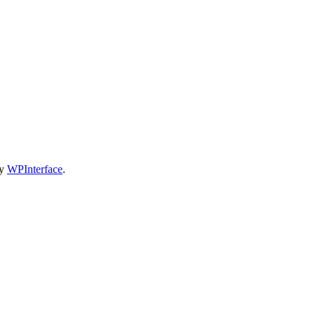
by
WPInterface
.