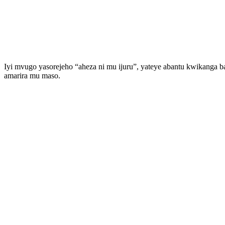
Iyi mvugo yasorejeho “aheza ni mu ijuru”, yateye abantu kwikang
amarira mu maso.