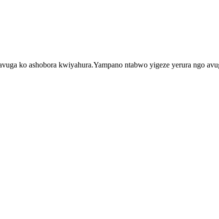
a bavuga ko ashobora kwiyahura.Yampano ntabwo yigeze yerura ngo a