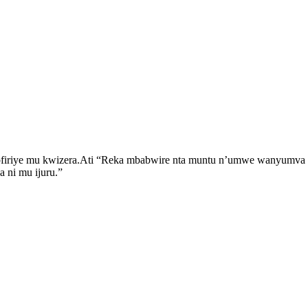
iriye mu kwizera.Ati “Reka mbabwire nta muntu n’umwe wanyumva ar
 ni mu ijuru.”