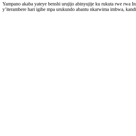
Yampano akaba yateye benshi urujijo abinyujije ku rukuta rwe rwa 
y’iterambere hari igihe mpa urukundo abantu nkarwima imbwa, kand