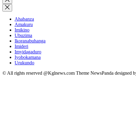
search
Ahabanza
Amakuru
Imikino
Ubuzima
Ikoranabuhanga
Imideri
Imyidagaduro
Iyobokamana
Urukundo
© All rights reserved @Kglnews.com Theme NewsPanda designed 