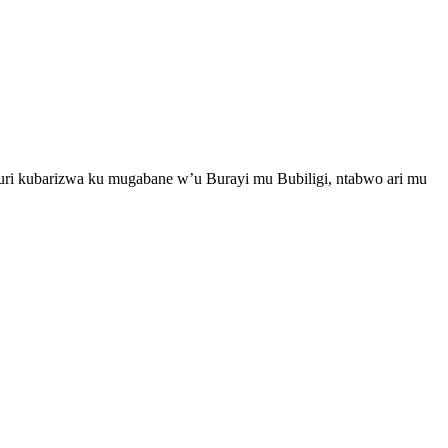
i kubarizwa ku mugabane w’u Burayi mu Bubiligi, ntabwo ari mu