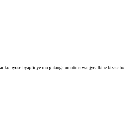
iko byose byapfiriye mu gutanga umutima wanjye. Ibihe bizacaho