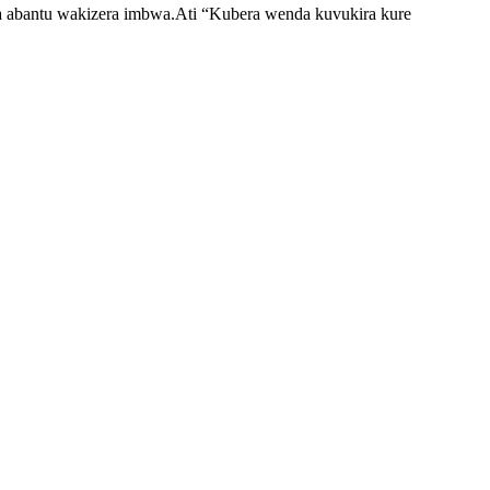
era abantu wakizera imbwa.Ati “Kubera wenda kuvukira kure