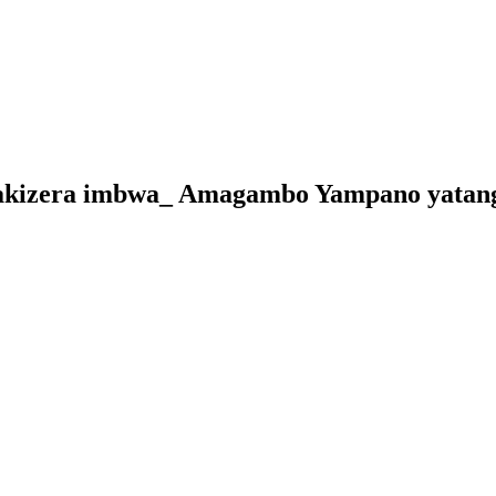
akizera imbwa_ Amagambo Yampano yatanga