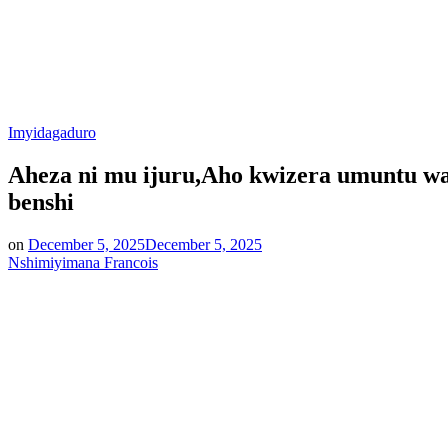
Posted
Imyidagaduro
in
Aheza ni mu ijuru,Aho kwizera umuntu w
benshi
on
December 5, 2025
December 5, 2025
Nshimiyimana Francois