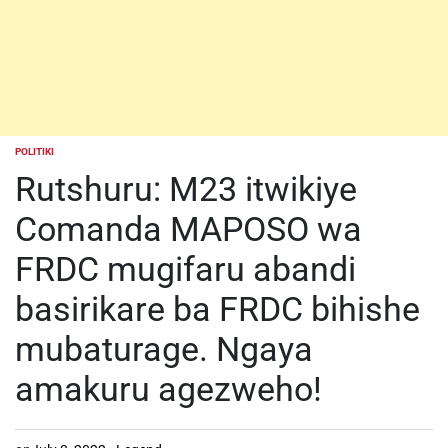
POLITIKI
POSTED
IN
Rutshuru: M23 itwikiye
Comanda MAPOSO wa
FRDC mugifaru abandi
basirikare ba FRDC bihishe
mubaturage. Ngaya
amakuru agezweho!