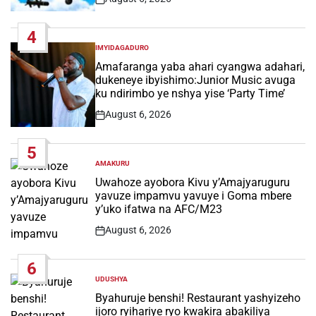
Post
Date
4
IMYIDAGADURO
POSTED
IN
Amafaranga yaba ahari cyangwa adahari,
dukeneye ibyishimo:Junior Music avuga
ku ndirimbo ye nshya yise ‘Party Time’
August 6, 2026
Post
Date
5
AMAKURU
POSTED
IN
Uwahoze ayobora Kivu y’Amajyaruguru
yavuze impamvu yavuye i Goma mbere
y’uko ifatwa na AFC/M23
August 6, 2026
Post
Date
6
UDUSHYA
POSTED
IN
Byahuruje benshi! Restaurant yashyizeho
ijoro ryihariye ryo kwakira abakiliya