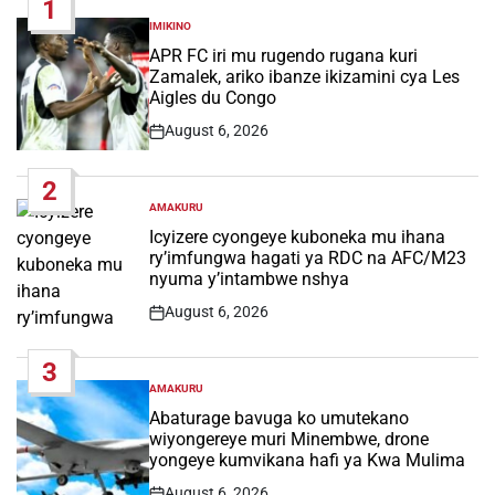
1
IMIKINO
POSTED
IN
APR FC iri mu rugendo rugana kuri
Zamalek, ariko ibanze ikizamini cya Les
Aigles du Congo
August 6, 2026
Post
Date
2
AMAKURU
POSTED
IN
Icyizere cyongeye kuboneka mu ihana
ry’imfungwa hagati ya RDC na AFC/M23
nyuma y’intambwe nshya
August 6, 2026
Post
Date
3
AMAKURU
POSTED
IN
Abaturage bavuga ko umutekano
wiyongereye muri Minembwe, drone
yongeye kumvikana hafi ya Kwa Mulima
August 6, 2026