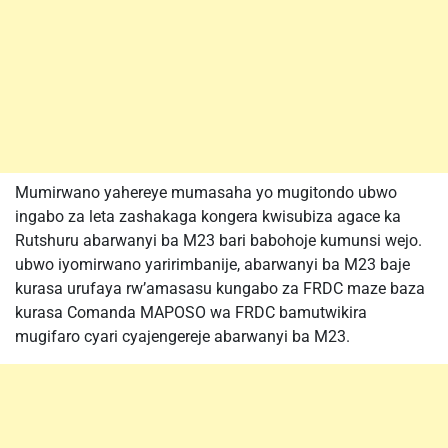
Mumirwano yahereye mumasaha yo mugitondo ubwo
ingabo za leta zashakaga kongera kwisubiza agace ka
Rutshuru abarwanyi ba M23 bari babohoje kumunsi wejo.
ubwo iyomirwano yaririmbanije, abarwanyi ba M23 baje
kurasa urufaya rw’amasasu kungabo za FRDC maze baza
kurasa Comanda MAPOSO wa FRDC bamutwikira
mugifaro cyari cyajengereje abarwanyi ba M23.