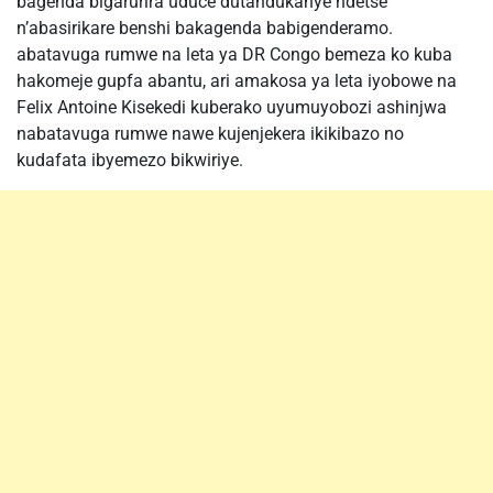
bagenda bigarurira uduce dutandukanye ndetse
n’abasirikare benshi bakagenda babigenderamo.
abatavuga rumwe na leta ya DR Congo bemeza ko kuba
hakomeje gupfa abantu, ari amakosa ya leta iyobowe na
Felix Antoine Kisekedi kuberako uyumuyobozi ashinjwa
nabatavuga rumwe nawe kujenjekera ikikibazo no
kudafata ibyemezo bikwiriye.