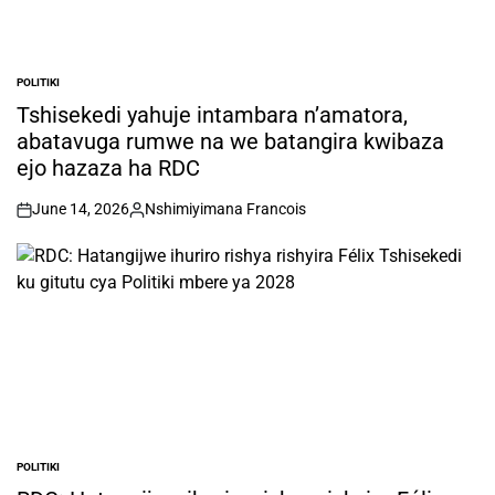
POLITIKI
POSTED
IN
Tshisekedi yahuje intambara n’amatora,
abatavuga rumwe na we batangira kwibaza
ejo hazaza ha RDC
June 14, 2026
Nshimiyimana Francois
on
Posted
by
POLITIKI
POSTED
IN