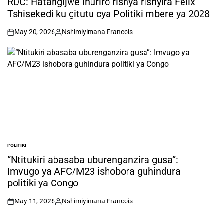
RDC: Hatangijwe ihuriro rishya rishyira Félix
Tshisekedi ku gitutu cya Politiki mbere ya 2028
May 20, 2026
Nshimiyimana Francois
on
Posted
by
POLITIKI
POSTED
IN
“Ntitukiri abasaba uburenganzira gusa”:
Imvugo ya AFC/M23 ishobora guhindura
politiki ya Congo
May 11, 2026
Nshimiyimana Francois
on
Posted
by