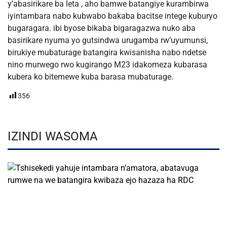
y’abasirikare ba leta , aho bamwe batangiye kurambirwa
iyintambara nabo kubwabo bakaba bacitse intege kuburyo
bugaragara. ibi byose bikaba bigaragazwa nuko aba
basirikare nyuma yo gutsindwa urugamba rw’uyumunsi,
birukiye mubaturage batangira kwisanisha nabo ndetse
nino murwego rwo kugirango M23 idakomeza kubarasa
kubera ko bitemewe kuba barasa mubaturage.
356
IZINDI WASOMA