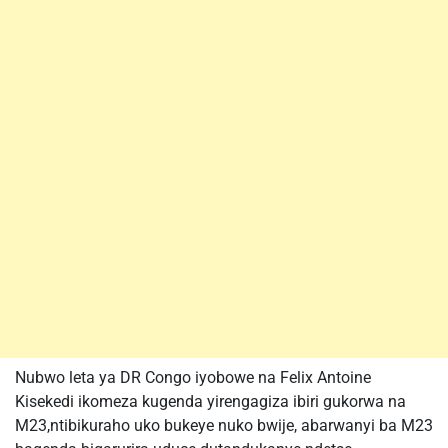
Nubwo leta ya DR Congo iyobowe na Felix Antoine
Kisekedi ikomeza kugenda yirengagiza ibiri gukorwa na
M23,ntibikuraho uko bukeye nuko bwije, abarwanyi ba M23