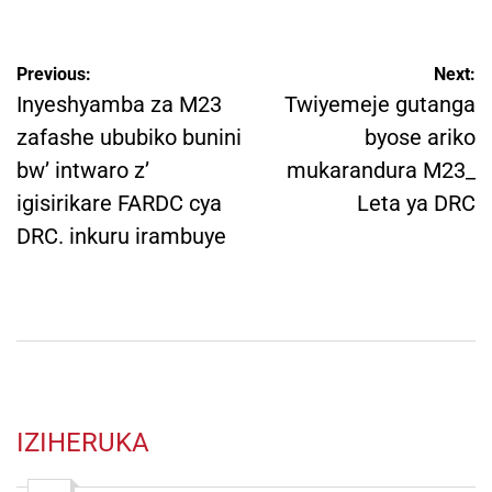
Post
Previous:
Next:
navigation
Inyeshyamba za M23
Twiyemeje gutanga
zafashe ububiko bunini
byose ariko
bw’ intwaro z’
mukarandura M23_
igisirikare FARDC cya
Leta ya DRC
DRC. inkuru irambuye
IZIHERUKA