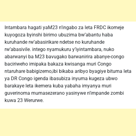
Intambara hagati yaM23 n’ingabo za leta FRDC ikomeje
kuyogoza byinshi birimo ubuzima bw’abantu haba
kuruhande rw’abasirikare ndetse no kuruhande
rw’abasivile. intego nyamukuru y’iyintambara, nuko
abarwanyi ba M23 bavugako barwanirira abanye-congo
baciriweho imipaka bakaza kwisanga muri Congo
ntaruhare babigizemo,ibi bikaba aribyo byagiye bituma leta
ya DR Congo igenda ibasubiza inyuma kugeza ubwo
barakaye leta ikemera kuba yabaha imyanya muri
guverinoma mumasezerano yasinywe n’impande zombi
kuwa 23 Werurwe.