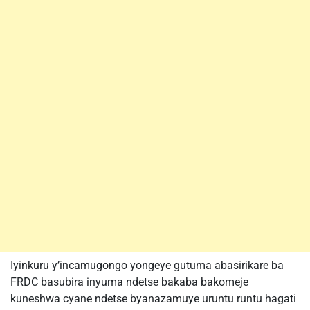
Iyinkuru y’incamugongo yongeye gutuma abasirikare ba
FRDC basubira inyuma ndetse bakaba bakomeje
kuneshwa cyane ndetse byanazamuye uruntu runtu hagati